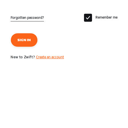
Remember me
Forgotten password?
SIGN IN
New to Zwift?
Create an account