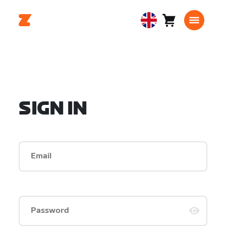
Cart
0
United
items
Kingdom
English
SIGN IN
Email
Password