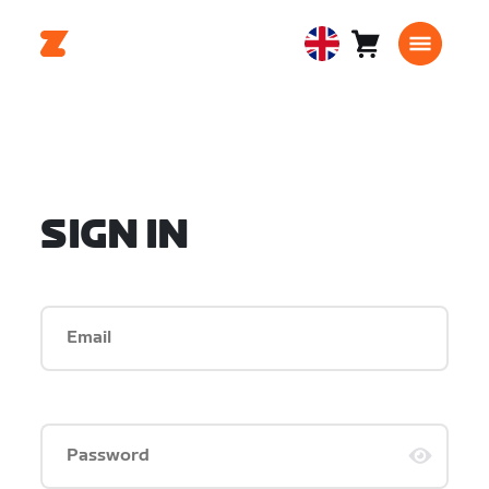
Cart
0
United
items
Kingdom
English
SIGN IN
Email
Password