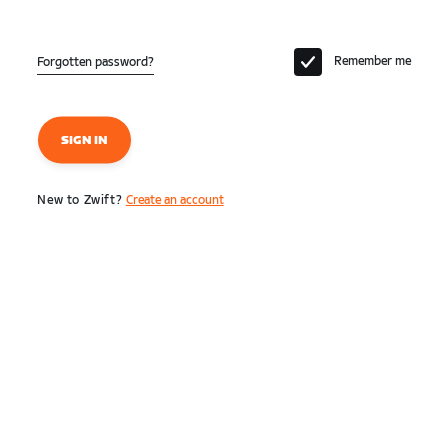
Remember me
Forgotten password?
SIGN IN
New to Zwift?
Create an account