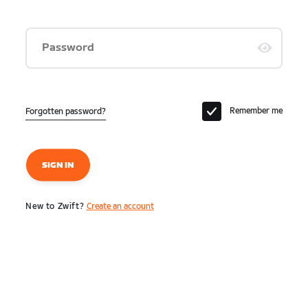
Password
Remember me
Forgotten password?
SIGN IN
New to Zwift?
Create an account