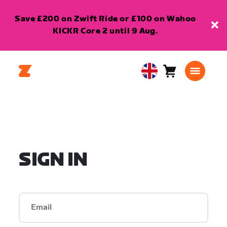
Save £200 on Zwift Ride or £100 on Wahoo
KICKR Core 2 until 9 Aug.
Cart
0
United
items
Kingdom
English
SIGN IN
Email