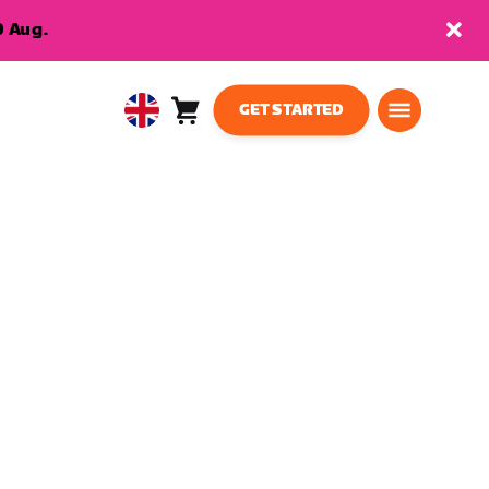
9 Aug.
GET STARTED
Cart
0
United
items
Kingdom
English