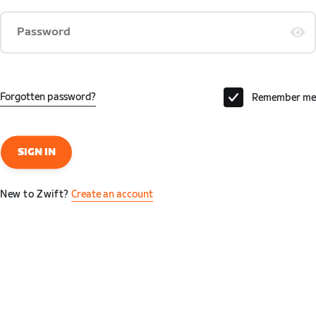
Password
Forgotten password?
Remember me
SIGN IN
New to Zwift?
Create an account