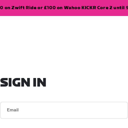
0 on Zwift Ride or £100 on Wahoo KICKR Core 2 until 
SIGN IN
Email