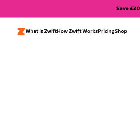
Save £20
What is Zwift
How Zwift Works
Pricing
Shop