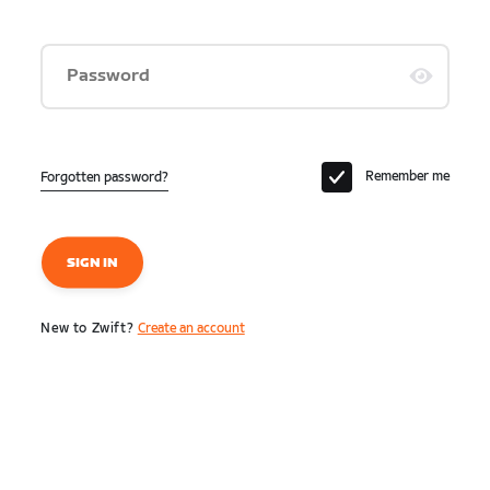
Password
Remember me
Forgotten password?
SIGN IN
New to Zwift?
Create an account