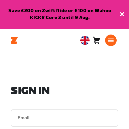
Save £200 on Zwift Ride or £100 on Wahoo
KICKR Core 2 until 9 Aug.
Cart
0
United
items
Kingdom
English
SIGN IN
Email