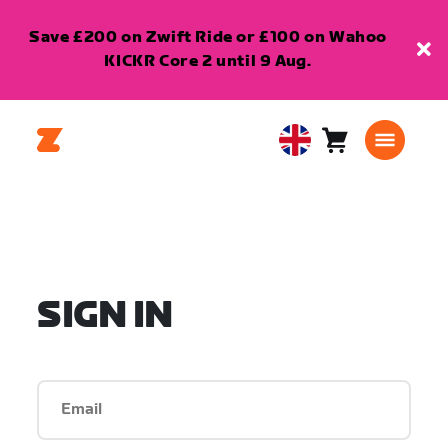
Save £200 on Zwift Ride or £100 on Wahoo
KICKR Core 2 until 9 Aug.
Cart
0
United
items
Kingdom
English
SIGN IN
Email