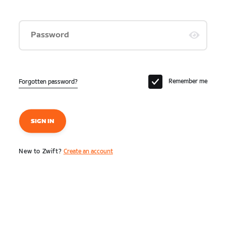
Password
Remember me
Forgotten password?
SIGN IN
New to Zwift?
Create an account