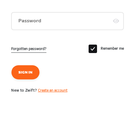
Password
Remember me
Forgotten password?
SIGN IN
New to Zwift?
Create an account