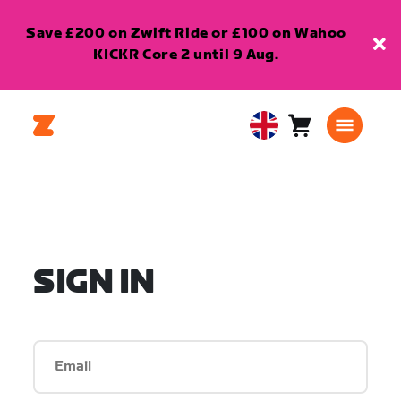
Save £200 on Zwift Ride or £100 on Wahoo
KICKR Core 2 until 9 Aug.
Cart
0
United
items
Kingdom
English
SIGN IN
Email