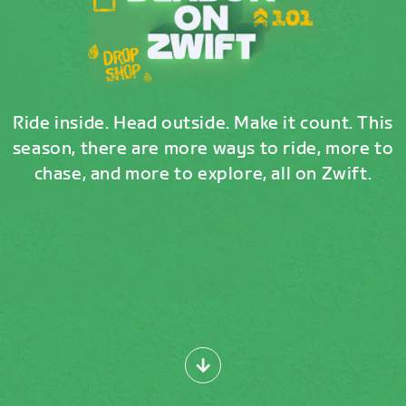
Ride inside. Head outside. Make it count. This
season, there are more ways to ride, more to
chase, and more to explore, all on Zwift.