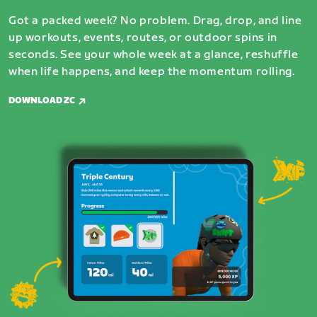
Got a packed week? No problem. Drag, drop, and line
up workouts, events, routes, or outdoor spins in
seconds. See your whole week at a glance, reshuffle
when life happens, and keep the momentum rolling.
DOWNLOAD ZC