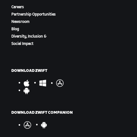
Careers
Partnership Opportunities
Newsroom
Blog
Diversity, Inclusion &
Social Impact
DOWNLOAD ZWIFT
DOWNLOAD ZWIFT COMPANION