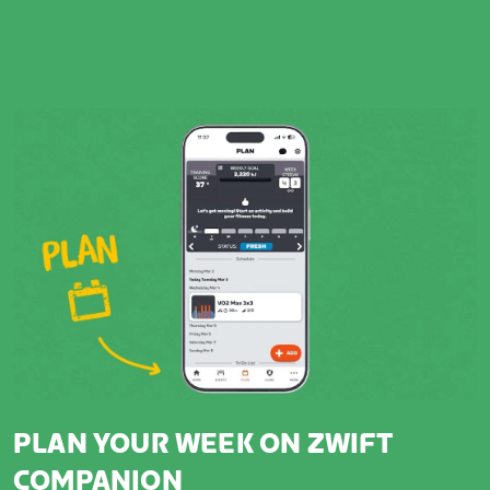
PLAN YOUR WEEK ON ZWIFT
COMPANION