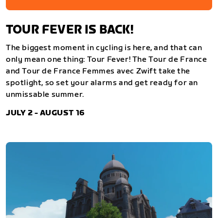
TOUR FEVER IS BACK!
The biggest moment in cycling is here, and that can
only mean one thing: Tour Fever! The Tour de France
and Tour de France Femmes avec Zwift take the
spotlight, so set your alarms and get ready for an
unmissable summer.
JULY 2 - AUGUST 16