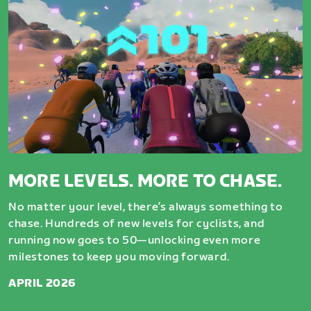
MORE LEVELS. MORE TO CHASE.
No matter your level, there’s always something to
chase. Hundreds of new levels for cyclists, and
running now goes to 50—unlocking even more
milestones to keep you moving forward.
APRIL 2026