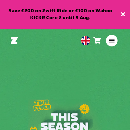
Save £200 on Zwift Ride or £100 on Wahoo
KICKR Core 2 until 9 Aug.
Cart
0
United
items
Kingdom
English