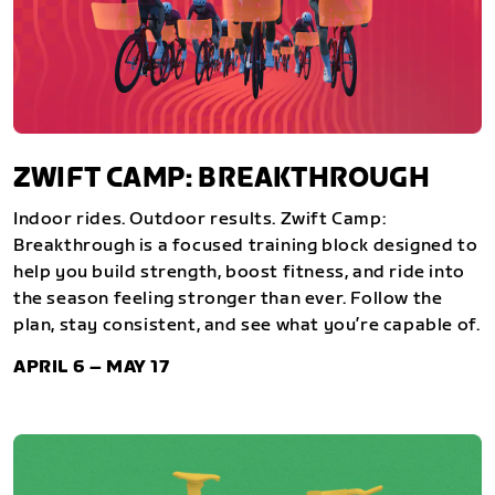
ZWIFT CAMP: BREAKTHROUGH
Indoor rides. Outdoor results. Zwift Camp:
Breakthrough is a focused training block designed to
help you build strength, boost fitness, and ride into
the season feeling stronger than ever. Follow the
plan, stay consistent, and see what you’re capable of.
APRIL 6 – MAY 17