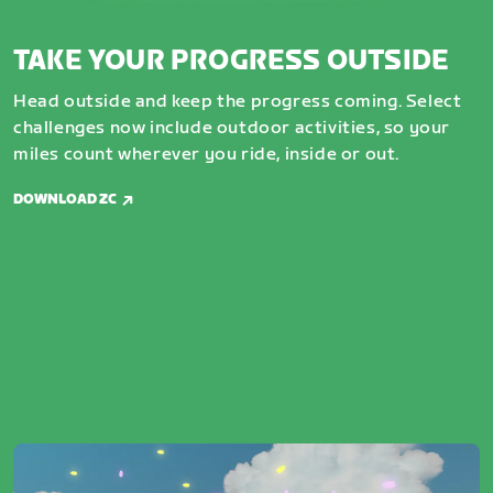
TAKE YOUR PROGRESS OUTSIDE
Head outside and keep the progress coming. Select
challenges now include outdoor activities, so your
miles count wherever you ride, inside or out.
DOWNLOAD ZC