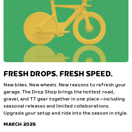
FRESH DROPS. FRESH SPEED.
New bikes. New wheels. New reasons to refresh your
garage. The Drop Shop brings the hottest road,
gravel, and TT gear together in one place—including
seasonal releases and limited collaborations.
Upgrade your setup and ride into the season in style.
MARCH 2026