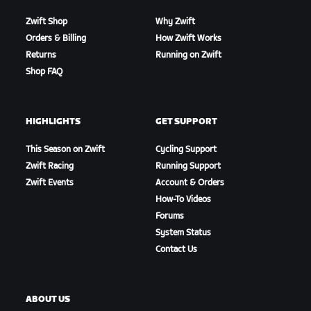
Zwift Shop
Why Zwift
Orders & Billing
How Zwift Works
Returns
Running on Zwift
Shop FAQ
HIGHLIGHTS
GET SUPPORT
This Season on Zwift
Cycling Support
Zwift Racing
Running Support
Zwift Events
Account & Orders
How-To Videos
Forums
System Status
Contact Us
ABOUT US