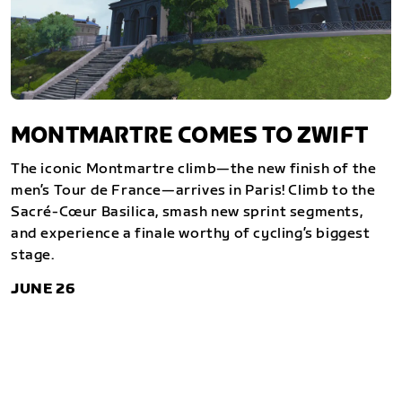
MONTMARTRE COMES TO ZWIFT
The iconic Montmartre climb—the new finish of the
men’s Tour de France—arrives in Paris! Climb to the
Sacré-Cœur Basilica, smash new sprint segments,
and experience a finale worthy of cycling’s biggest
stage.
JUNE 26