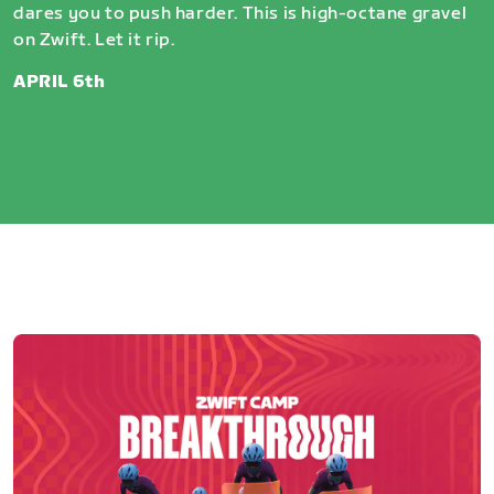
dares you to push harder. This is high-octane gravel
on Zwift. Let it rip.
APRIL 6th