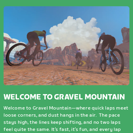
WELCOME TO GRAVEL MOUNTAIN
Welcome to Gravel Mountain—where quick laps meet
loose corners, and dust hangs in the air. The pace
stays high, the lines keep shifting, and no two laps
feel quite the same. It’s fast, it’s fun, and every lap