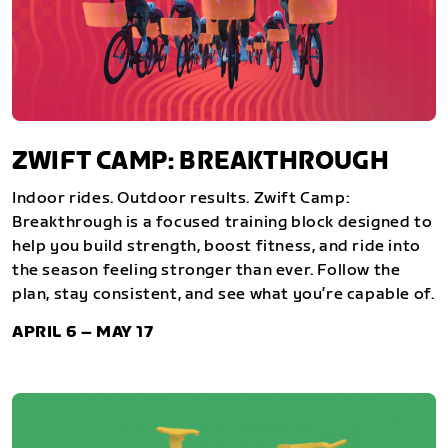
ZWIFT CAMP: BREAKTHROUGH
Indoor rides. Outdoor results. Zwift Camp:
Breakthrough is a focused training block designed to
help you build strength, boost fitness, and ride into
the season feeling stronger than ever. Follow the
plan, stay consistent, and see what you’re capable of.
APRIL 6 – MAY 17