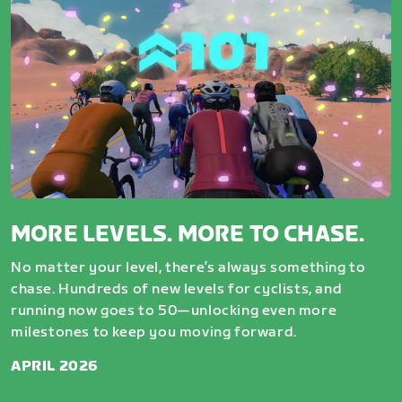
MORE LEVELS. MORE TO CHASE.
No matter your level, there’s always something to
chase. Hundreds of new levels for cyclists, and
running now goes to 50—unlocking even more
milestones to keep you moving forward.
APRIL 2026