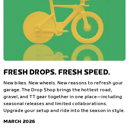
FRESH DROPS. FRESH SPEED.
New bikes. New wheels. New reasons to refresh your
garage. The Drop Shop brings the hottest road,
gravel, and TT gear together in one place—including
seasonal releases and limited collaborations.
Upgrade your setup and ride into the season in style.
MARCH 2026