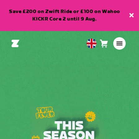
Save £200 on Zwift Ride or £100 on Wahoo
KICKR Core 2 until 9 Aug.
Cart
0
United
items
Kingdom
English