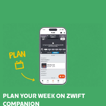
PLAN YOUR WEEK ON ZWIFT
COMPANION