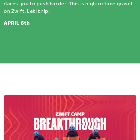
dares you to push harder. This is high-octane gravel
on Zwift. Let it rip.
APRIL 6th