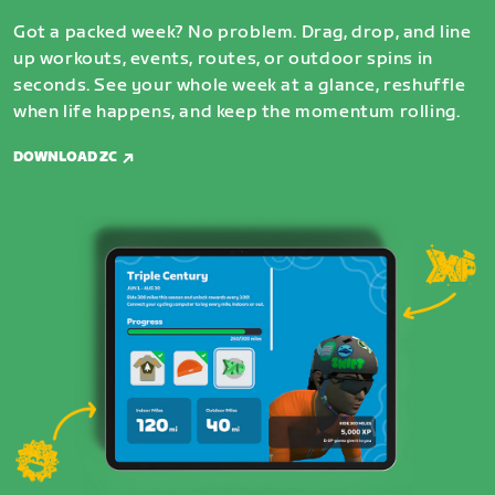
Got a packed week? No problem. Drag, drop, and line
up workouts, events, routes, or outdoor spins in
seconds. See your whole week at a glance, reshuffle
when life happens, and keep the momentum rolling.
DOWNLOAD ZC