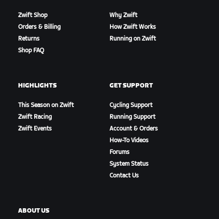
Zwift Shop
Why Zwift
Orders & Billing
How Zwift Works
Returns
Running on Zwift
Shop FAQ
HIGHLIGHTS
GET SUPPORT
This Season on Zwift
Cycling Support
Zwift Racing
Running Support
Zwift Events
Account & Orders
How-To Videos
Forums
System Status
Contact Us
ABOUT US