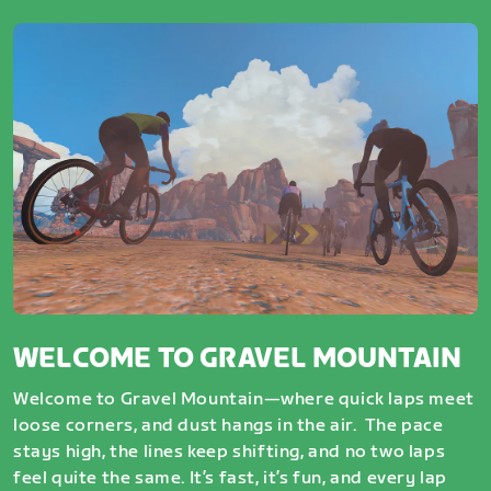
WELCOME TO GRAVEL MOUNTAIN
Welcome to Gravel Mountain—where quick laps meet
loose corners, and dust hangs in the air. The pace
stays high, the lines keep shifting, and no two laps
feel quite the same. It’s fast, it’s fun, and every lap