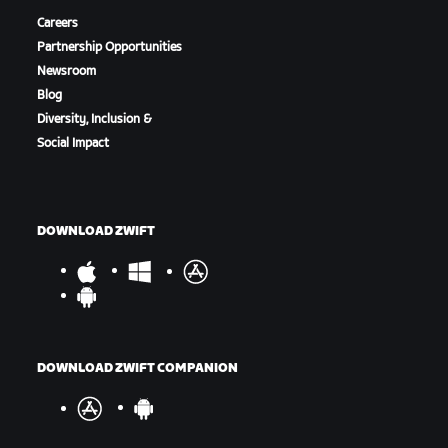
Careers
Partnership Opportunities
Newsroom
Blog
Diversity, Inclusion &
Social Impact
DOWNLOAD ZWIFT
DOWNLOAD ZWIFT COMPANION