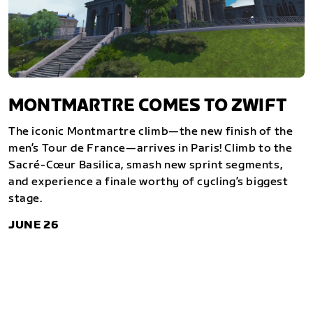
MONTMARTRE COMES TO ZWIFT
The iconic Montmartre climb—the new finish of the
men’s Tour de France—arrives in Paris! Climb to the
Sacré-Cœur Basilica, smash new sprint segments,
and experience a finale worthy of cycling’s biggest
stage.
JUNE 26