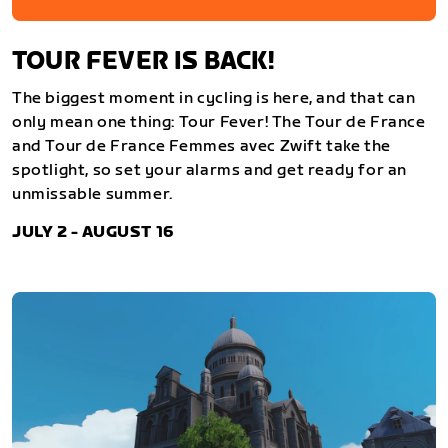
TOUR FEVER IS BACK!
The biggest moment in cycling is here, and that can
only mean one thing: Tour Fever! The Tour de France
and Tour de France Femmes avec Zwift take the
spotlight, so set your alarms and get ready for an
unmissable summer.
JULY 2 - AUGUST 16