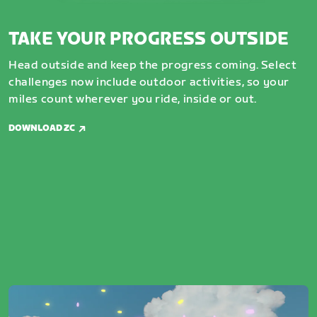
TAKE YOUR PROGRESS OUTSIDE
Head outside and keep the progress coming. Select
challenges now include outdoor activities, so your
miles count wherever you ride, inside or out.
DOWNLOAD ZC