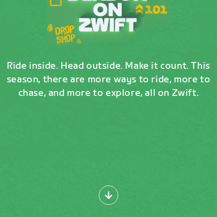
Ride inside. Head outside. Make it count. This
season, there are more ways to ride, more to
chase, and more to explore, all on Zwift.