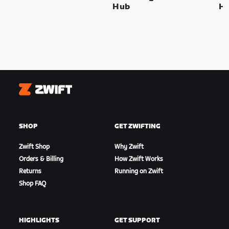
Hub
H
Zwift
SHOP
GET ZWIFTING
Zwift Shop
Why Zwift
Orders & Billing
How Zwift Works
Returns
Running on Zwift
Shop FAQ
HIGHLIGHTS
GET SUPPORT