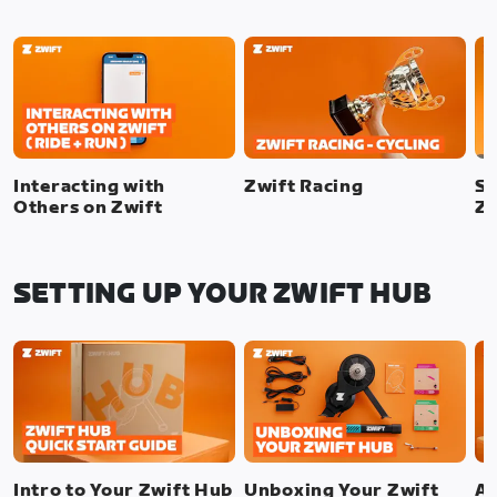
Interacting with
Zwift Racing
SI
Others on Zwift
Zw
SETTING UP YOUR ZWIFT HUB
Intro to Your Zwift Hub
Unboxing Your Zwift
As