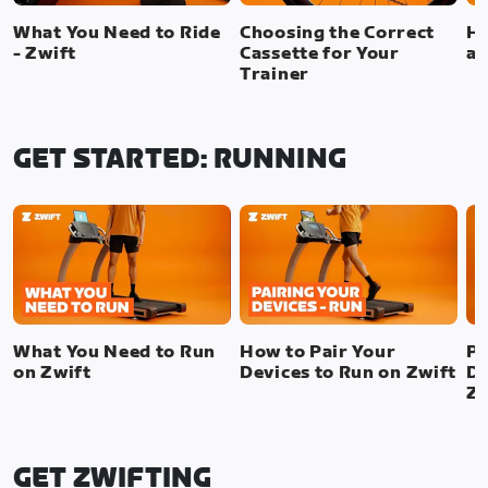
What You Need to Ride
Choosing the Correct
Ho
- Zwift
Cassette for Your
a 
Trainer
GET STARTED: RUNNING
What You Need to Run
How to Pair Your
Pa
on Zwift
Devices to Run on Zwift
De
Zw
GET ZWIFTING