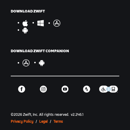
DOWNLOAD ZWIFT
DOWNLOAD ZWIFT COMPANION
©
2026
Zwift, Inc.
All rights reserved.
v
2.246.1
Privacy Policy
/
Legal
/
Terms