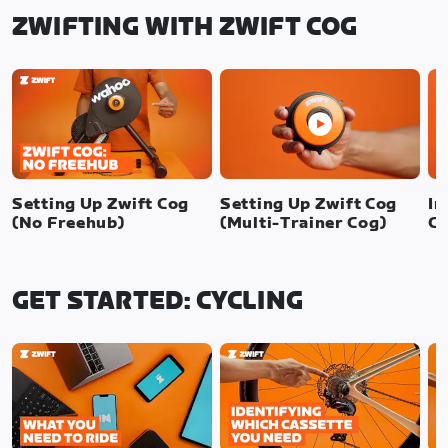
ZWIFTING WITH ZWIFT COG
Setting Up Zwift Cog
Setting Up Zwift Cog
In
(No Freehub)
(Multi-Trainer Cog)
Cl
GET STARTED: CYCLING