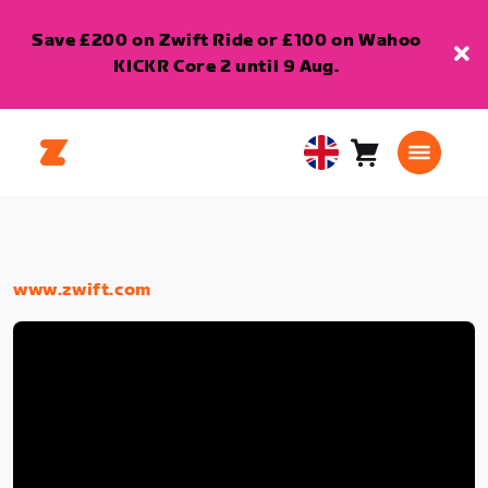
Save £200 on Zwift Ride or £100 on Wahoo
KICKR Core 2 until 9 Aug.
Cart
0
United
items
Kingdom
English
www.zwift.com