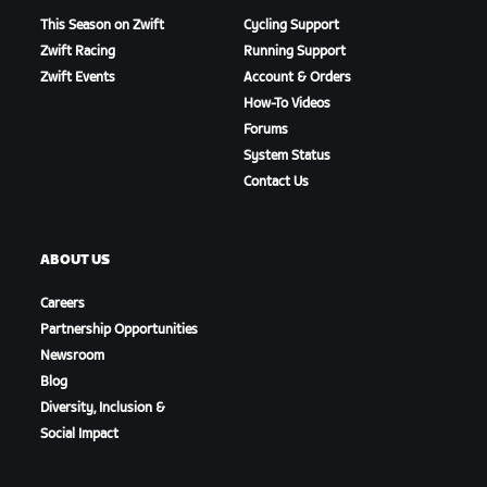
This Season on Zwift
Cycling Support
Zwift Racing
Running Support
Zwift Events
Account & Orders
How-To Videos
Forums
System Status
Contact Us
ABOUT US
Careers
Partnership Opportunities
Newsroom
Blog
Diversity, Inclusion &
Social Impact