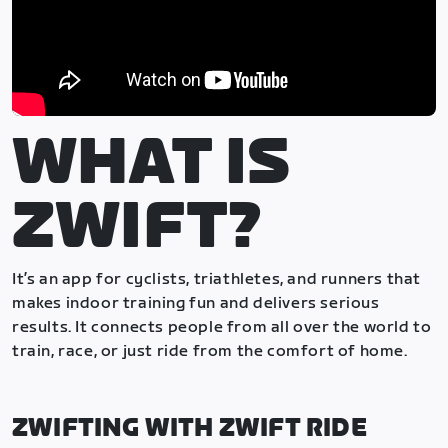
WHAT IS
ZWIFT?
It’s an app for cyclists, triathletes, and runners that
makes indoor training fun and delivers serious
results. It connects people from all over the world to
train, race, or just ride from the comfort of home.
ZWIFTING WITH ZWIFT RIDE