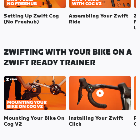
Setting Up Zwift Cog
Assembling Your Zwift
Zw
(No Freehub)
Ride
Fr
U
ZWIFTING WITH YOUR BIKE ON A
ZWIFT READY TRAINER
Mounting Your Bike On
Installing Your Zwift
Re
Cog V2
Click
Cl