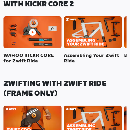
WITH KICKR CORE 2
WAHOO KICKR CORE
Assembling Your Zwift
Bi
for Zwift Ride
Ride
ZWIFTING WITH ZWIFT RIDE
(FRAME ONLY)