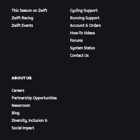
This Season on Zwift
Cycling Support
Zwift Racing
Running Support
Zwift Events
Account & Orders
How-To Videos
Forums
System Status
Contact Us
ABOUT US
Careers
Partnership Opportunities
Newsroom
Blog
Diversity, Inclusion &
Social Impact