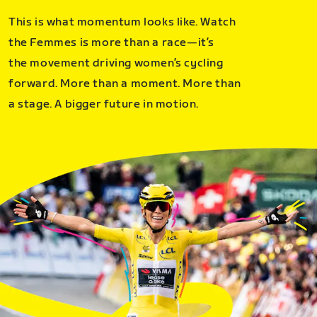
This is what momentum looks like. Watch
the Femmes is more than a race—it’s
the movement driving women’s cycling
forward. More than a moment. More than
a stage. A bigger future in motion.