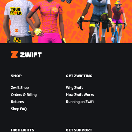
Zwift
SHOP
GET ZWIFTING
Zwift Shop
Why Zwift
Orders & Billing
How Zwift Works
Returns
Running on Zwift
Shop FAQ
HIGHLIGHTS
GET SUPPORT