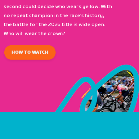
second could decide who wears yellow. With
no repeat champion in the race's history,
the battle for the 2026 title is wide open.
Who will wear the crown?
HOW TO WATCH