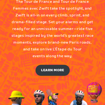
The Tour de France and Tour de France
Femmes avec Zwift take the spotlight, and
Zwift is all-in on every climb, sprint, and
drama-filled stage. Set your alarms and get
ready for an unmissable summer—ride five
stages inspired by the world’s greatest race
moments, explore brand-new Paris roads,
and take on live L’Étape du Tour
events along the way.
LEARN MORE