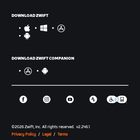
DOWNLOAD ZWIFT
DOWNLOAD ZWIFT COMPANION
©
2026
Zwift, Inc.
All rights reserved.
v
2.246.1
Privacy Policy
/
Legal
/
Terms