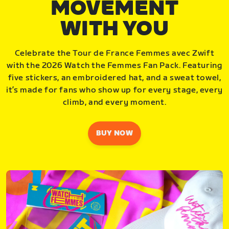
MOVEMENT
WITH YOU
Celebrate the Tour de France Femmes avec Zwift
with the 2026 Watch the Femmes Fan Pack. Featuring
five stickers, an embroidered hat, and a sweat towel,
it’s made for fans who show up for every stage, every
climb, and every moment.
BUY NOW