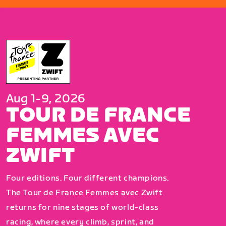
Aug 1-9, 2026
TOUR DE FRANCE
FEMMES AVEC
ZWIFT
Four editions. Four different champions.
The Tour de France Femmes avec Zwift
returns for nine stages of world-class
racing, where every climb, sprint, and