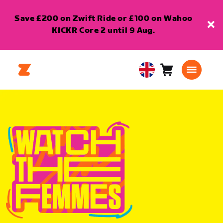
Save £200 on Zwift Ride or £100 on Wahoo
KICKR Core 2 until 9 Aug.
Cart
0
United
items
Kingdom
English