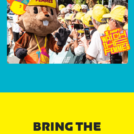
BRING THE