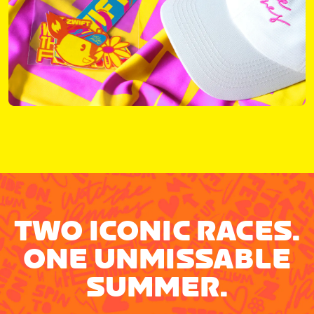
TWO ICONIC RACES.
ONE UNMISSABLE
SUMMER.