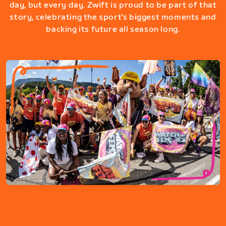
day, but every day. Zwift is proud to be part of that
story, celebrating the sport's biggest moments and
backing its future all season long.