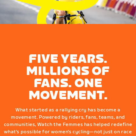
FIVE YEARS.
MILLIONS OF
FANS. ONE
MOVEMENT.
What started as a rallying cry has become a
movement. Powered by riders, fans, teams, and
communities, Watch the Femmes has helped redefine
what's possible for women's cycling—not just on race