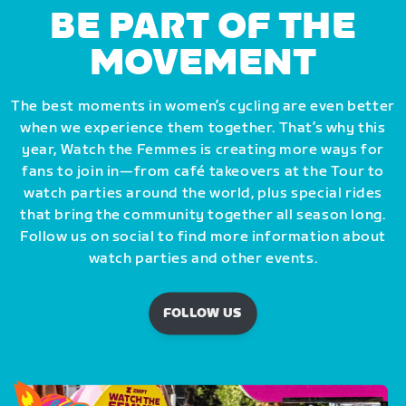
BE PART OF THE
MOVEMENT
The best moments in women’s cycling are even better
when we experience them together. That’s why this
year, Watch the Femmes is creating more ways for
fans to join in—from café takeovers at the Tour to
watch parties around the world, plus special rides
that bring the community together all season long.
Follow us on social to find more information about
watch parties and other events.
FOLLOW US