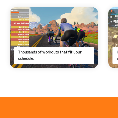
Thousands of workouts that fit your
schedule.