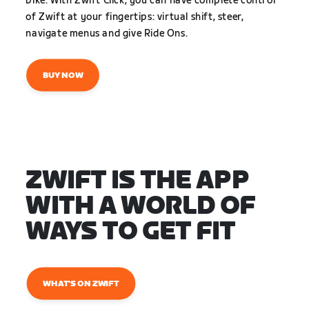
bike. With Zwift Click, you can have complete control
of Zwift at your fingertips: virtual shift, steer,
navigate menus and give Ride Ons.
BUY NOW
ZWIFT IS THE APP
WITH A WORLD OF
WAYS TO GET FIT
WHAT'S ON ZWIFT