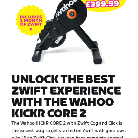
UNLOCK THE BEST
ZWIFT EXPERIENCE
WITH THE WAHOO
KICKR CORE 2
The Wahoo KICKR CORE 2 with Zwift Cog and Click is
the easiest way to get started on Zwift with your own