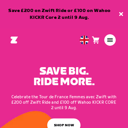
Save £200 on Zwift Ride or £100 on Wahoo
KICKR Core 2 until 9 Aug.
Cart
0
United
items
Kingdom
English
SAVE BIG.
RIDE MORE.
Celebrate the Tour de France Femmes avec Zwift with
£200 off Zwift Ride and £100 off Wahoo KICKR CORE
2 until 9 Aug.
SHOP NOW