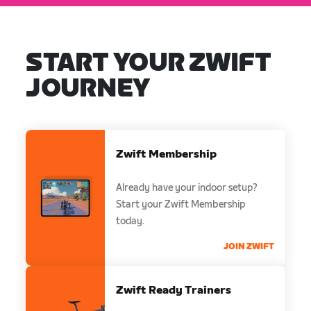
START YOUR ZWIFT
JOURNEY
Zwift Membership
Already have your indoor setup?
Start your Zwift Membership
today.
JOIN ZWIFT
Zwift Ready Trainers