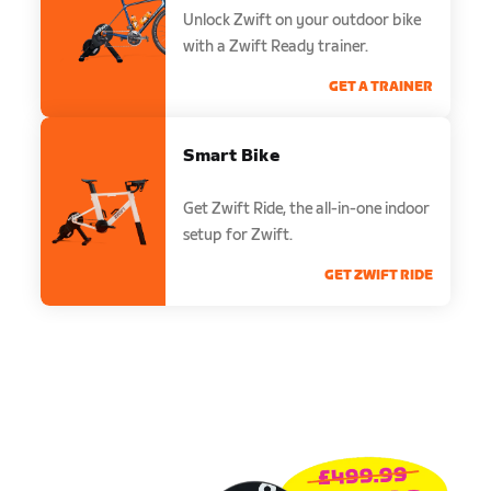
Unlock Zwift on your outdoor bike
with a Zwift Ready trainer.
GET A TRAINER
Smart Bike
Get Zwift Ride, the all-in-one indoor
setup for Zwift.
GET ZWIFT RIDE