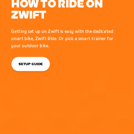
HOW TO RIDE ON
ZWIFT
Getting set up on Zwift is easy with the dedicated
smart bike, Zwift Ride. Or pick a smart trainer for
your outdoor bike.
SETUP GUIDE