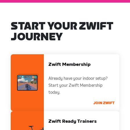
START YOUR ZWIFT
JOURNEY
Zwift Membership
Already have your indoor setup?
Start your Zwift Membership
today.
JOIN ZWIFT
Zwift Ready Trainers