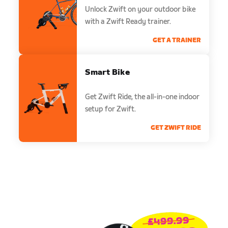
Unlock Zwift on your outdoor bike
with a Zwift Ready trainer.
GET A TRAINER
Smart Bike
Get Zwift Ride, the all-in-one indoor
setup for Zwift.
GET ZWIFT RIDE