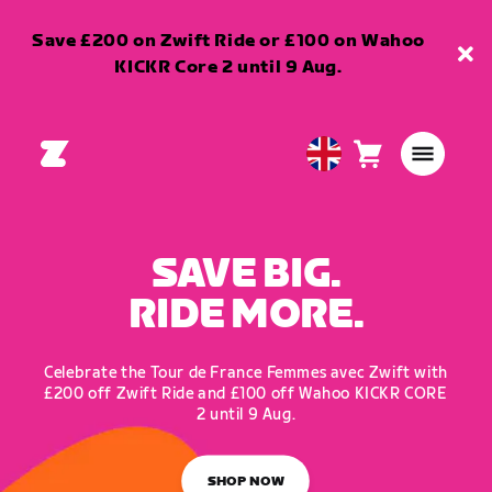
Save £200 on Zwift Ride or £100 on Wahoo
KICKR Core 2 until 9 Aug.
Cart
0
United
items
Kingdom
English
SAVE BIG.
RIDE MORE.
Celebrate the Tour de France Femmes avec Zwift with
£200 off Zwift Ride and £100 off Wahoo KICKR CORE
2 until 9 Aug.
SHOP NOW