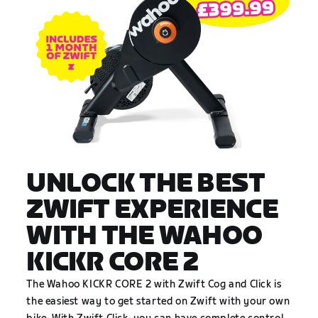
UNLOCK THE BEST
ZWIFT EXPERIENCE
WITH THE WAHOO
KICKR CORE 2
The Wahoo KICKR CORE 2 with Zwift Cog and Click is
the easiest way to get started on Zwift with your own