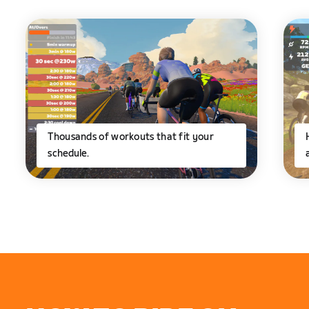
Thousands of workouts that fit your
schedule.