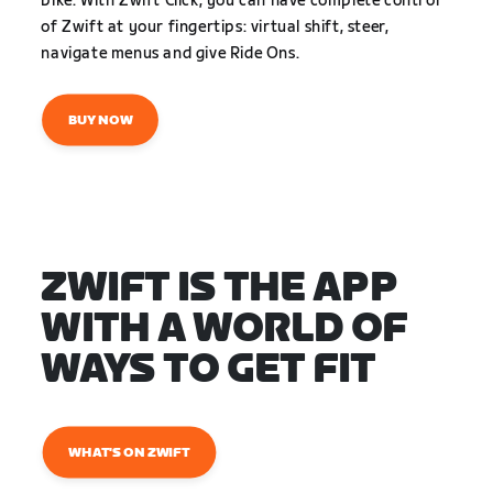
bike. With Zwift Click, you can have complete control
of Zwift at your fingertips: virtual shift, steer,
navigate menus and give Ride Ons.
BUY NOW
ZWIFT IS THE APP
WITH A WORLD OF
WAYS TO GET FIT
WHAT'S ON ZWIFT