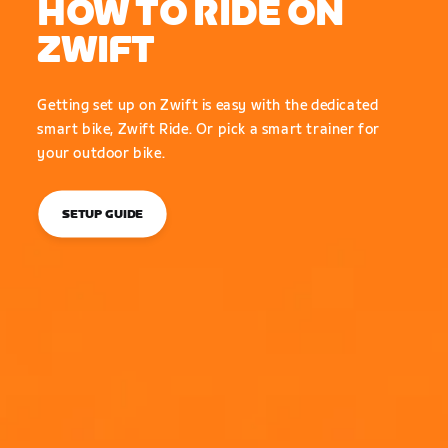
HOW TO RIDE ON
ZWIFT
Getting set up on Zwift is easy with the dedicated
smart bike, Zwift Ride. Or pick a smart trainer for
your outdoor bike.
SETUP GUIDE