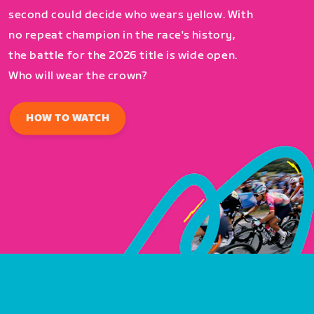
second could decide who wears yellow. With
no repeat champion in the race's history,
the battle for the 2026 title is wide open.
Who will wear the crown?
HOW TO WATCH