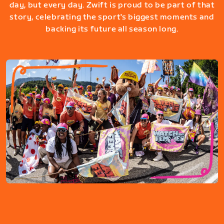
day, but every day. Zwift is proud to be part of that
story, celebrating the sport's biggest moments and
backing its future all season long.