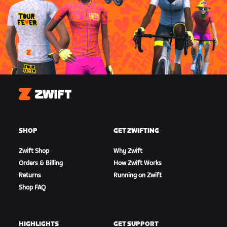
Zwift
SHOP
GET ZWIFTING
Zwift Shop
Why Zwift
Orders & Billing
How Zwift Works
Returns
Running on Zwift
Shop FAQ
HIGHLIGHTS
GET SUPPORT