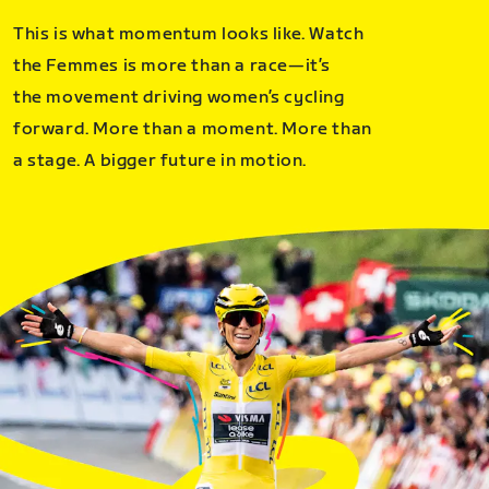
This is what momentum looks like. Watch
the Femmes is more than a race—it’s
the movement driving women’s cycling
forward. More than a moment. More than
a stage. A bigger future in motion.