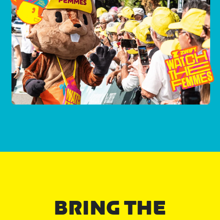
BRING THE