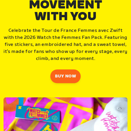
MOVEMENT
WITH YOU
Celebrate the Tour de France Femmes avec Zwift
with the 2026 Watch the Femmes Fan Pack. Featuring
five stickers, an embroidered hat, and a sweat towel,
it’s made for fans who show up for every stage, every
climb, and every moment.
BUY NOW