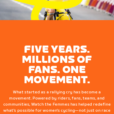
FIVE YEARS.
MILLIONS OF
FANS. ONE
MOVEMENT.
What started as a rallying cry has become a
movement. Powered by riders, fans, teams, and
communities, Watch the Femmes has helped redefine
what's possible for women's cycling—not just on race