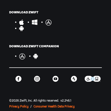
DOWNLOAD ZWIFT
DOWNLOAD ZWIFT COMPANION
©
2026
Zwift, Inc.
All rights reserved.
v
2.246.1
Privacy Policy
/
Consumer Health Data Privacy