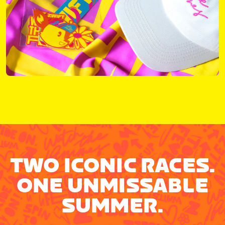
TWO ICONIC RACES.
ONE UNMISSABLE
SUMMER.