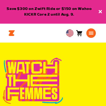
Save $300 on Zwift Ride or $150 on Wahoo
KICKR Core 2 until Aug. 9.
Cart
0
USA
items
English