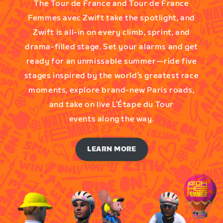
The Tour de France and Tour de France
Femmes avec Zwift take the spotlight, and
Zwift is all-in on every climb, sprint, and
drama-filled stage. Set your alarms and get
ready for an unmissable summer—ride five
stages inspired by the world’s greatest race
moments, explore brand-new Paris roads,
and take on live L’Étape du Tour
events along the way.
LEARN MORE