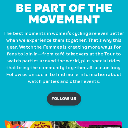
BE PART OF THE
MOVEMENT
The best moments in women’s cycling are even better
when we experience them together. That’s why this
year, Watch the Femmes is creating more ways for
fans to join in—from café takeovers at the Tour to
watch parties around the world, plus special rides
that bring the community together all season long.
Follow us on social to find more information about
watch parties and other events.
FOLLOW US