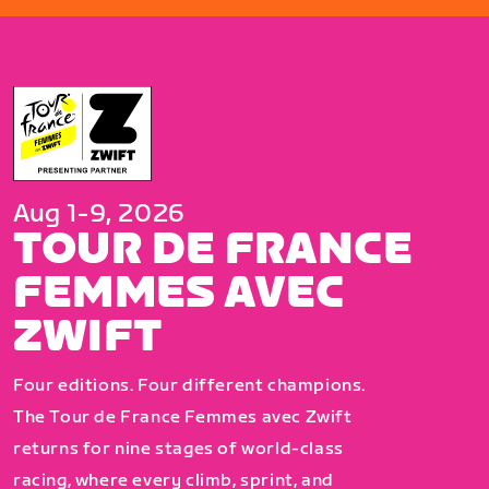
Aug 1-9, 2026
TOUR DE FRANCE
FEMMES AVEC
ZWIFT
Four editions. Four different champions.
The Tour de France Femmes avec Zwift
returns for nine stages of world-class
racing, where every climb, sprint, and