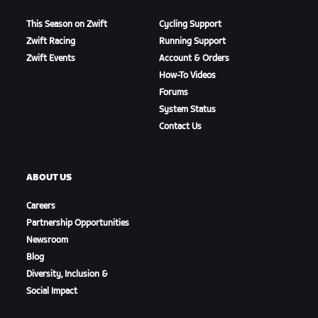
This Season on Zwift
Cycling Support
Zwift Racing
Running Support
Zwift Events
Account & Orders
How-To Videos
Forums
System Status
Contact Us
ABOUT US
Careers
Partnership Opportunities
Newsroom
Blog
Diversity, Inclusion &
Social Impact