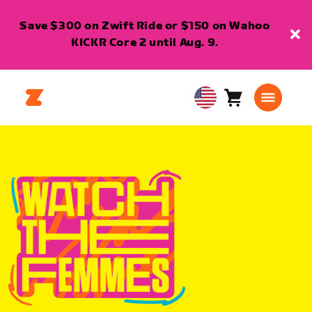
Save $300 on Zwift Ride or $150 on Wahoo
KICKR Core 2 until Aug. 9.
Cart
0
USA
items
English