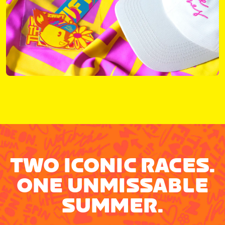
TWO ICONIC RACES.
ONE UNMISSABLE
SUMMER.