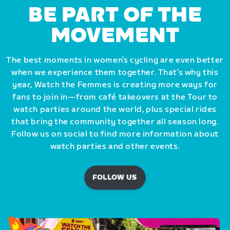
BE PART OF THE
MOVEMENT
The best moments in women’s cycling are even better
when we experience them together. That’s why this
year, Watch the Femmes is creating more ways for
fans to join in—from café takeovers at the Tour to
watch parties around the world, plus special rides
that bring the community together all season long.
Follow us on social to find more information about
watch parties and other events.
FOLLOW US