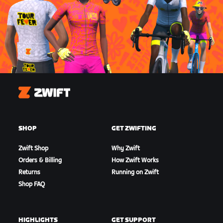
Zwift
SHOP
GET ZWIFTING
Zwift Shop
Why Zwift
Orders & Billing
How Zwift Works
Returns
Running on Zwift
Shop FAQ
HIGHLIGHTS
GET SUPPORT