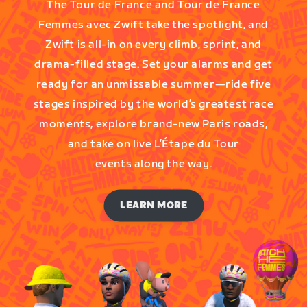
The Tour de France and Tour de France
Femmes avec Zwift take the spotlight, and
Zwift is all-in on every climb, sprint, and
drama-filled stage. Set your alarms and get
ready for an unmissable summer—ride five
stages inspired by the world’s greatest race
moments, explore brand-new Paris roads,
and take on live L’Étape du Tour
events along the way.
LEARN MORE