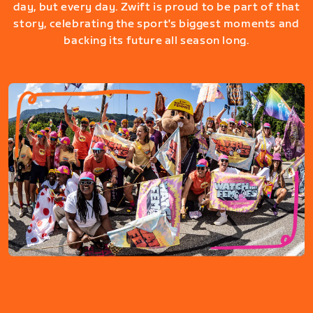
day, but every day. Zwift is proud to be part of that
story, celebrating the sport's biggest moments and
backing its future all season long.