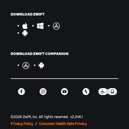
DOWNLOAD ZWIFT
DOWNLOAD ZWIFT COMPANION
©
2026
Zwift, Inc.
All rights reserved.
v
2.246.1
Privacy Policy
/
Consumer Health Data Privacy