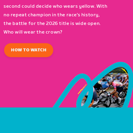
second could decide who wears yellow. With
no repeat champion in the race's history,
the battle for the 2026 title is wide open.
Who will wear the crown?
HOW TO WATCH