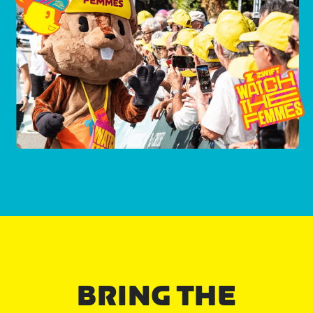
BRING THE