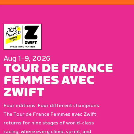
Aug 1-9, 2026
TOUR DE FRANCE
FEMMES AVEC
ZWIFT
Four editions. Four different champions.
The Tour de France Femmes avec Zwift
returns for nine stages of world-class
racing, where every climb, sprint, and