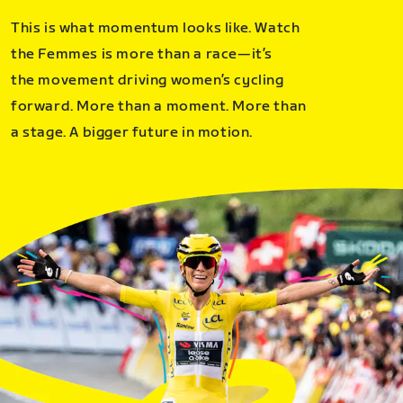
This is what momentum looks like. Watch
the Femmes is more than a race—it’s
the movement driving women’s cycling
forward. More than a moment. More than
a stage. A bigger future in motion.