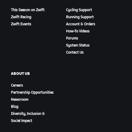
This Season on Zwift
Cycling Support
Zwift Racing
Running Support
Zwift Events
Account & Orders
How-To Videos
Forums
System Status
Contact Us
ABOUT US
Careers
Partnership Opportunities
Newsroom
Blog
Diversity, Inclusion &
Social Impact