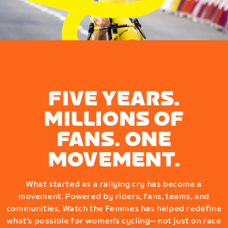
FIVE YEARS.
MILLIONS OF
FANS. ONE
MOVEMENT.
What started as a rallying cry has become a
movement. Powered by riders, fans, teams, and
communities, Watch the Femmes has helped redefine
what's possible for women's cycling—not just on race