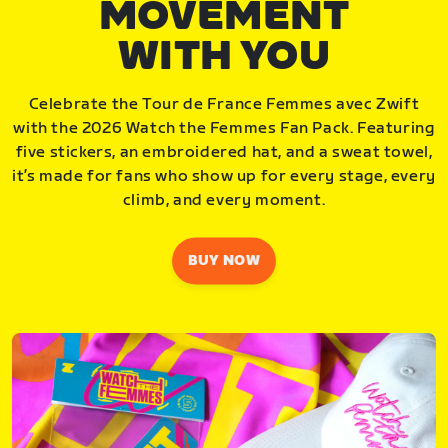
MOVEMENT
WITH YOU
Celebrate the Tour de France Femmes avec Zwift
with the 2026 Watch the Femmes Fan Pack. Featuring
five stickers, an embroidered hat, and a sweat towel,
it’s made for fans who show up for every stage, every
climb, and every moment.
BUY NOW