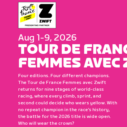
Aug 1-9, 2026
TOUR DE FRAN
FEMMES AVEC 
Four editions. Four different champions.
The Tour de France Femmes avec Zwift
returns for nine stages of world-class
racing, where every climb, sprint, and
second could decide who wears yellow. With
no repeat champion in the race's history,
the battle for the 2026 title is wide open.
Who will wear the crown?