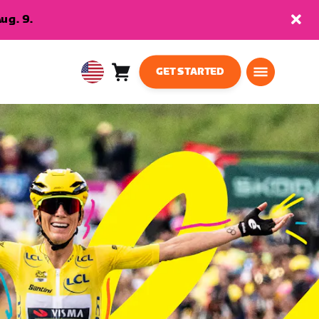
ug. 9.
GET STARTED
Cart
0
USA
items
English