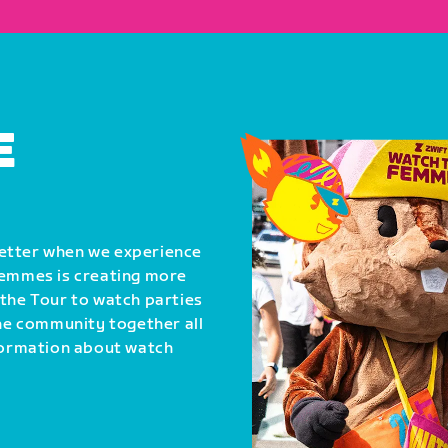
E
better when we experience
Femmes is creating more
 the Tour to watch parties
the community together all
nformation about watch