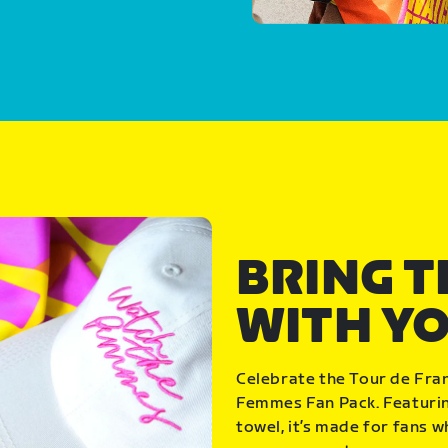
BRING 
WITH Y
Celebrate the Tour de Fra
Femmes Fan Pack. Featuring
towel, it’s made for fans 