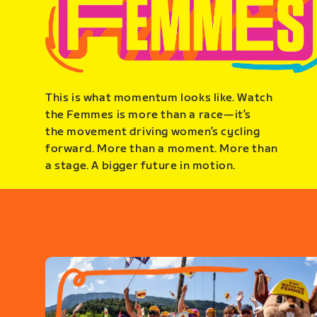
This is what momentum looks like. Watch
the Femmes is more than a race—it’s
the movement driving women’s cycling
forward. More than a moment. More than
a stage. A bigger future in motion.