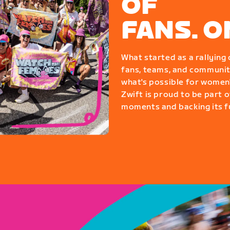
OF
FANS. 
What started as a rallyin
fans, teams, and communit
what's possible for women'
Zwift is proud to be part o
moments and backing its fu