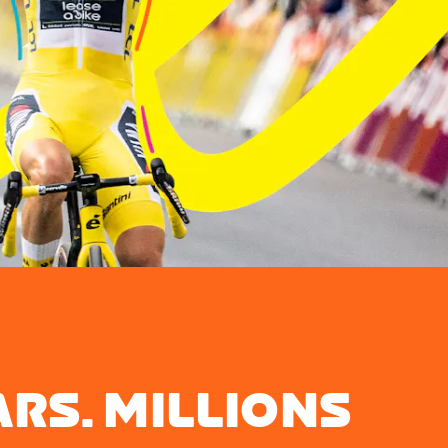
ARS. MILLIONS