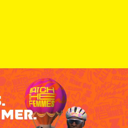
.
MMER.