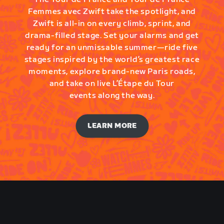
Femmes avec Zwift take the spotlight, and
Zwift is all-in on every climb, sprint, and
drama-filled stage. Set your alarms and get
ready for an unmissable summer—ride five
stages inspired by the world’s greatest race
moments, explore brand-new Paris roads,
and take on live L’Étape du Tour
events along the way.
LEARN MORE