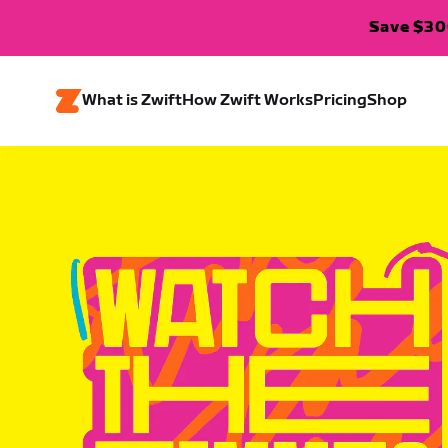
Save $300
What is Zwift
How Zwift Works
Pricing
Shop