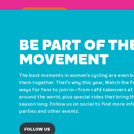
HOW TO WATCH
BE PART OF TH
MOVEMENT
The best moments in women’s cycling are even 
them together. That’s why this year, Watch the 
ways for fans to join in—from café takeovers at
around the world, plus special rides that bring 
season long. Follow us on social to find more i
parties and other events.
FOLLOW US