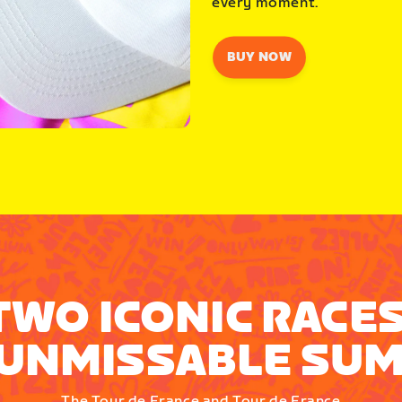
every moment.
BUY NOW
TWO ICONIC RACES
UNMISSABLE SU
The Tour de France and Tour de France