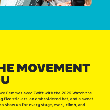
THE MOVEMENT
OU
nce Femmes avec Zwift with the 2026 Watch the
 five stickers, an embroidered hat, and a sweat
who show up for every stage, every climb, and