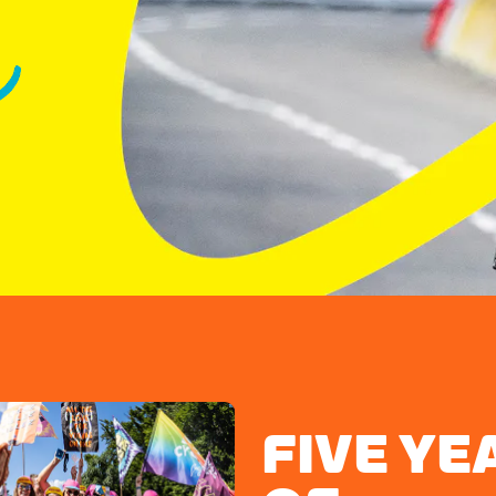
FIVE YE