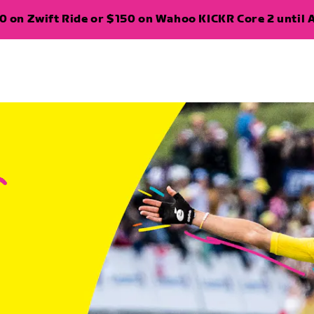
 on Zwift Ride or $150 on Wahoo KICKR Core 2 until A