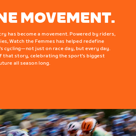
ONE MOVEMENT.
g cry has become a movement. Powered by riders,
ies, Watch the Femmes has helped redefine
s cycling—not just on race day, but every day.
f that story, celebrating the sport's biggest
ture all season long.