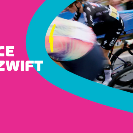
CE
ZWIFT