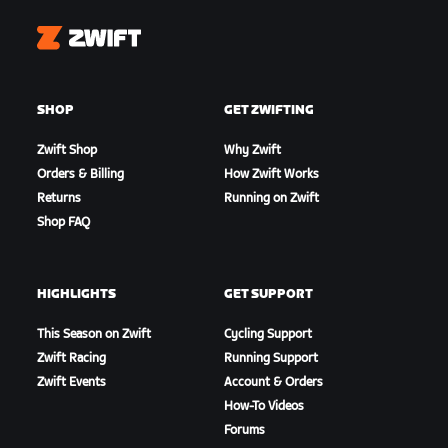
Zwift
SHOP
GET ZWIFTING
Zwift Shop
Why Zwift
Orders & Billing
How Zwift Works
Returns
Running on Zwift
Shop FAQ
HIGHLIGHTS
GET SUPPORT
This Season on Zwift
Cycling Support
Zwift Racing
Running Support
Zwift Events
Account & Orders
How-To Videos
Forums