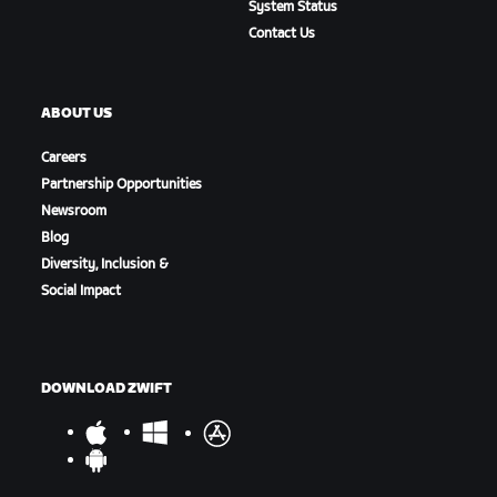
System Status
Contact Us
ABOUT US
Careers
Partnership Opportunities
Newsroom
Blog
Diversity, Inclusion &
Social Impact
DOWNLOAD ZWIFT