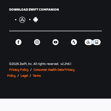
DOWNLOAD ZWIFT COMPANION
©
2026
Zwift, Inc.
All rights reserved.
v
2.246.1
Privacy Policy
/
Consumer Health Data Privacy
Policy
/
Legal
/
Terms