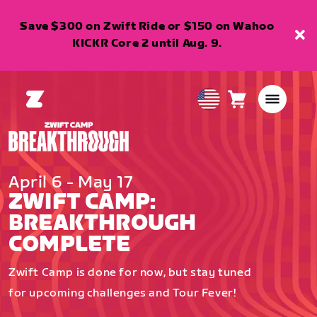
Save $300 on Zwift Ride or $150 on Wahoo
KICKR Core 2 until Aug. 9.
Cart
0
USA
items
English
April 6 - May 17
ZWIFT CAMP:
BREAKTHROUGH
COMPLETE
Zwift Camp is done for now, but stay tuned
for upcoming challenges and Tour Fever!