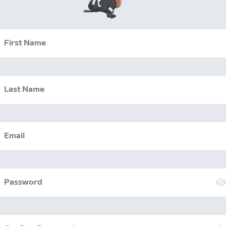
First Name
Last Name
Email
Password