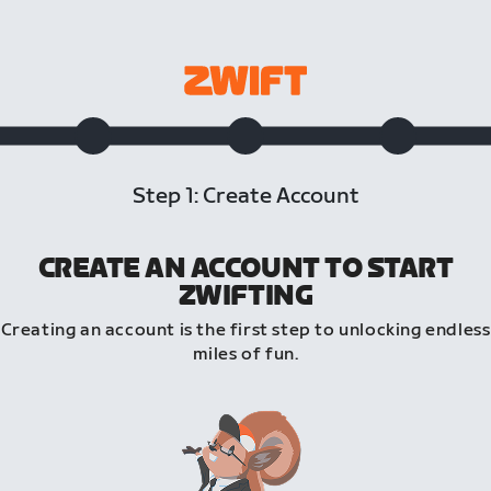
Step 1: Create Account
CREATE AN ACCOUNT TO START
ZWIFTING
Creating an account is the first step to unlocking endless
miles of fun.