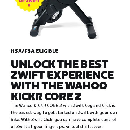
HSA/FSA ELIGIBLE
UNLOCK THE BEST
ZWIFT EXPERIENCE
WITH THE WAHOO
KICKR CORE 2
The Wahoo KICKR CORE 2 with Zwift Cog and Click is
the easiest way to get started on Zwift with your own
bike. With Zwift Click, you can have complete control
of Zwift at your fingertips: virtual shift, steer,