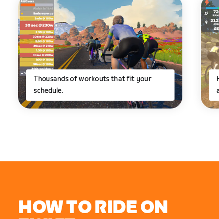
Thousands of workouts that fit your
schedule.
HOW TO RIDE ON