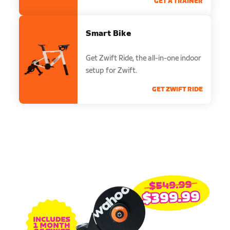
GET A TRAINER
Smart Bike
Get Zwift Ride, the all-in-one indoor
setup for Zwift.
GET ZWIFT RIDE