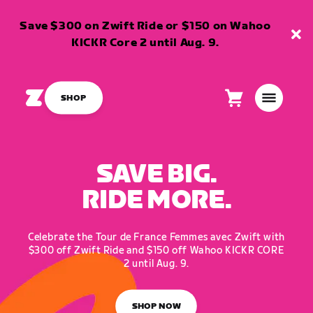
Save $300 on Zwift Ride or $150 on Wahoo
KICKR Core 2 until Aug. 9.
SHOP
Cart
0
items
SAVE BIG.
RIDE MORE.
Celebrate the Tour de France Femmes avec Zwift with
$300 off Zwift Ride and $150 off Wahoo KICKR CORE
2 until Aug. 9.
SHOP NOW