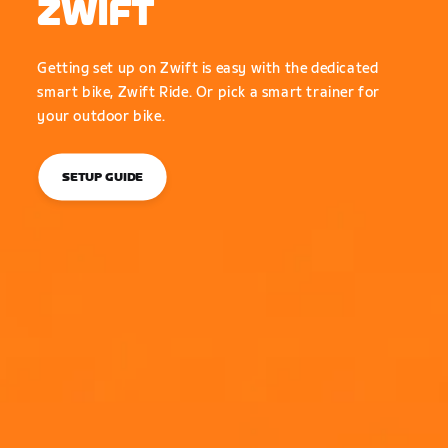
ZWIFT
Getting set up on Zwift is easy with the dedicated
smart bike, Zwift Ride. Or pick a smart trainer for
your outdoor bike.
SETUP GUIDE