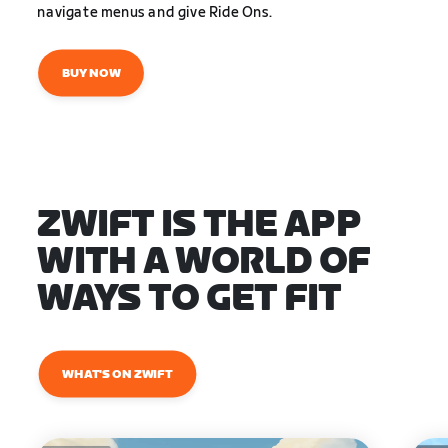
navigate menus and give Ride Ons.
BUY NOW
ZWIFT IS THE APP
WITH A WORLD OF
WAYS TO GET FIT
WHAT'S ON ZWIFT