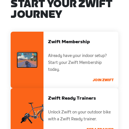
START YOUR ZWIFT
JOURNEY
Zwift Membership
Already have your indoor setup?
Start your Zwift Membership
today.
JOIN ZWIFT
Zwift Ready Trainers
Unlock Zwift on your outdoor bike
with a Zwift Ready trainer.