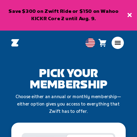
Save $300 on Zwift Ride or $150 on Wahoo
KICKR Core 2 until Aug. 9.
Cart
0
USA
items
English
PICK YOUR
MEMBERSHIP
Choose either an annual or monthly membership—
either option gives you access to everything that
Zwift has to offer.