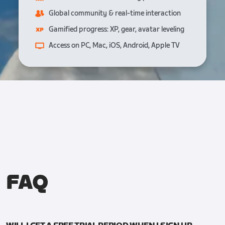
Global community & real-time interaction
Gamified progress: XP, gear, avatar leveling
Access on PC, Mac, iOS, Android, Apple TV
FAQ