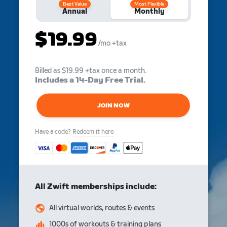
Best Value
Most Flexible
Annual
Monthly
$19.99
/mo
+tax
Billed as $19.99 +tax once a month.
Includes a 14-Day Free Trial.
JOIN NOW
Have a code?
Redeem it here
All Zwift memberships include:
All virtual worlds, routes & events
1000s of workouts & training plans