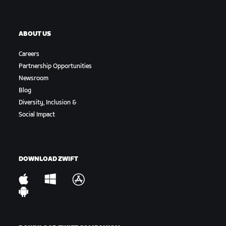
ABOUT US
Careers
Partnership Opportunities
Newsroom
Blog
Diversity, Inclusion &
Social Impact
DOWNLOAD ZWIFT