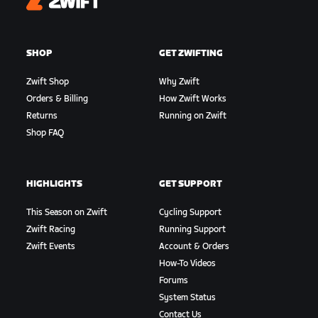
Zwift
SHOP
GET ZWIFTING
Zwift Shop
Why Zwift
Orders & Billing
How Zwift Works
Returns
Running on Zwift
Shop FAQ
HIGHLIGHTS
GET SUPPORT
This Season on Zwift
Cycling Support
Zwift Racing
Running Support
Zwift Events
Account & Orders
How-To Videos
Forums
System Status
Contact Us