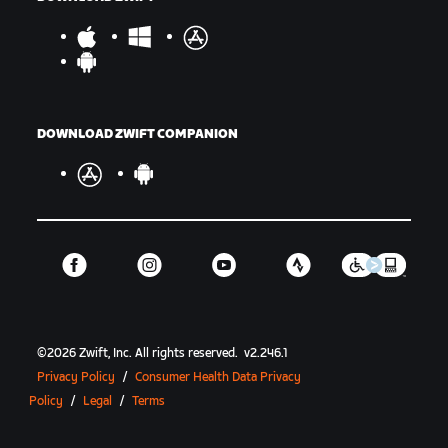
DOWNLOAD ZWIFT COMPANION
©
2026
Zwift, Inc.
All rights reserved.
v
2.246.1
Privacy Policy
/
Consumer Health Data Privacy
Policy
/
Legal
/
Terms