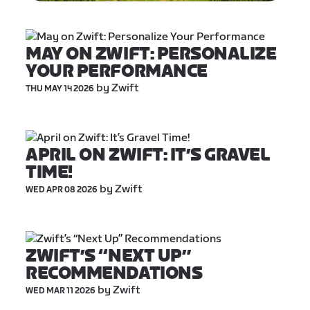
MAY ON ZWIFT: PERSONALIZE 
YOUR PERFORMANCE
 by Zwift
THU MAY 14 2026
APRIL ON ZWIFT: IT’S GRAVEL 
TIME!
 by Zwift
WED APR 08 2026
ZWIFT’S “NEXT UP” 
RECOMMENDATIONS
 by Zwift
WED MAR 11 2026