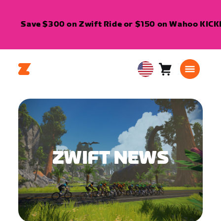
Save $300 on Zwift Ride or $150 on Wahoo KICKR 
Cart
0
USA
items
English
ZWIFT NEWS