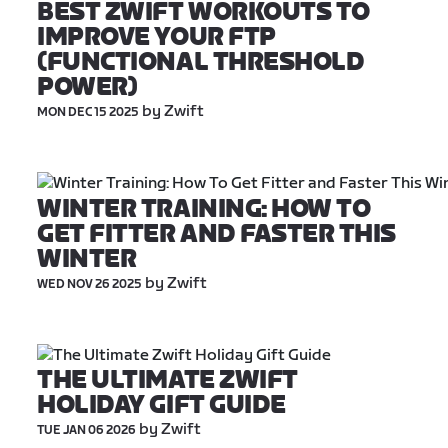
BEST ZWIFT WORKOUTS TO 
IMPROVE YOUR FTP 
(FUNCTIONAL THRESHOLD 
POWER)
 by Zwift
MON DEC 15 2025
WINTER TRAINING: HOW TO 
GET FITTER AND FASTER THIS 
WINTER
 by Zwift
WED NOV 26 2025
THE ULTIMATE ZWIFT 
HOLIDAY GIFT GUIDE
 by Zwift
TUE JAN 06 2026