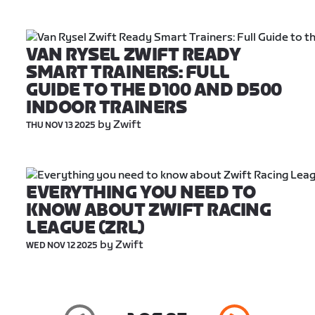
VAN RYSEL ZWIFT READY 
SMART TRAINERS: FULL 
GUIDE TO THE D100 AND D500 
INDOOR TRAINERS
 by Zwift
THU NOV 13 2025
EVERYTHING YOU NEED TO 
KNOW ABOUT ZWIFT RACING 
LEAGUE (ZRL)
 by Zwift
WED NOV 12 2025