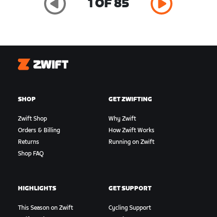
1 OF 85
Zwift
SHOP
GET ZWIFTING
Zwift Shop
Why Zwift
Orders & Billing
How Zwift Works
Returns
Running on Zwift
Shop FAQ
HIGHLIGHTS
GET SUPPORT
This Season on Zwift
Cycling Support