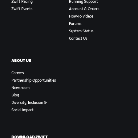
Zwift Racing
Running Support
Zwift Events
Account & Orders
How-To Videos
Forums
System Status
Contact Us
ABOUT US
Careers
Partnership Opportunities
Newsroom
Blog
Diversity, Inclusion &
Social Impact
DOWNLOAD ZWIFT