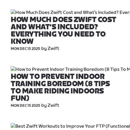
HOW MUCH DOES ZWIFT COST 
AND WHAT’S INCLUDED? 
EVERYTHING YOU NEED TO 
KNOW
 by Zwift
MON DEC 15 2025
HOW TO PREVENT INDOOR 
TRAINING BOREDOM (8 TIPS 
TO MAKE RIDING INDOORS 
FUN)
 by Zwift
MON DEC 15 2025