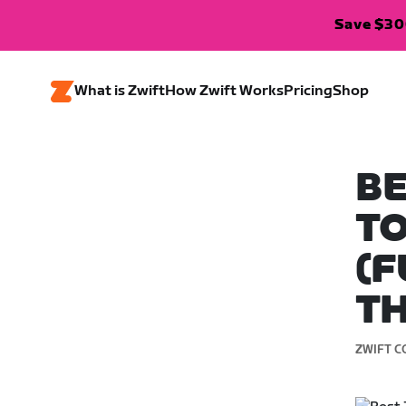
Save $300
What is Zwift
How Zwift Works
Pricing
Shop
BE
TO
(F
T
ZWIFT C