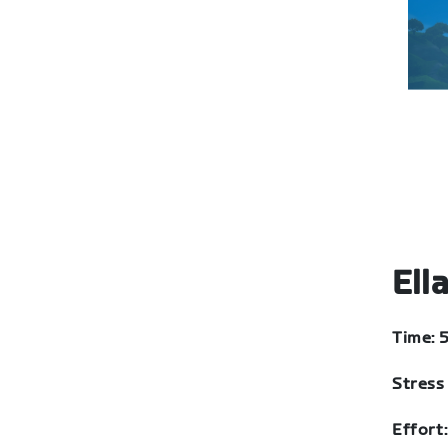
Ell
Time: 
Stress 
Effort: