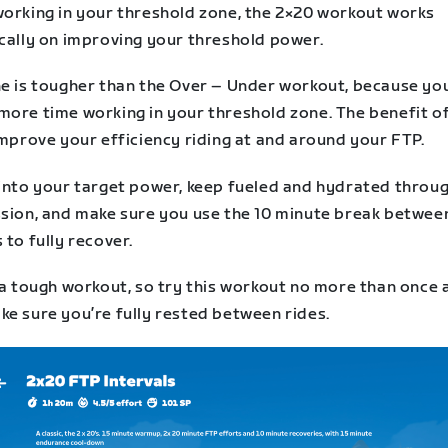
working in your threshold zone, the 2×20 workout works
ically on improving your threshold power.
ne is tougher than the Over – Under workout, because you
ore time working in your threshold zone. The benefit of 
improve your efficiency riding at and around your FTP.
 into your target power, keep fueled and hydrated throu
ssion, and make sure you use the 10 minute break betwee
 to fully recover.
 a tough workout, so try this workout no more than once 
ke sure you’re fully rested between rides.