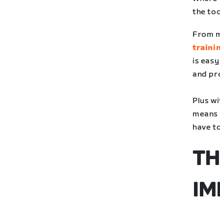
the to
From m
traini
is eas
and pr
Plus w
means t
have to
TH
IM