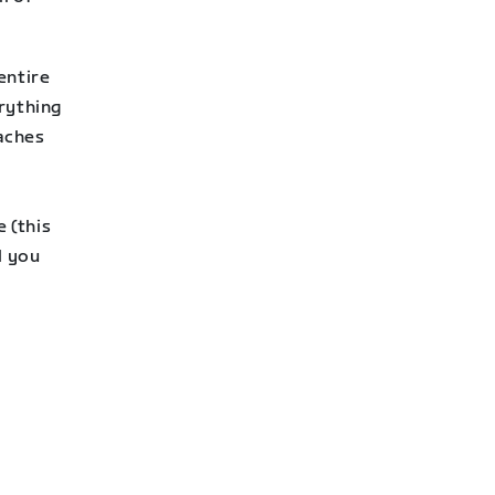
entire
rything
aches
 (this
l you