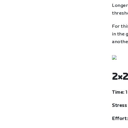
Longer
thresh
For thi
in the 
anothe
2×2
Time: 
Stress 
Effort: