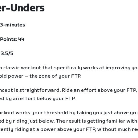
r-Unders
33-minutes
Points: 44
 3.5/5
 a classic workout that specifically works at improving y
old power – the zone of your FTP.
ncept is straightforward. Ride an effort above your FTP,
ed by an effort below your FTP.
orkout works your threshold by taking you just above yo
d by riding just below. The result is getting familiar with
tently riding at a power above your FTP, without much re