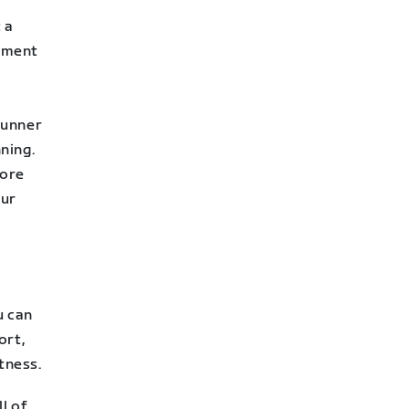
 a
rement
 runner
nning.
more
our
u can
ort,
tness.
ll of