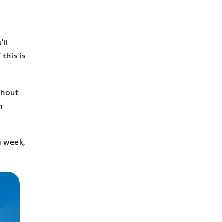
’ll
this is
ghout
n
a week,