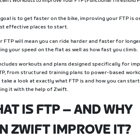
 goal is to get faster on the bike, improving your FTP is o
t effective places to start.
r FTP will mean you can ride harder and faster for longer
ng your speed on the flat as well as how fast you climb.
includes workouts and plans designed specifically for im
TP, from structured training plans to power-based worko
s take a look at exactly what FTP is and how you can star
ng it with the help of Zwift.
AT IS FTP – AND WHY
N ZWIFT IMPROVE IT?