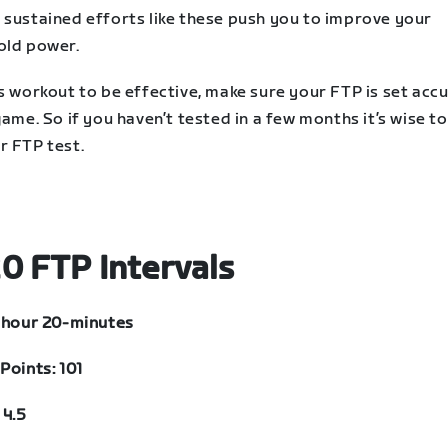
 sustained efforts like these push you to improve your
old power.
s workout to be effective, make sure your FTP is set acc
game. So if you haven’t tested in a few months it’s wise to
r FTP test.
0 FTP Intervals
1 hour 20-minutes
Points: 101
 4.5