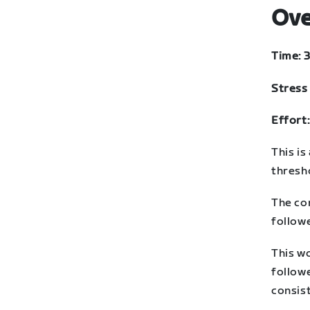
Ove
Time: 
Stress 
Effort:
This is
thresh
The co
follow
This w
followe
consis