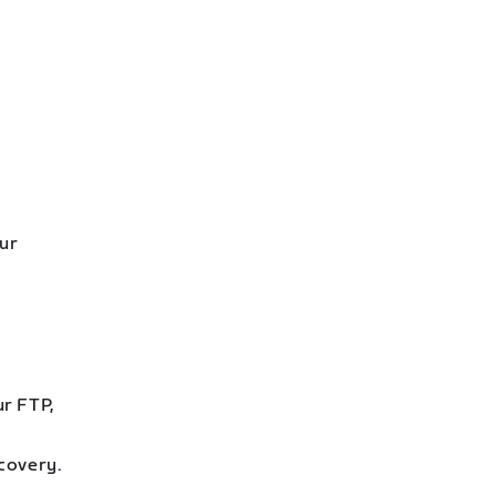
our
ur FTP,
covery.