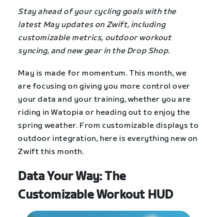
Stay ahead of your cycling goals with the
latest May updates on Zwift, including
customizable metrics, outdoor workout
syncing, and new gear in the Drop Shop.
May is made for momentum. This month, we
are focusing on giving you more control over
your data and your training, whether you are
riding in Watopia or heading out to enjoy the
spring weather. From customizable displays to
outdoor integration, here is everything new on
Zwift this month.
Data Your Way: The
Customizable Workout HUD