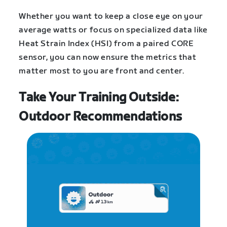
Whether you want to keep a close eye on your
average watts or focus on specialized data like
Heat Strain Index (HSI) from a paired CORE
sensor, you can now ensure the metrics that
matter most to you are front and center.
Take Your Training Outside:
Outdoor Recommendations