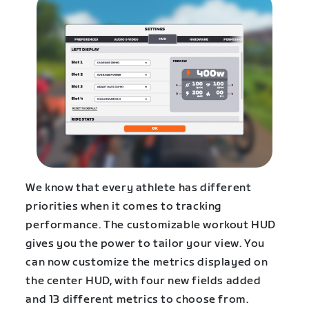
We know that every athlete has different
priorities when it comes to tracking
performance. The customizable workout HUD
gives you the power to tailor your view. You
can now customize the metrics displayed on
the center HUD, with four new fields added
and 13 different metrics to choose from.