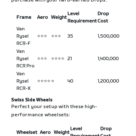
purchase with your hard-earned Drops:
Level
Drop
Frame
Aero
Weight
Requirement
Cost
Van
Rysel
⭐⭐⭐
⭐⭐⭐
35
1,500,000
RCR-F
Van
Rysel
⭐⭐⭐
⭐⭐⭐⭐
21
1,400,000
RCR Pro
Van
Rysel
⭐⭐⭐⭐
⭐
40
1,200,000
RCR-X
Swiss Side Wheels
Perfect your setup with these high-
performance wheelsets:
Level
Drop
Wheelset
Aero
Weight