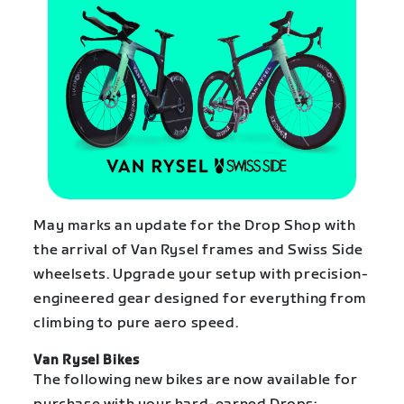
May marks an update for the Drop Shop with
the arrival of Van Rysel frames and Swiss Side
wheelsets. Upgrade your setup with precision-
engineered gear designed for everything from
climbing to pure aero speed.
Van Rysel Bikes
The following new bikes are now available for