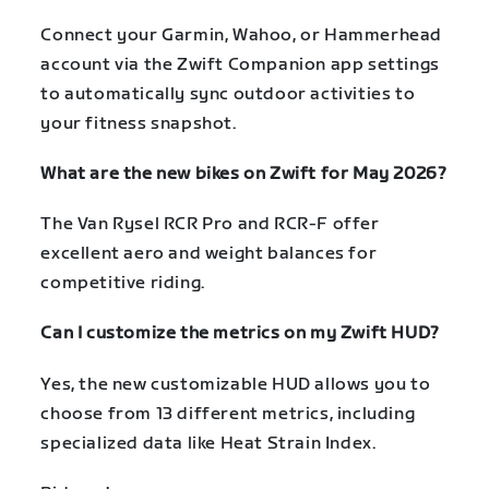
Connect your Garmin, Wahoo, or Hammerhead
account via the Zwift Companion app settings
to automatically sync outdoor activities to
your fitness snapshot.
What are the new bikes on Zwift for May 2026?
The Van Rysel RCR Pro and RCR-F offer
excellent aero and weight balances for
competitive riding.
Can I customize the metrics on my Zwift HUD?
Yes, the new customizable HUD allows you to
choose from 13 different metrics, including
specialized data like Heat Strain Index.