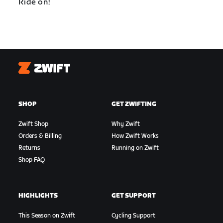
Ride on!
Zwift
SHOP
GET ZWIFTING
Zwift Shop
Why Zwift
Orders & Billing
How Zwift Works
Returns
Running on Zwift
Shop FAQ
HIGHLIGHTS
GET SUPPORT
This Season on Zwift
Cycling Support