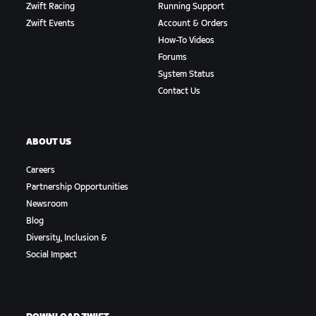
Zwift Racing
Running Support
Zwift Events
Account & Orders
How-To Videos
Forums
System Status
Contact Us
ABOUT US
Careers
Partnership Opportunities
Newsroom
Blog
Diversity, Inclusion &
Social Impact