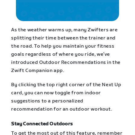
As the weather warms up, many Zwifters are
splitting their time between the trainer and
the road. To help you maintain your fitness
goals regardless of where you ride, we’ve
introduced Outdoor Recommendations in the
Zwift Companion app.
By clicking the top right corner of the Next Up
card, you can now toggle from indoor
suggestions to a personalized
recommendation for an outdoor workout.
Stay Connected Outdoors
To get the most out of this feature, remember