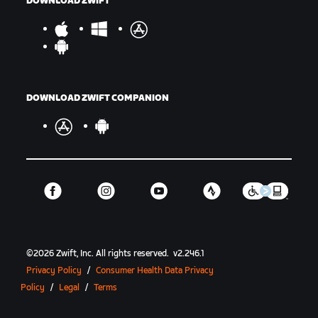
DOWNLOAD ZWIFT
DOWNLOAD ZWIFT COMPANION
©
2026
Zwift, Inc.
All rights reserved.
v
2.246.1
Privacy Policy
/
Consumer Health Data Privacy
Policy
/
Legal
/
Terms