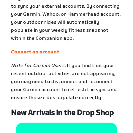
to sync your external accounts. By connecting
your Garmin, Wahoo, or Hammerhead account,
your outdoor rides will automatically
populate in your weekly fitness snapshot
within the Companion app.
Connect an account
Note for Garmin Users:
If you find that your
recent outdoor activities are not appearing,
you may need to disconnect and reconnect
your Garmin account to refresh the sync and
ensure those rides populate correctly.
New Arrivals in the Drop Shop