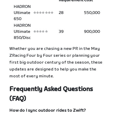
Requirement
Cost
HADRON
Ultimate
⭐⭐⭐⭐
⭐⭐⭐
28
550,000
650
HADRON
Ultimate
⭐⭐⭐⭐
⭐
39
900,000
850/Disc
Whether you are chasing a new PR in the May
ZRacing Four by Four series or planning your
first big outdoor century of the season, these
updates are designed to help you make the
most of every minute.
Frequently Asked Questions
(FAQ)
How do I sync outdoor rides to Zwift?