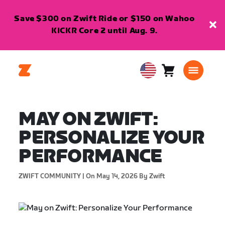
Save $300 on Zwift Ride or $150 on Wahoo
KICKR Core 2 until Aug. 9.
Cart
0
USA
items
English
MAY ON ZWIFT:
PERSONALIZE YOUR
PERFORMANCE
ZWIFT COMMUNITY |
On May 14, 2026
By Zwift