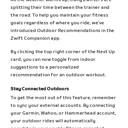
splitting their time between the trainer and
the road. To help you maintain your fitness
goals regardless of where you ride, we’ve
introduced Outdoor Recommendations in the
Zwift Companion app.
By clicking the top right corner of the Next Up
card, you can now toggle from indoor
suggestions to a personalized
recommendation for an outdoor workout.
Stay Connected Outdoors
To get the most out of this feature, remember
to sync your external accounts. By connecting
your Garmin, Wahoo, or Hammerhead account,
your outdoor rides will automatically