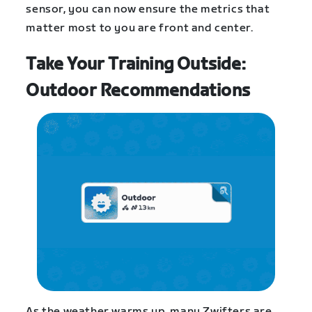
sensor, you can now ensure the metrics that
matter most to you are front and center.
Take Your Training Outside:
Outdoor Recommendations
As the weather warms up, many Zwifters are