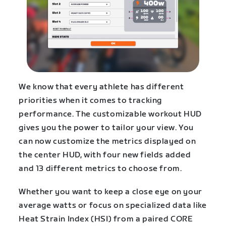
We know that every athlete has different
priorities when it comes to tracking
performance. The customizable workout HUD
gives you the power to tailor your view. You
can now customize the metrics displayed on
the center HUD, with four new fields added
and 13 different metrics to choose from.
Whether you want to keep a close eye on your
average watts or focus on specialized data like
Heat Strain Index (HSI) from a paired CORE