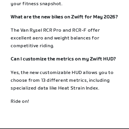
your fitness snapshot.
What are the new bikes on Zwift for May 2026?
The Van Rysel RCR Pro and RCR-F offer
excellent aero and weight balances for
competitive riding.
Can I customize the metrics on my Zwift HUD?
Yes, the new customizable HUD allows you to
choose from 13 different metrics, including
specialized data like Heat Strain Index.
Ride on!