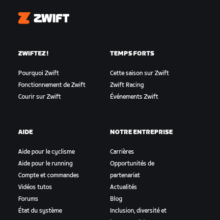
Zwift
ZWIFTEZ !
TEMPS FORTS
Pourquoi Zwift
Cette saison sur Zwift
Fonctionnement de Zwift
Zwift Racing
Courir sur Zwift
Événements Zwift
AIDE
NOTRE ENTREPRISE
Aide pour le cyclisme
Carrières
Aide pour le running
Opportunités de
Compte et commandes
partenariat
Vidéos tutos
Actualités
Forums
Blog
État du système
Inclusion, diversité et