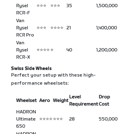
Rysel
⭐⭐⭐
⭐⭐⭐
35
1,500,000
RCR-F
Van
Rysel
⭐⭐⭐
⭐⭐⭐⭐
21
1,400,000
RCR Pro
Van
Rysel
⭐⭐⭐⭐
⭐
40
1,200,000
RCR-X
Swiss Side Wheels
Perfect your setup with these high-
performance wheelsets:
Level
Drop
Wheelset
Aero
Weight
Requirement
Cost
HADRON
Ultimate
⭐⭐⭐⭐
⭐⭐⭐
28
550,000
650