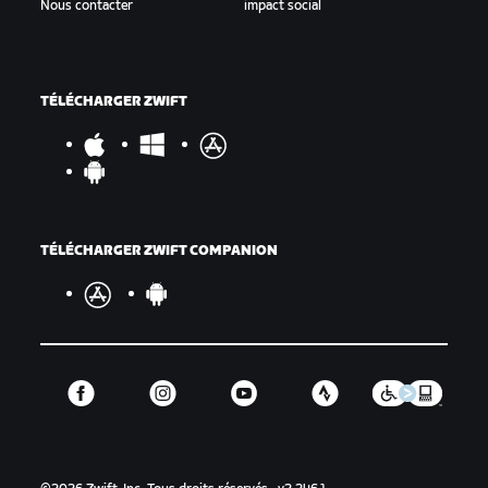
Nous contacter
impact social
TÉLÉCHARGER ZWIFT
TÉLÉCHARGER ZWIFT COMPANION