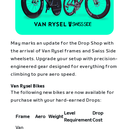
May marks an update for the Drop Shop with
the arrival of Van Rysel frames and Swiss Side
wheelsets. Upgrade your setup with precision-
engineered gear designed for everything from
climbing to pure aero speed.
Van Rysel Bikes
The following new bikes are now available for
purchase with your hard-earned Drops:
Level
Drop
Frame
Aero
Weight
Requirement
Cost
Van