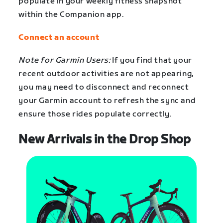
populate in your weekly fitness snapshot
within the Companion app.
Connect an account
Note for Garmin Users:
If you find that your
recent outdoor activities are not appearing,
you may need to disconnect and reconnect
your Garmin account to refresh the sync and
ensure those rides populate correctly.
New Arrivals in the Drop Shop