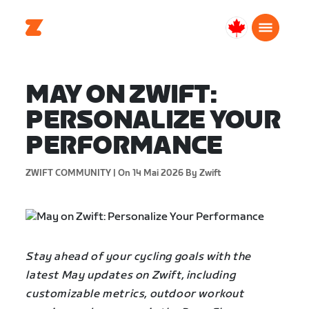
Canada
Français
MAY ON ZWIFT:
PERSONALIZE YOUR
PERFORMANCE
ZWIFT COMMUNITY |
On 14 Mai 2026
By Zwift
Stay ahead of your cycling goals with the
latest May updates on Zwift, including
customizable metrics, outdoor workout