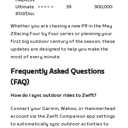
HADRON
Ultimate
⭐⭐⭐⭐
⭐
39
900,000
850/Disc
Whether you are chasing a new PR in the May
ZRacing Four by Four series or planning your
first big outdoor century of the season, these
updates are designed to help you make the
most of every minute.
Frequently Asked Questions
(FAQ)
How do I sync outdoor rides to Zwift?
Connect your Garmin, Wahoo, or Hammerhead
account via the Zwift Companion app settings
to automatically sync outdoor activities to