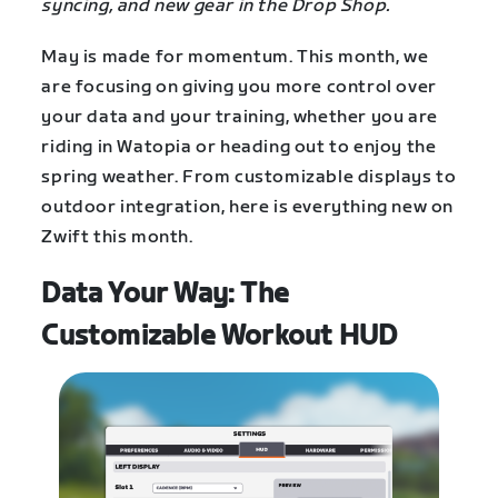
syncing, and new gear in the Drop Shop.
May is made for momentum. This month, we
are focusing on giving you more control over
your data and your training, whether you are
riding in Watopia or heading out to enjoy the
spring weather. From customizable displays to
outdoor integration, here is everything new on
Zwift this month.
Data Your Way: The
Customizable Workout HUD