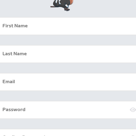
First Name
Last Name
Email
Password