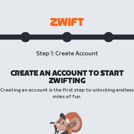
Step 1: Create Account
CREATE AN ACCOUNT TO START
ZWIFTING
Creating an account is the first step to unlocking endless
miles of fun.