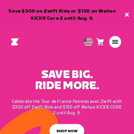
Save $300 on Zwift Ride or $150 on Wahoo
KICKR Core 2 until Aug. 9.
Cart
0
USA
items
English
SAVE BIG.
RIDE MORE.
Celebrate the Tour de France Femmes avec Zwift with
$300 off Zwift Ride and $150 off Wahoo KICKR CORE
2 until Aug. 9.
SHOP NOW