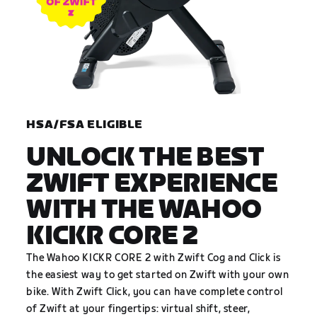
HSA/FSA ELIGIBLE
UNLOCK THE BEST
ZWIFT EXPERIENCE
WITH THE WAHOO
KICKR CORE 2
The Wahoo KICKR CORE 2 with Zwift Cog and Click is
the easiest way to get started on Zwift with your own
bike. With Zwift Click, you can have complete control
of Zwift at your fingertips: virtual shift, steer,