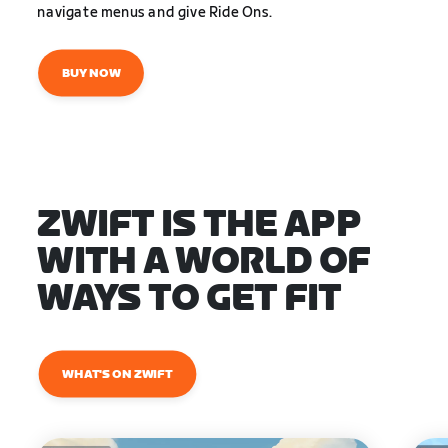
navigate menus and give Ride Ons.
BUY NOW
ZWIFT IS THE APP
WITH A WORLD OF
WAYS TO GET FIT
WHAT'S ON ZWIFT