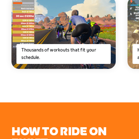
Thousands of workouts that fit your
schedule.
HOW TO RIDE ON