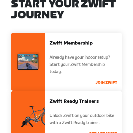
START YOUR ZWIFT
JOURNEY
Zwift Membership
Already have your indoor setup?
Start your Zwift Membership
today.
JOIN ZWIFT
Zwift Ready Trainers
Unlock Zwift on your outdoor bike
with a Zwift Ready trainer.