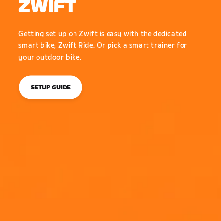
ZWIFT
Getting set up on Zwift is easy with the dedicated
smart bike, Zwift Ride. Or pick a smart trainer for
your outdoor bike.
SETUP GUIDE