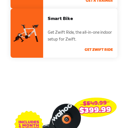
GET A TRAINER
Smart Bike
Get Zwift Ride, the all-in-one indoor
setup for Zwift.
GET ZWIFT RIDE