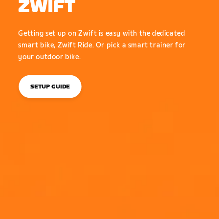
ZWIFT
Getting set up on Zwift is easy with the dedicated
smart bike, Zwift Ride. Or pick a smart trainer for
your outdoor bike.
SETUP GUIDE