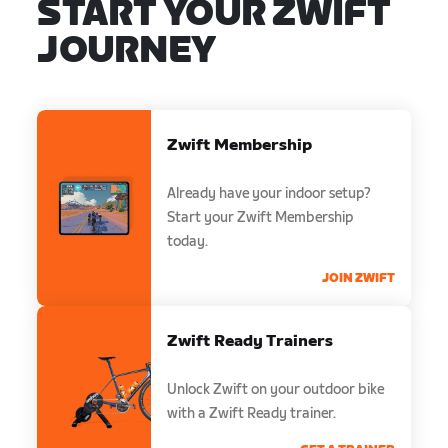
START YOUR ZWIFT
JOURNEY
Zwift Membership
Already have your indoor setup?
Start your Zwift Membership
today.
JOIN ZWIFT
Zwift Ready Trainers
Unlock Zwift on your outdoor bike
with a Zwift Ready trainer.