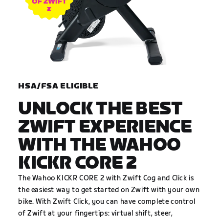
HSA/FSA ELIGIBLE
UNLOCK THE BEST
ZWIFT EXPERIENCE
WITH THE WAHOO
KICKR CORE 2
The Wahoo KICKR CORE 2 with Zwift Cog and Click is
the easiest way to get started on Zwift with your own
bike. With Zwift Click, you can have complete control
of Zwift at your fingertips: virtual shift, steer,