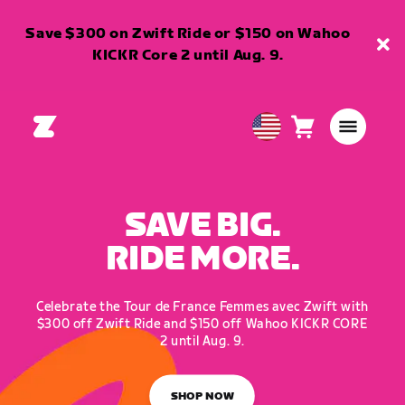
Save $300 on Zwift Ride or $150 on Wahoo
KICKR Core 2 until Aug. 9.
Cart
0
USA
items
English
SAVE BIG.
RIDE MORE.
Celebrate the Tour de France Femmes avec Zwift with
$300 off Zwift Ride and $150 off Wahoo KICKR CORE
2 until Aug. 9.
SHOP NOW