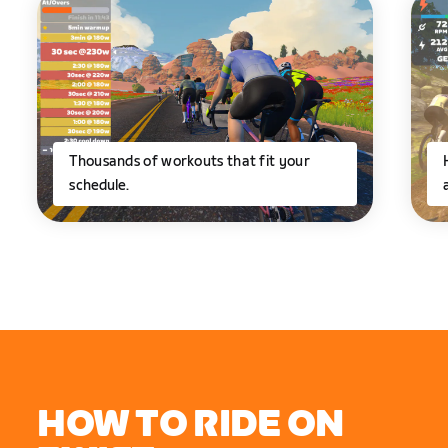
Thousands of workouts that fit your
schedule.
HOW TO RIDE ON