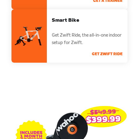
GET A TRAINER
Smart Bike
Get Zwift Ride, the all-in-one indoor
setup for Zwift.
GET ZWIFT RIDE