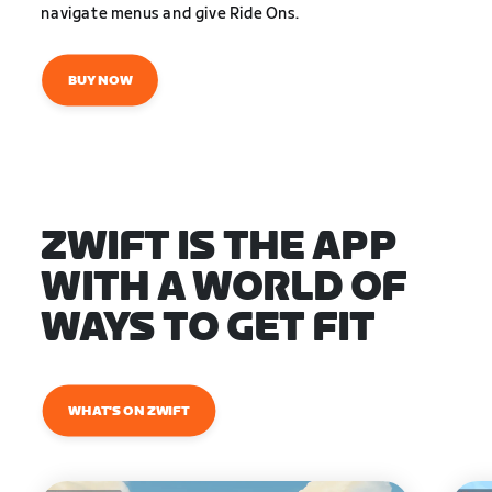
navigate menus and give Ride Ons.
BUY NOW
ZWIFT IS THE APP
WITH A WORLD OF
WAYS TO GET FIT
WHAT'S ON ZWIFT