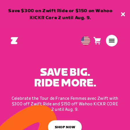
Save $300 on Zwift Ride or $150 on Wahoo
KICKR Core 2 until Aug. 9.
Cart
0
USA
items
English
SAVE BIG.
RIDE MORE.
Celebrate the Tour de France Femmes avec Zwift with
$300 off Zwift Ride and $150 off Wahoo KICKR CORE
2 until Aug. 9.
SHOP NOW