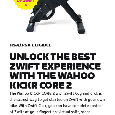
HSA/FSA ELIGIBLE
UNLOCK THE BEST
ZWIFT EXPERIENCE
WITH THE WAHOO
KICKR CORE 2
The Wahoo KICKR CORE 2 with Zwift Cog and Click is
the easiest way to get started on Zwift with your own
bike. With Zwift Click, you can have complete control
of Zwift at your fingertips: virtual shift, steer,