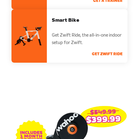
GET A TRAINER
Smart Bike
Get Zwift Ride, the all-in-one indoor
setup for Zwift.
GET ZWIFT RIDE