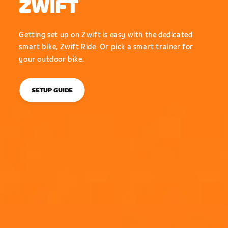
ZWIFT
Getting set up on Zwift is easy with the dedicated
smart bike, Zwift Ride. Or pick a smart trainer for
your outdoor bike.
SETUP GUIDE