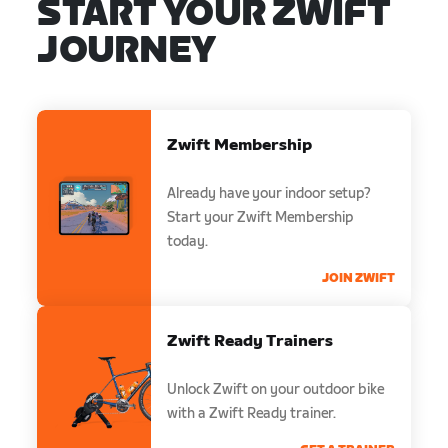
START YOUR ZWIFT
JOURNEY
Zwift Membership
Already have your indoor setup?
Start your Zwift Membership
today.
JOIN ZWIFT
Zwift Ready Trainers
Unlock Zwift on your outdoor bike
with a Zwift Ready trainer.