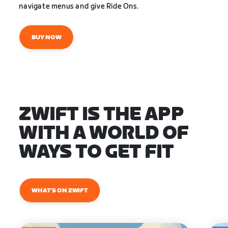
navigate menus and give Ride Ons.
BUY NOW
ZWIFT IS THE APP
WITH A WORLD OF
WAYS TO GET FIT
WHAT'S ON ZWIFT