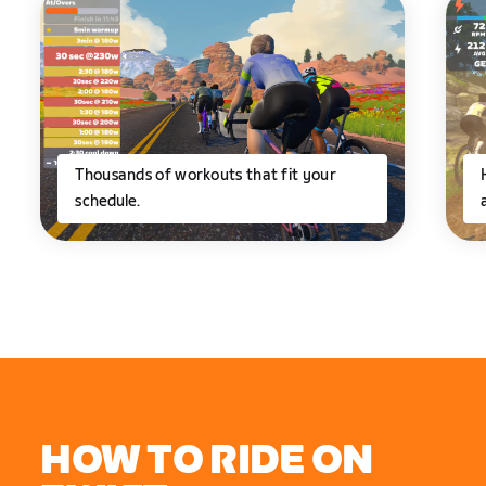
Thousands of workouts that fit your
schedule.
HOW TO RIDE ON