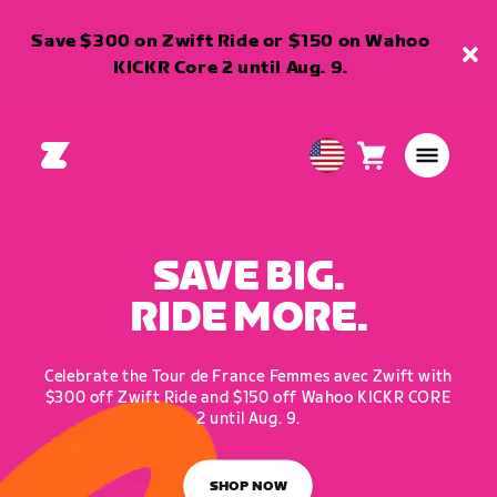
Save $300 on Zwift Ride or $150 on Wahoo
KICKR Core 2 until Aug. 9.
Cart
0
USA
items
English
SAVE BIG.
RIDE MORE.
Celebrate the Tour de France Femmes avec Zwift with
$300 off Zwift Ride and $150 off Wahoo KICKR CORE
2 until Aug. 9.
SHOP NOW