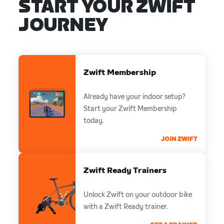
START YOUR ZWIFT
JOURNEY
Zwift Membership
Already have your indoor setup?
Start your Zwift Membership
today.
JOIN ZWIFT
Zwift Ready Trainers
Unlock Zwift on your outdoor bike
with a Zwift Ready trainer.