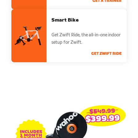
GET A TRAINER
Smart Bike
Get Zwift Ride, the all-in-one indoor
setup for Zwift.
GET ZWIFT RIDE