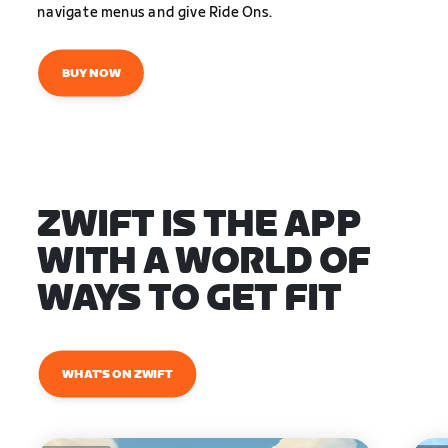
navigate menus and give Ride Ons.
BUY NOW
ZWIFT IS THE APP
WITH A WORLD OF
WAYS TO GET FIT
WHAT'S ON ZWIFT