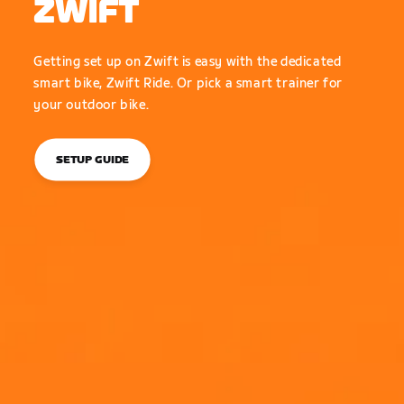
ZWIFT
Getting set up on Zwift is easy with the dedicated
smart bike, Zwift Ride. Or pick a smart trainer for
your outdoor bike.
SETUP GUIDE