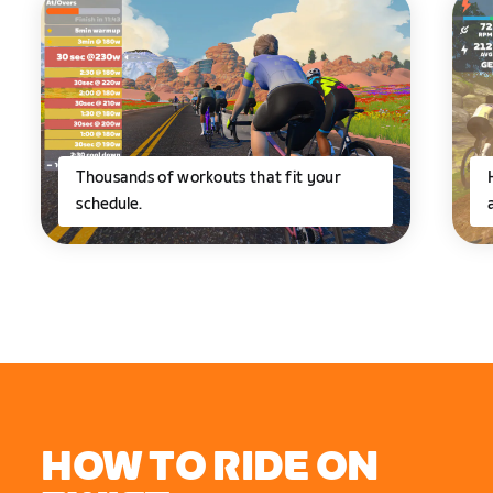
Thousands of workouts that fit your
schedule.
HOW TO RIDE ON