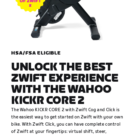
HSA/FSA ELIGIBLE
UNLOCK THE BEST
ZWIFT EXPERIENCE
WITH THE WAHOO
KICKR CORE 2
The Wahoo KICKR CORE 2 with Zwift Cog and Click is
the easiest way to get started on Zwift with your own
bike. With Zwift Click, you can have complete control
of Zwift at your fingertips: virtual shift, steer,