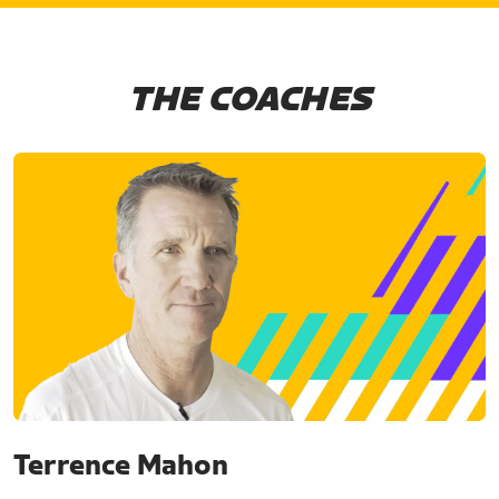
THE COACHES
Terrence Mahon