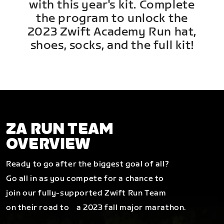
with this year's kit. Complete
the program to unlock the
2023 Zwift Academy Run hat,
shoes, socks, and the full kit!
ZA RUN TEAM
OVERVIEW
Ready to go after the biggest goal of all?
Go all in as you compete for a chance to
join our fully-supported Zwift Run Team
on their road to a 2023 fall major marathon.