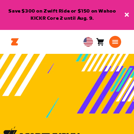
Save $300 on Zwift Ride or $150 on Wahoo
KICKR Core 2 until Aug. 9.
Cart
0
USA
items
English