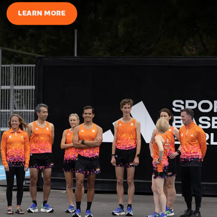
LEARN MORE