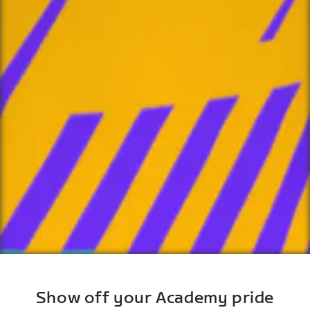
Show off your Academy pride