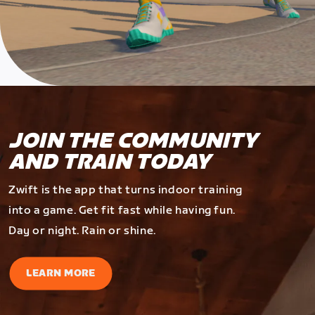
JOIN THE COMMUNITY
AND TRAIN TODAY
Zwift is the app that turns indoor training
into a game. Get fit fast while having fun.
Day or night. Rain or shine.
LEARN MORE