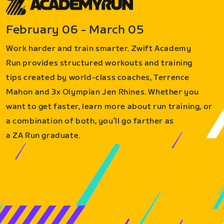
February 06 - March 05
Work harder and train smarter. Zwift Academy
Run provides structured workouts and training
tips created by world-class coaches, Terrence
Mahon and 3x Olympian Jen Rhines. Whether you
want to get faster, learn more about run training, or
a combination of both, you’ll go farther as
a ZA Run graduate.