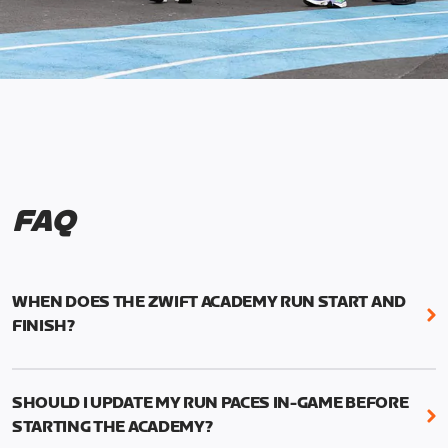
FAQ
WHEN DOES THE ZWIFT ACADEMY RUN START AND
FINISH?
Mark your calendars! Zwift Academy Run kicks off
February 6, 2023 at 3 p.m. UTC (8 a.m. PT)--and
SHOULD I UPDATE MY RUN PACES IN-GAME BEFORE
runs through March 5, 2023 at 8:59 a.m. UTC (1:59
STARTING THE ACADEMY?
a.m. PT).