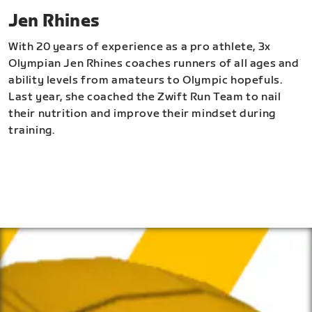
Jen Rhines
With 20 years of experience as a pro athlete, 3x
Olympian Jen Rhines coaches runners of all ages and
ability levels from amateurs to Olympic hopefuls.
Last year, she coached the Zwift Run Team to nail
their nutrition and improve their mindset during
training.