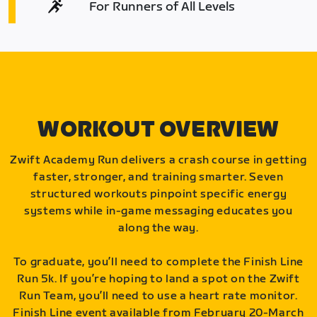
For Runners of All Levels
WORKOUT OVERVIEW
Zwift Academy Run delivers a crash course in getting
faster, stronger, and training smarter. Seven
structured workouts pinpoint specific energy
systems while in-game messaging educates you
along the way.
To graduate, you’ll need to complete the Finish Line
Run 5k. If you’re hoping to land a spot on the Zwift
Run Team, you’ll need to use a heart rate monitor.
Finish Line event available from February 20-March