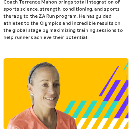
Coach Terrence Mahon brings total integration of
sports science, strength, conditioning, and sports
therapy to the ZA Run program. He has guided
athletes to the Olympics and incredible results on
the global stage by maximizing training sessions to
help runners achieve their potential.