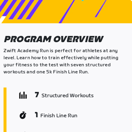
PROGRAM OVERVIEW
Zwift Academy Run is perfect for athletes at any
level. Learn how to train effectively while putting
your fitness to the test with seven structured
workouts and one 5k Finish Line Run.
7
Structured Workouts
1
Finish Line Run