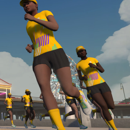
Line run with a heart rate monitor. Both of these
are required in order to be considered for the
Zwift Academy Run Team.To learn more about the
terms & conditions, click
here
.