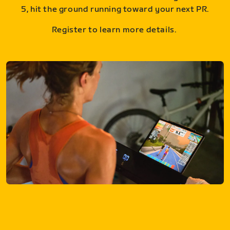
5, hit the ground running toward your next PR.
Register to learn more details.