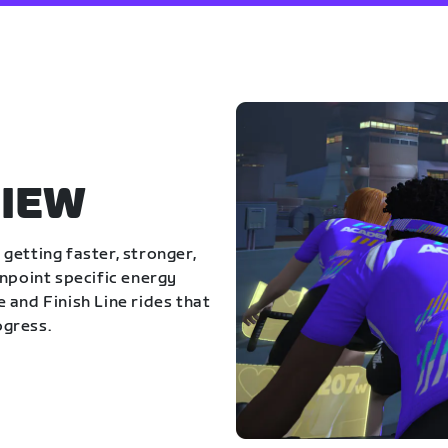
IEW
getting faster, stronger,
inpoint specific energy
 and Finish Line rides that
ogress.