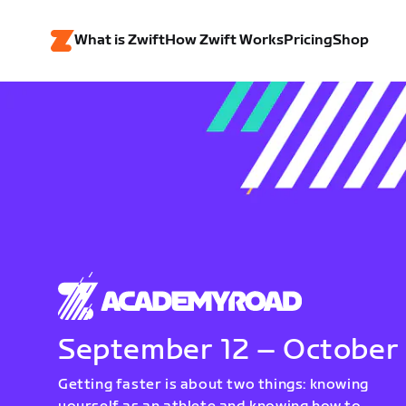
What is Zwift
How Zwift Works
Pricing
Shop
September 12 – October
Getting faster is about two things: knowing