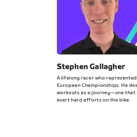
Stephen Gallagher
A lifelong racer who represented
European Championships. He des
workouts as a journey—one that 
exert hard efforts on the bike.