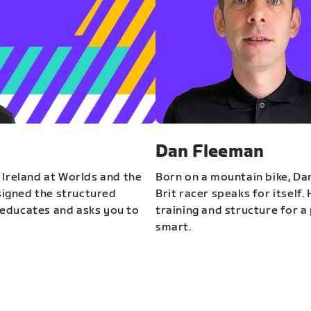
Dan Fleeman
 Ireland at Worlds and the
Born on a mountain bike, Da
igned the structured
Brit racer speaks for itself.
educates and asks you to
training and structure for a 
smart.