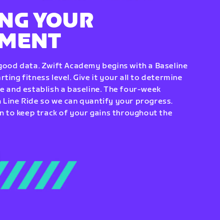
NG YOUR
EMENT
 good data. Zwift Academy begins with a Baseline
ting fitness level. Give it your all to determine
re and establish a baseline. The four-week
 Line Ride so we can quantify your progress.
to keep track of your gains throughout the