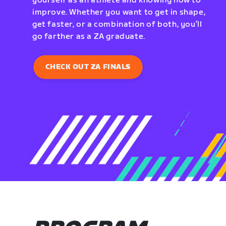
yourself as an athlete and knowing how to
improve. Whether you want to get in shape,
get faster, or a combination of both, you’ll
go farther as a ZA graduate.
CHECK OUT ZA FINALS