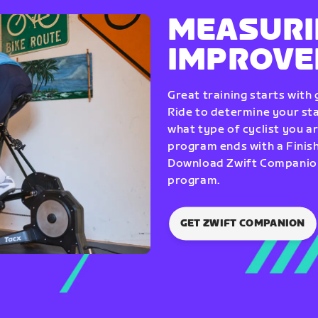
MEASURI
IMPROV
Great training starts with
Ride to determine your star
what type of cyclist you a
program ends with a Finish
Download Zwift Companion 
program.
GET ZWIFT COMPANION