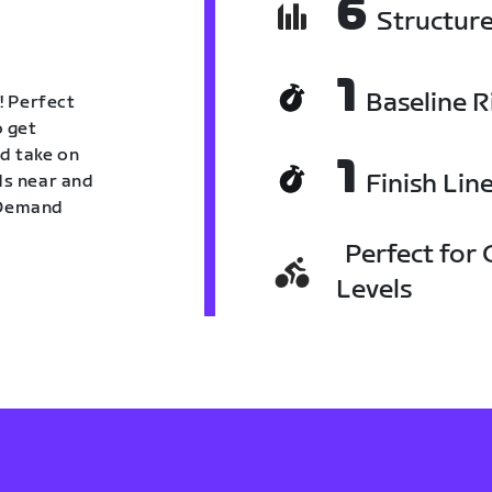
6
Structur
1
Baseline R
! Perfect
o get
nd take on
1
Finish Lin
nds near and
n Demand
Perfect for C
Levels