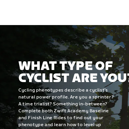
WHAT TYPE OF
CYCLIST ARE YOU
Cycling phenotypes describe a cyclist’s
natural power profile. Are you a sprinter?
A time trialist? Something in-between?
Complete both Zwift Academy Baseline
and Finish Line Rides to find out your
phenotype and learn how to level up