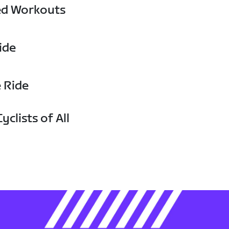
ed Workouts
ide
e Ride
yclists of All