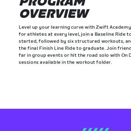
PROGRAM
OVERVIEW
Level up your learning curve with Zwift Academy
for athletes at every level, join a Baseline Ride t
started, followed by six structured workouts, a
the final Finish Line Ride to graduate. Join frie
far in group events or hit the road solo with O
sessions available in the workout folder.