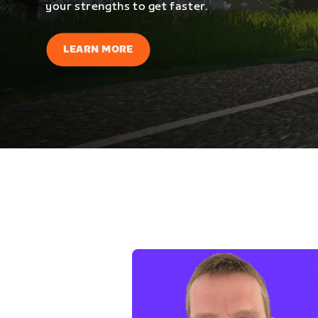
your strengths to get faster.
LEARN MORE