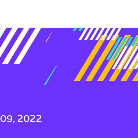
 09, 2022