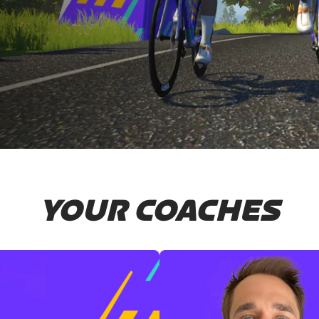
YOUR COACHES