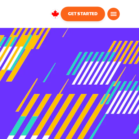
GET STARTED
Canada
English