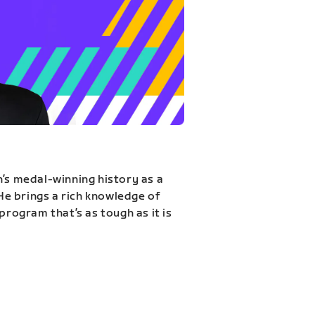
n’s medal-winning history as a
 He brings a rich knowledge of
program that’s as tough as it is