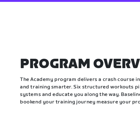
PROGRAM OVERV
The Academy program delivers a crash course in 
and training smarter. Six structured workouts p
systems and educate you along the way. Baseline
bookend your training journey measure your pr