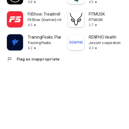
4.8
4.5
star
star
FitShow: Treadmill Workout
FITMUSK
FitShow (Xiamen) Information Technology Co., Ltd
FITMUSK
4.5
3.7
star
star
TrainingPeaks: Plan Train Lift
RENPHO Health
TrainingPeaks
Joicom corporation
4.2
4.3
star
star
flag
Flag as inappropriate