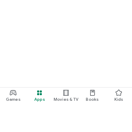
Games
Apps
Movies & TV
Books
Kids