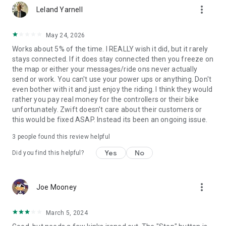
more_vert
Leland Yarnell
May 24, 2026
Works about 5% of the time. I REALLY wish it did, but it rarely
stays connected. If it does stay connected then you freeze on
the map or either your messages/ride ons never actually
send or work. You can't use your power ups or anything. Don't
even bother with it and just enjoy the riding. I think they would
rather you pay real money for the controllers or their bike
unfortunately. Zwift doesn't care about their customers or
this would be fixed ASAP. Instead its been an ongoing issue.
3
people found this review helpful
Yes
No
Did you find this helpful?
more_vert
Joe Mooney
March 5, 2024