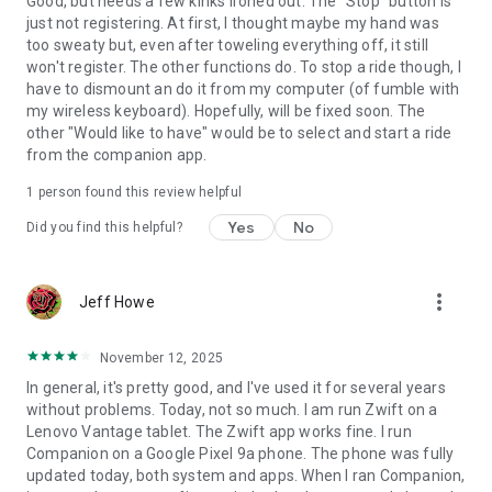
Good, but needs a few kinks ironed out. The "Stop" button is
just not registering. At first, I thought maybe my hand was
too sweaty but, even after toweling everything off, it still
won't register. The other functions do. To stop a ride though, I
have to dismount an do it from my computer (of fumble with
my wireless keyboard). Hopefully, will be fixed soon. The
other "Would like to have" would be to select and start a ride
from the companion app.
1 person found this review helpful
Yes
No
Did you find this helpful?
more_vert
Jeff Howe
November 12, 2025
In general, it's pretty good, and I've used it for several years
without problems. Today, not so much. I am run Zwift on a
Lenovo Vantage tablet. The Zwift app works fine. I run
Companion on a Google Pixel 9a phone. The phone was fully
updated today, both system and apps. When I ran Companion,