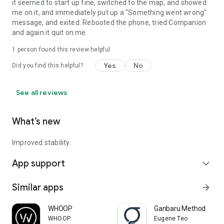
it seemed to start up fine, switched to the map, and showed
me on it, and immediately put up a "Something went wrong"
message, and exited. Rebooted the phone, tried Companion
and again it quit on me.
1 person found this review helpful
Yes
No
Did you find this helpful?
See all reviews
What’s new
Improved stability.
App support
expand_more
Similar apps
arrow_forward
WHOOP
Ganbaru Method
WHOOP
Eugene Teo