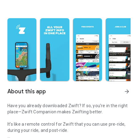
About this app
arrow_forward
Have you already downloaded Zwift? If so, you’re in the right
place—Zwift Companion makes Zwifting better.
It’s like a remote control for Zwift that you can use pre-ride,
during your ride, and post-ride.