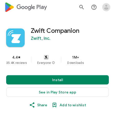
google_logo Play
search
help_outline
Zwift Companion
Zwift, Inc.
4.4
1M+
star
35.4K reviews
Everyone
info
Downloads
Install
See in Play Store app
Share
Add to wishlist