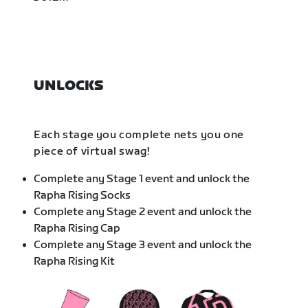
UNLOCKS
Each stage you complete nets you one
piece of virtual swag!
Complete any Stage 1 event and unlock the
Rapha Rising Socks
Complete any Stage 2 event and unlock the
Rapha Rising Cap
Complete any Stage 3 event and unlock the
Rapha Rising Kit