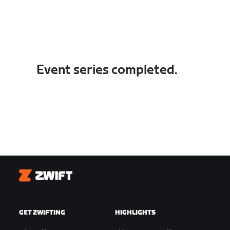
Event series completed.
Zwift
GET ZWIFTING
HIGHLIGHTS