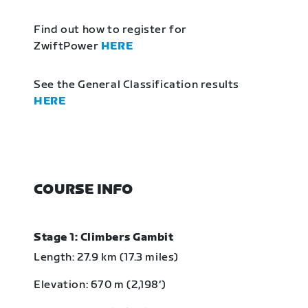
Find out how to register for
ZwiftPower
HERE
See the General Classification results
HERE
COURSE INFO
Stage 1: Climbers Gambit
Length: 27.9 km (17.3 miles)
Elevation: 670 m (2,198‘)