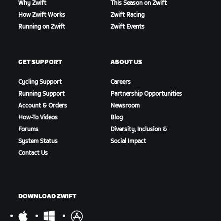
Why Zwift
This Season on Zwift
How Zwift Works
Zwift Racing
Running on Zwift
Zwift Events
GET SUPPORT
ABOUT US
Cycling Support
Careers
Running Support
Partnership Opportunities
Account & Orders
Newsroom
How-To Videos
Blog
Forums
Diversity, Inclusion &
System Status
Social Impact
Contact Us
DOWNLOAD ZWIFT