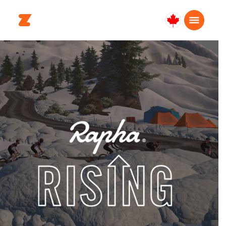
Canada
English