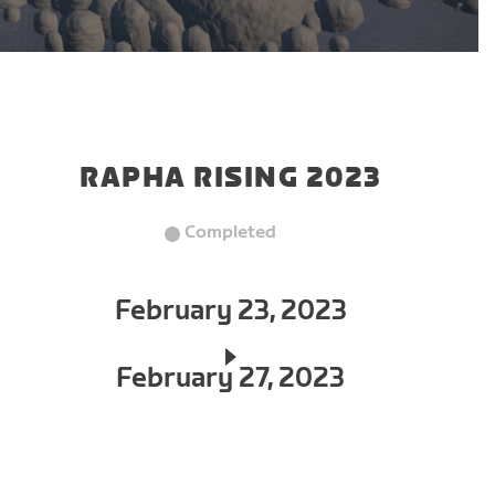
RAPHA RISING 2023
Completed
February 23, 2023
February 27, 2023