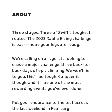
ABOUT
Three stages. Three of Zwift’s toughest
routes. The 2023 Rapha Rising challenge
is back—hope your legs are ready.
We’re calling on all cyclists looking to
chase a major challenge: three back-to-
back days of epic climbing. We won’t lie
to you, this’ll be tough. Conquer it
though, and it’ll be one of the most
rewarding events you’ve ever done.
Put your endurance to the test across
the last weekend in February