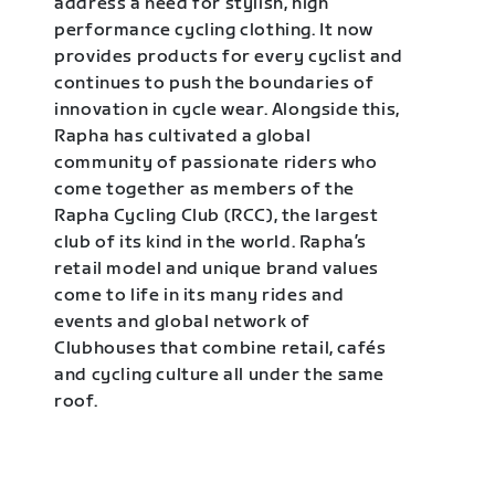
address a need for stylish, high
performance cycling clothing. It now
provides products for every cyclist and
continues to push the boundaries of
innovation in cycle wear. Alongside this,
Rapha has cultivated a global
community of passionate riders who
come together as members of the
Rapha Cycling Club (RCC), the largest
club of its kind in the world. Rapha’s
retail model and unique brand values
come to life in its many rides and
events and global network of
Clubhouses that combine retail, cafés
and cycling culture all under the same
roof.