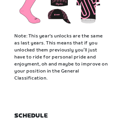
Note: This year's unlocks are the same
as last years. This means that if you
unlocked them previously you’ll just
have to ride for personal pride and
enjoyment, oh and maybe to improve on
your position in the General
Classification.
SCHEDULE