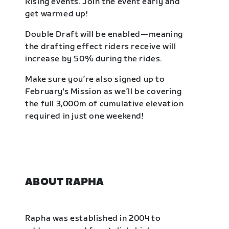
Rising events. Join the event early and
get warmed up!
Double Draft will be enabled—meaning
the drafting effect riders receive will
increase by 50% during the rides.
Make sure you’re also signed up to
February's Mission as we’ll be covering
the full 3,000m of cumulative elevation
required in just one weekend!
ABOUT RAPHA
Rapha was established in 2004 to