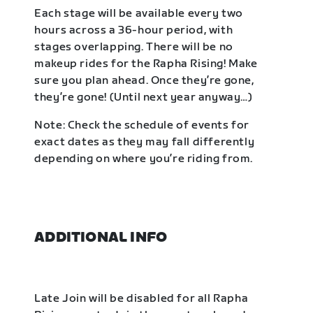
Each stage will be available every two
hours across a 36-hour period, with
stages overlapping. There will be no
makeup rides for the Rapha Rising! Make
sure you plan ahead. Once they’re gone,
they’re gone! (Until next year anyway…)
Note: Check the schedule of events for
exact dates as they may fall differently
depending on where you’re riding from.
ADDITIONAL INFO
Late Join will be disabled for all Rapha