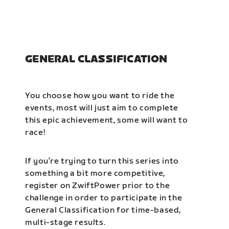
GENERAL CLASSIFICATION
You choose how you want to ride the
events, most will just aim to complete
this epic achievement, some will want to
race!
If you’re trying to turn this series into
something a bit more competitive,
register on ZwiftPower prior to the
challenge in order to participate in the
General Classification for time-based,
multi-stage results.