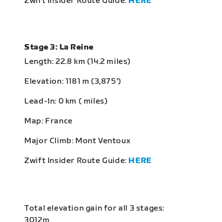
Zwift Insider Route Guide:
HERE
Stage 3: La Reine
Length: 22.8 km (14.2 miles)
Elevation: 1181 m (3,875‘)
Lead-In: 0 km ( miles)
Map: France
Major Climb: Mont Ventoux
Zwift Insider Route Guide:
HERE
Total elevation gain for all 3 stages:
3012m