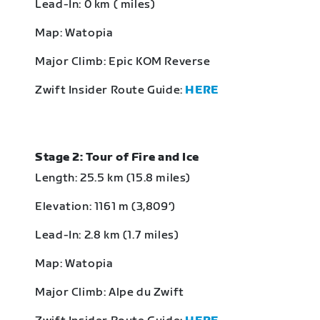
Lead-In: 0 km ( miles)
Map: Watopia
Major Climb: Epic KOM Reverse
Zwift Insider Route Guide:
HERE
Stage 2: Tour of Fire and Ice
Length: 25.5 km (15.8 miles)
Elevation: 1161 m (3,809‘)
Lead-In: 2.8 km (1.7 miles)
Map: Watopia
Major Climb: Alpe du Zwift