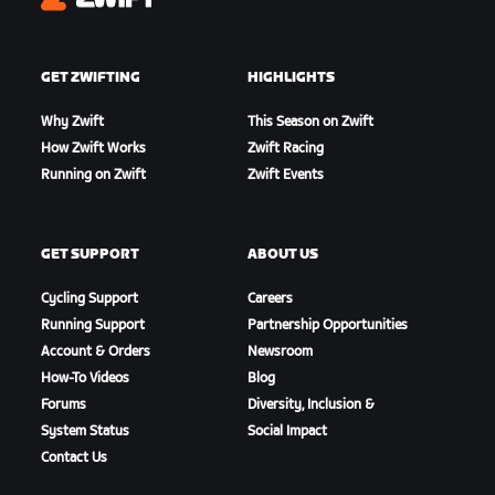
Zwift
GET ZWIFTING
HIGHLIGHTS
Why Zwift
This Season on Zwift
How Zwift Works
Zwift Racing
Running on Zwift
Zwift Events
GET SUPPORT
ABOUT US
Cycling Support
Careers
Running Support
Partnership Opportunities
Account & Orders
Newsroom
How-To Videos
Blog
Forums
Diversity, Inclusion &
System Status
Social Impact
Contact Us