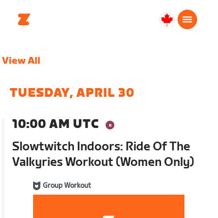
Canada
English
View All
TUESDAY, APRIL 30
10:00 AM UTC
Slowtwitch Indoors: Ride Of The
Valkyries Workout (Women Only)
Group Workout