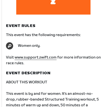
EVENT RULES
This event has the following requirements:
Women only.
Visit
www.support.zwift.com
for more information on
race rules.
EVENT DESCRIPTION
ABOUT THIS WORKOUT
This event is by and for women. It's an almost-no-
drop, rubber-banded Structured Training workout, 5
minutes of warm up and down, 50 minutes of a