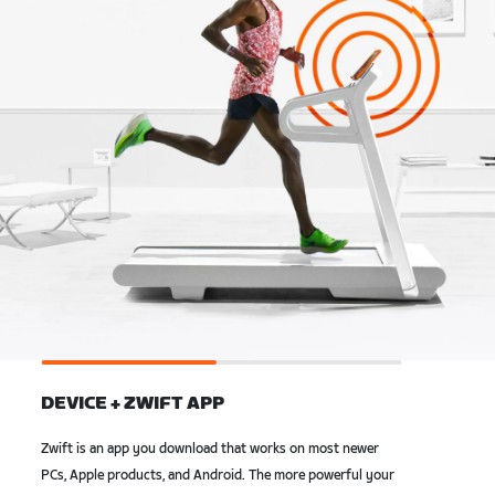
DEVICE + ZWIFT APP
Zwift is an app you download that works on most newer
PCs, Apple products, and Android. The more powerful your