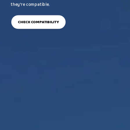
they’re compatible.
CHECK COMPATIBILITY