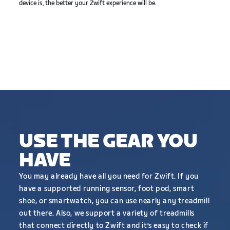
device is, the better your Zwift experience will be.
USE THE GEAR YOU
HAVE
You may already have all you need for Zwift. If you
have a supported running sensor, foot pod, smart
shoe, or smartwatch, you can use nearly any treadmill
out there. Also, we support a variety of treadmills
that connect directly to Zwift and it’s easy to check if