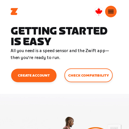
Canada
English
GETTING STARTED
IS EASY
All you need is a speed sensor and the Zwift app—
then you’re ready to run.
CHECK COMPATIBILITY
CREATE ACCOUNT