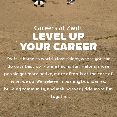
Careers at Zwift
LEVEL UP
YOUR CAREER
Zwift is home to world-class talent, where you can
do your best work while having fun. Helping more
people get more active, more often, is at the core of
what we do. We believe in pushing boundaries,
building community, and making every ride more fun
—together.