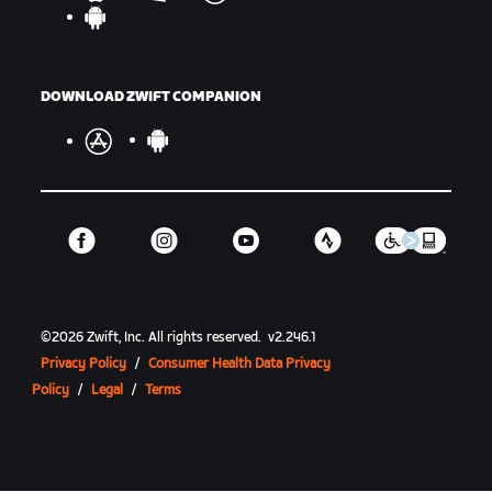
DOWNLOAD ZWIFT COMPANION
©
2026
Zwift, Inc.
All rights reserved.
v
2.246.1
Privacy Policy
/
Consumer Health Data Privacy
Policy
/
Legal
/
Terms