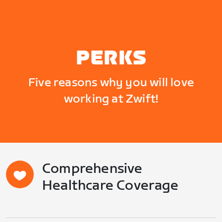
PERKS
Five reasons why you will love
working at Zwift!
Comprehensive
Healthcare Coverage