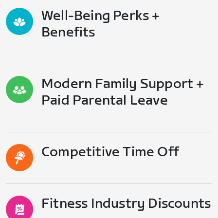
Well-Being Perks +
Benefits
Modern Family Support +
Paid Parental Leave
Competitive Time Off
Fitness Industry Discounts