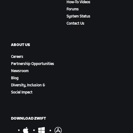
How-To Videos
Forums
System Status
Contact Us
ABOUT US
Careers
Partnership Opportunities
Newsroom
Blog
Diversity, Inclusion &
Social Impact
DOWNLOAD ZWIFT