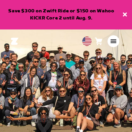
Save $300 on Zwift Ride or $150 on Wahoo
KICKR Core 2 until Aug. 9.
Cart
0
USA
items
English