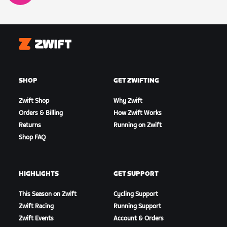
Zwift
SHOP
GET ZWIFTING
Zwift Shop
Why Zwift
Orders & Billing
How Zwift Works
Returns
Running on Zwift
Shop FAQ
HIGHLIGHTS
GET SUPPORT
This Season on Zwift
Cycling Support
Zwift Racing
Running Support
Zwift Events
Account & Orders