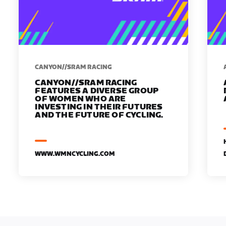
CANYON//SRAM RACING
CANYON//SRAM RACING
FEATURES A DIVERSE GROUP
OF WOMEN WHO ARE
INVESTING IN THEIR FUTURES
AND THE FUTURE OF CYCLING.
WWW.WMNCYCLING.COM