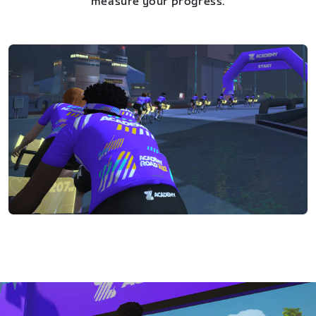
measure your progress.