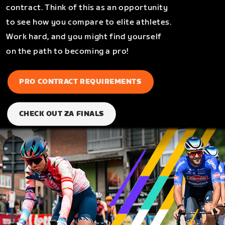
contract. Think of this as an opportunity
to see how you compare to elite athletes.
Work hard, and you might find yourself
on the path to becoming a pro!
PRO CONTRACT REQUIREMENTS
CHECK OUT ZA FINALS