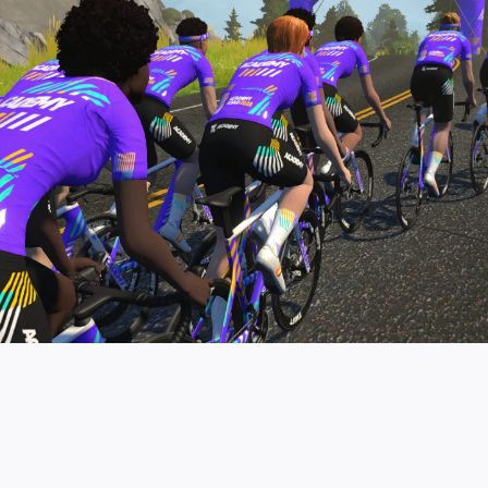
pro contender workouts.