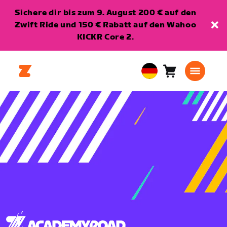
Sichere dir bis zum 9. August 200 € auf den
Zwift Ride und 150 € Rabatt auf den Wahoo
KICKR Core 2.
Warenkorb
0
European
Artikel
Union
Deutsch