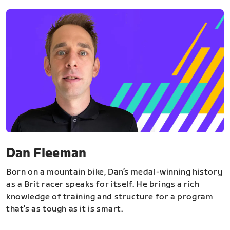
Dan Fleeman
Born on a mountain bike, Dan’s medal-winning history
as a Brit racer speaks for itself. He brings a rich
knowledge of training and structure for a program
that’s as tough as it is smart.