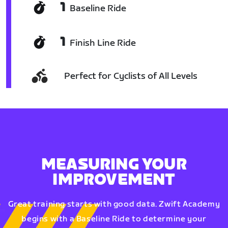
1
Baseline Ride
1
Finish Line Ride
Perfect for Cyclists of All Levels
MEASURING YOUR
IMPROVEMENT
Great training starts with good data. Zwift Academy
begins with a Baseline Ride to determine your