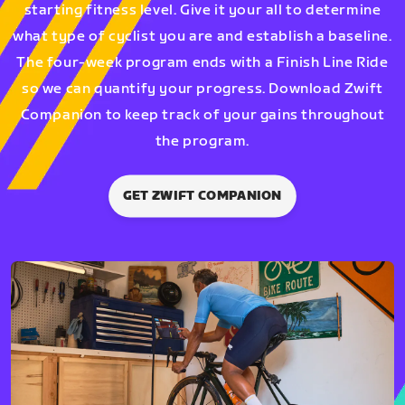
starting fitness level. Give it your all to determine
what type of cyclist you are and establish a baseline.
The four-week program ends with a Finish Line Ride
so we can quantify your progress. Download Zwift
Companion to keep track of your gains throughout
the program.
GET ZWIFT COMPANION