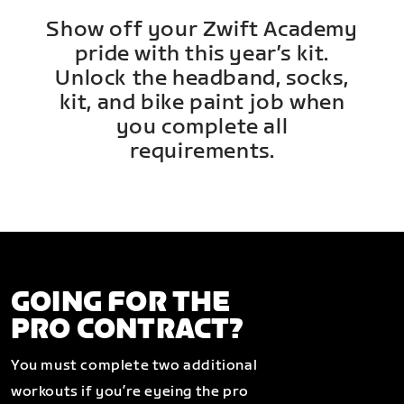
Show off your Zwift Academy
pride with this year’s kit.
Unlock the headband, socks,
kit, and bike paint job when
you complete all
requirements.
GOING FOR THE
PRO CONTRACT?
You must complete two additional
workouts if you’re eyeing the pro