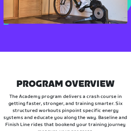
PROGRAM OVERVIEW
The Academy program delivers a crash course in
getting faster, stronger, and training smarter. Six
structured workouts pinpoint specific energy
systems and educate you along the way. Baseline and
Finish Line rides that bookend your training journey