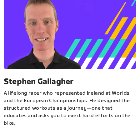
Stephen Gallagher
A lifelong racer who represented Ireland at Worlds
and the European Championships. He designed the
structured workouts as a journey—one that
educates and asks you to exert hard efforts on the
bike.