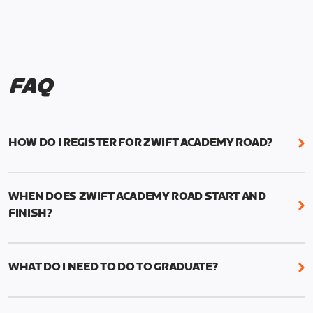
FAQ
HOW DO I REGISTER FOR ZWIFT ACADEMY ROAD?
We're just as excited as you are! Visit
www.zwift.com/zaroad
to register!
WHEN DOES ZWIFT ACADEMY ROAD START AND
FINISH?
Zwift Academy Road starts September 12, 2022
and ends October 9, 2022.
WHAT DO I NEED TO DO TO GRADUATE?
To graduate from Zwift Academy Road you’ll need
to complete the Baseline Ride, the program’s six