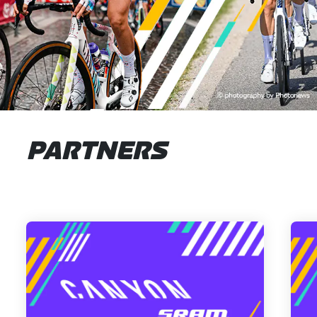
PARTNERS