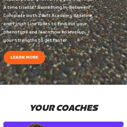
A time trialist? Something in-between?
Complete both Zwift Academy Baseline
and Finish Line Rides to find out your
phenotype and learn how to level up
your strengths to get faster.
LEARN MORE
YOUR COACHES