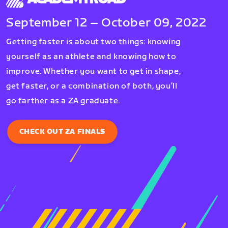
September 12 – October 09, 2022
Getting faster is about two things: knowing
yourself as an athlete and knowing how to
improve. Whether you want to get in shape,
get faster, or a combination of both, you’ll
go farther as a ZA graduate.
CHECK OUT ZA FINALS