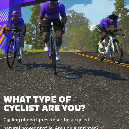
WHAT TYPE OF
CYCLIST ARE YOU?
Cycling phenotypes describe a cyclist’s
natural power profile. Are you a sprinter?