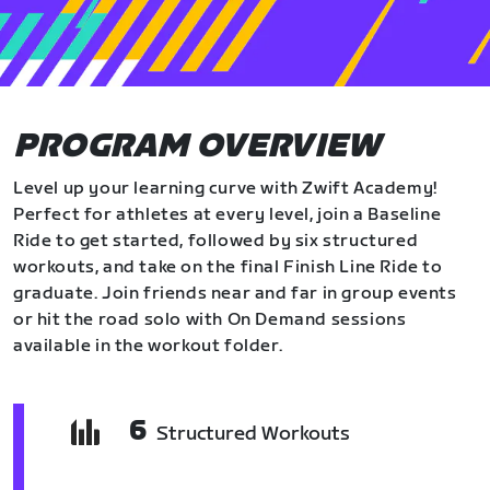
PROGRAM OVERVIEW
Level up your learning curve with Zwift Academy!
Perfect for athletes at every level, join a Baseline
Ride to get started, followed by six structured
workouts, and take on the final Finish Line Ride to
graduate. Join friends near and far in group events
or hit the road solo with On Demand sessions
available in the workout folder.
6
Structured Workouts