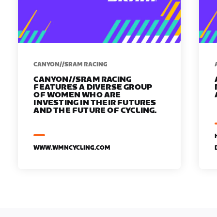
CANYON//SRAM RACING
CANYON//SRAM RACING
FEATURES A DIVERSE GROUP
OF WOMEN WHO ARE
INVESTING IN THEIR FUTURES
AND THE FUTURE OF CYCLING.
WWW.WMNCYCLING.COM