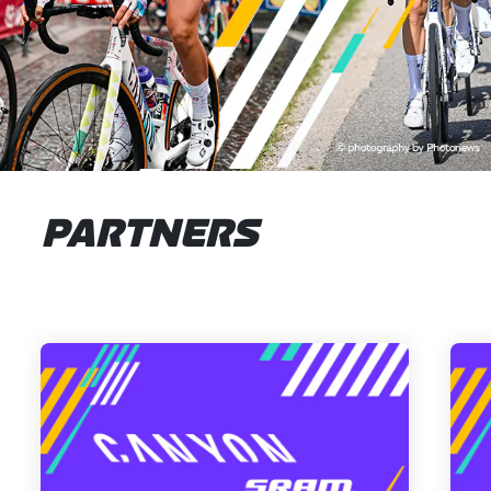
PARTNERS