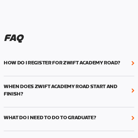
FAQ
HOW DO I REGISTER FOR ZWIFT ACADEMY ROAD?
We're just as excited as you are! Visit
www.zwift.com/zaroad
to register!
WHEN DOES ZWIFT ACADEMY ROAD START AND
FINISH?
Zwift Academy Road starts September 12, 2022
and ends October 9, 2022.
WHAT DO I NEED TO DO TO GRADUATE?
To graduate from Zwift Academy Road you’ll need
to complete the Baseline Ride, the program’s six