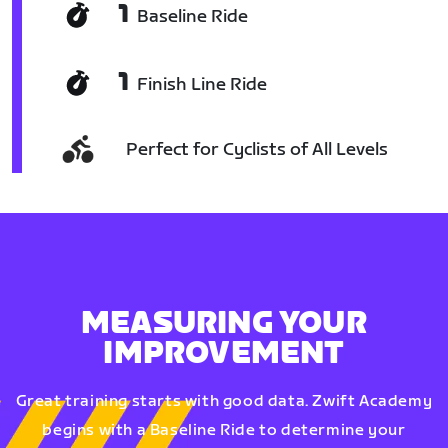
1
Baseline Ride
1
Finish Line Ride
Perfect for Cyclists of All Levels
MEASURING YOUR
IMPROVEMENT
Great training starts with good data. Zwift Academy
begins with a Baseline Ride to determine your