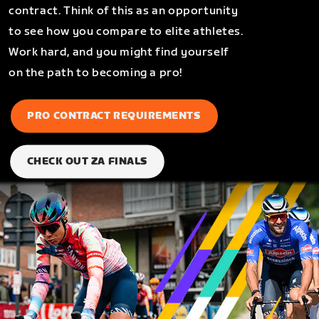
contract. Think of this as an opportunity
to see how you compare to elite athletes.
Work hard, and you might find yourself
on the path to becoming a pro!
PRO CONTRACT REQUIREMENTS
CHECK OUT ZA FINALS