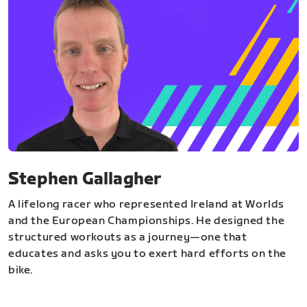
Stephen Gallagher
A lifelong racer who represented Ireland at Worlds
and the European Championships. He designed the
structured workouts as a journey—one that
educates and asks you to exert hard efforts on the
bike.