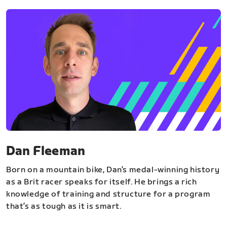
Dan Fleeman
Born on a mountain bike, Dan’s medal-winning history
as a Brit racer speaks for itself. He brings a rich
knowledge of training and structure for a program
that’s as tough as it is smart.