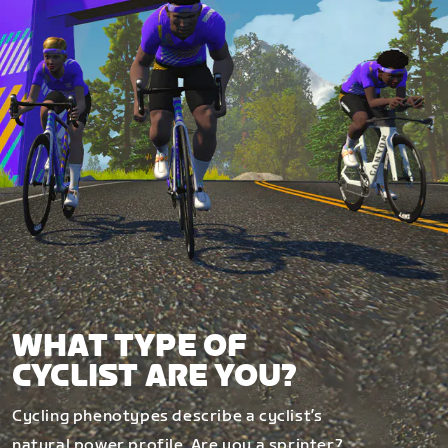
WHAT TYPE OF
CYCLIST ARE YOU?
Cycling phenotypes describe a cyclist’s
natural power profile. Are you a sprinter?