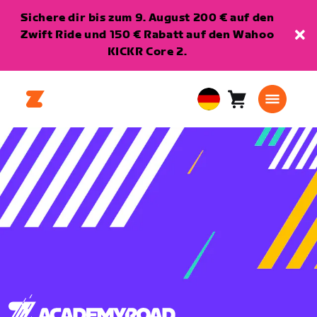
Sichere dir bis zum 9. August 200 € auf den
Zwift Ride und 150 € Rabatt auf den Wahoo
KICKR Core 2.
Warenkorb
0
European
Artikel
Union
Deutsch