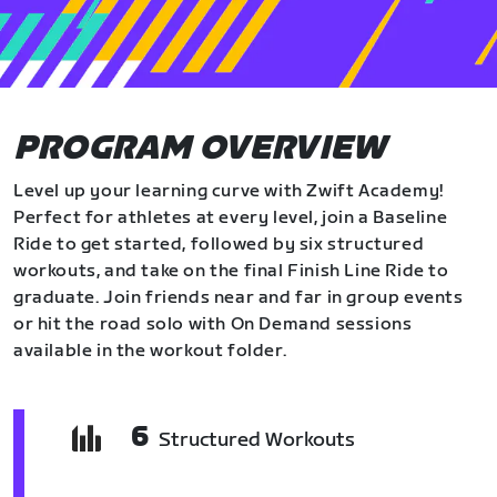
PROGRAM OVERVIEW
Level up your learning curve with Zwift Academy!
Perfect for athletes at every level, join a Baseline
Ride to get started, followed by six structured
workouts, and take on the final Finish Line Ride to
graduate. Join friends near and far in group events
or hit the road solo with On Demand sessions
available in the workout folder.
6
Structured Workouts