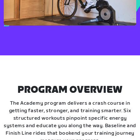
PROGRAM OVERVIEW
The Academy program delivers a crash course in
getting faster, stronger, and training smarter. Six
structured workouts pinpoint specific energy
systems and educate you along the way. Baseline and
Finish Line rides that bookend your training journey