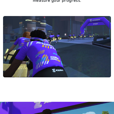
measure your progress.