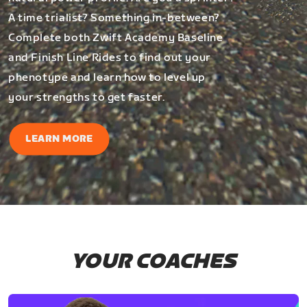
A time trialist? Something in-between?
Complete both Zwift Academy Baseline
and Finish Line Rides to find out your
phenotype and learn how to level up
your strengths to get faster.
LEARN MORE
YOUR COACHES