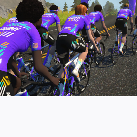
pro contender workouts.