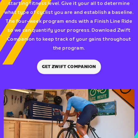
starting fitness level. Give it your all to determine
what type of cyclist you are and establish a baseline.
The four-week program ends with a Finish Line Ride
so we can quantify your progress. Download Zwift
Companion to keep track of your gains throughout
the program.
GET ZWIFT COMPANION