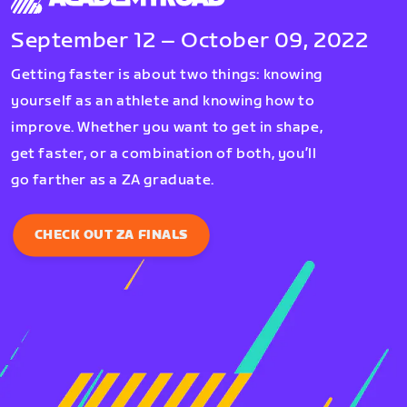
September 12 – October 09, 2022
Getting faster is about two things: knowing
yourself as an athlete and knowing how to
improve. Whether you want to get in shape,
get faster, or a combination of both, you’ll
go farther as a ZA graduate.
CHECK OUT ZA FINALS