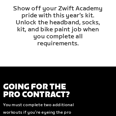
Show off your Zwift Academy
pride with this year’s kit.
Unlock the headband, socks,
kit, and bike paint job when
you complete all
requirements.
GOING FOR THE
PRO CONTRACT?
You must complete two additional
workouts if you’re eyeing the pro