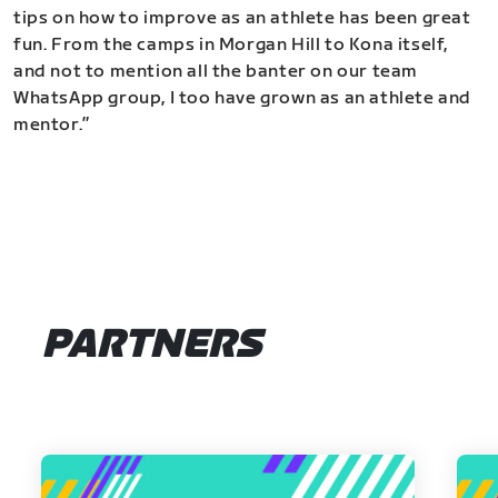
tips on how to improve as an athlete has been great
fun. From the camps in Morgan Hill to Kona itself,
and not to mention all the banter on our team
WhatsApp group, I too have grown as an athlete and
mentor.”
PARTNERS