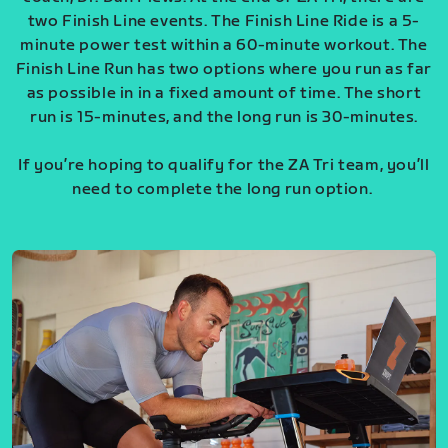
two Finish Line events. The Finish Line Ride is a 5-
minute power test within a 60-minute workout. The
Finish Line Run has two options where you run as far
as possible in in a fixed amount of time. The short
run is 15-minutes, and the long run is 30-minutes.
If you’re hoping to qualify for the ZA Tri team, you’ll
need to complete the long run option.