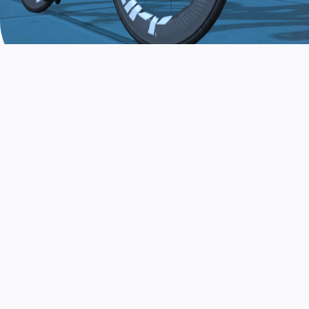
JOIN THE COMMUNITY
AND TRAIN TODAY
Zwift is the app that turns indoor training
into a game. Get fit fast while having fun.
Day or night. Rain or shine.
LEARN MORE