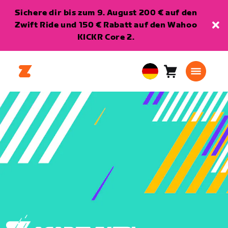
Sichere dir bis zum 9. August 200 € auf den
Zwift Ride und 150 € Rabatt auf den Wahoo
KICKR Core 2.
Warenkorb
0
European
Artikel
Union
Deutsch