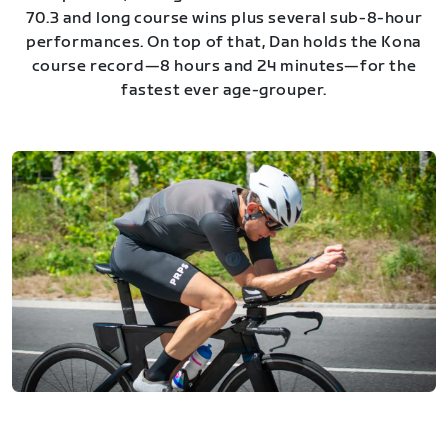
70.3 and long course wins plus several sub-8-hour
performances. On top of that, Dan holds the Kona
course record—8 hours and 24 minutes—for the
fastest ever age-grouper.