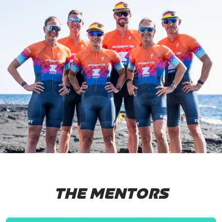
THE MENTORS