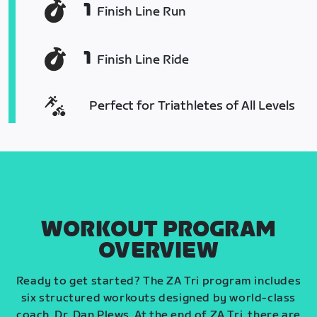
1
Finish Line Run
1
Finish Line Ride
Perfect for Triathletes of All Levels
WORKOUT PROGRAM
OVERVIEW
Ready to get started? The ZA Tri program includes
six structured workouts designed by world-class
coach, Dr. Dan Plews. At the end of ZA Tri, there are