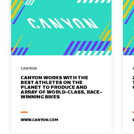
​​CANYON
CANYON WORKS WITH THE
BEST ATHLETES ON THE
PLANET TO PRODUCE AND
ARRAY OF WORLD-CLASS, RACE-
WINNING BIKES
WWW.CANYON.COM