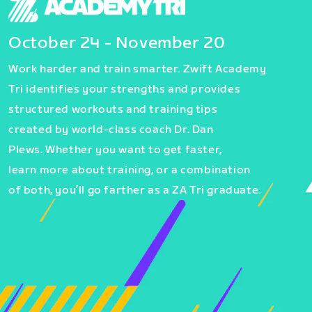
October 24 - November 20
Work harder and train smarter. Zwift Academy
Tri identifies your strengths and provides
structured workouts and training tips
created by world-class coach Dr. Dan
Plews. Whether you want to get faster,
learn more about training, or a combination
of both, you’ll go farther as a ZA Tri graduate.