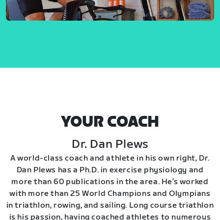
YOUR COACH
Dr. Dan Plews
A world-class coach and athlete in his own right, Dr.
Dan Plews has a Ph.D. in exercise physiology and
more than 60 publications in the area. He’s worked
with more than 25 World Champions and Olympians
in triathlon, rowing, and sailing. Long course triathlon
is his passion, having coached athletes to numerous