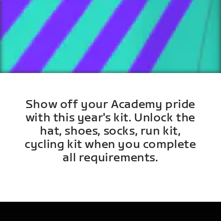
Show off your Academy pride
with this year's kit. Unlock the
hat, shoes, socks, run kit,
cycling kit when you complete
all requirements.