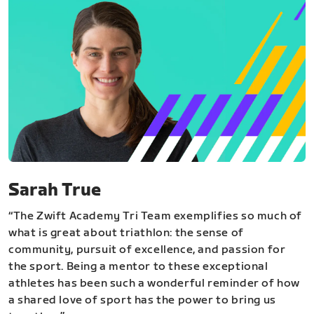
Sarah True
“The Zwift Academy Tri Team exemplifies so much of
what is great about triathlon: the sense of
community, pursuit of excellence, and passion for
the sport. Being a mentor to these exceptional
athletes has been such a wonderful reminder of how
a shared love of sport has the power to bring us