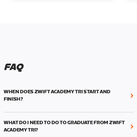
FAQ
WHEN DOES ZWIFT ACADEMY TRI START AND
FINISH?
Zwift Academy Tri runs from October 24, 2022, 3
pm UTC (8 am PT) to November 20, 2022, 8:59 am
WHAT DO I NEED TO DO TO GRADUATE FROM ZWIFT
UTC (1:59 am PT) .
ACADEMY TRI?