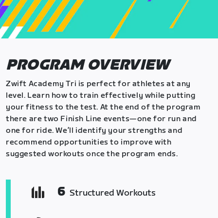
PROGRAM OVERVIEW
Zwift Academy Tri is perfect for athletes at any
level. Learn how to train effectively while putting
your fitness to the test. At the end of the program
there are two Finish Line events—one for run and
one for ride. We’ll identify your strengths and
recommend opportunities to improve with
suggested workouts once the program ends.
6
Structured Workouts