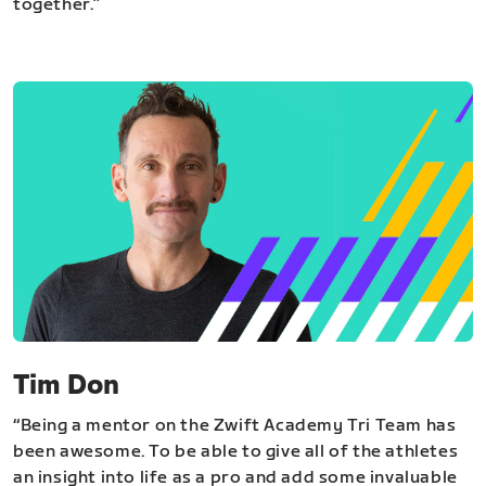
together.”
Tim Don
“Being a mentor on the Zwift Academy Tri Team has
been awesome. To be able to give all of the athletes
an insight into life as a pro and add some invaluable