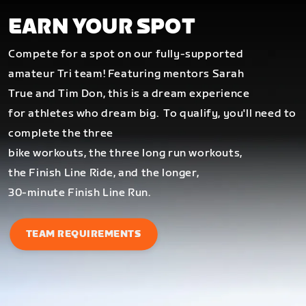
EARN YOUR SPOT
Compete for a spot on our fully-supported
amateur Tri team! Featuring mentors Sarah
True and Tim Don, this is a dream experience
for athletes who dream big.
To qualify, you'll need to
complete the three
bike workouts, the three long run workouts,
the Finish Line Ride, and the longer,
30-minute Finish Line Run.
TEAM REQUIREMENTS