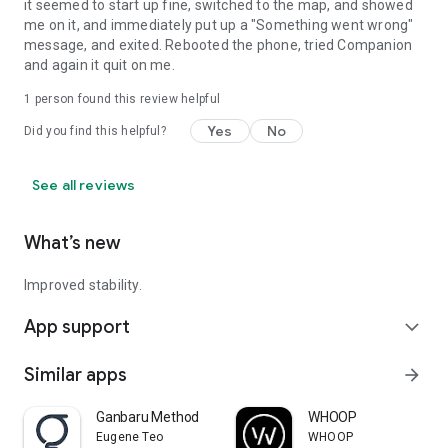
it seemed to start up fine, switched to the map, and showed
me on it, and immediately put up a "Something went wrong"
message, and exited. Rebooted the phone, tried Companion
and again it quit on me.
1 person found this review helpful
Yes
No
Did you find this helpful?
See all reviews
What’s new
Improved stability.
App support
expand_more
Similar apps
arrow_forward
Ganbaru Method
WHOOP
Eugene Teo
WHOOP