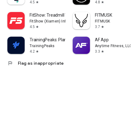
4.5
4.8
star
star
FitShow: Treadmill Workout
FITMUSK
FitShow (Xiamen) Information Technology Co., Ltd
FITMUSK
4.5
3.7
star
star
TrainingPeaks: Plan Train Lift
AF App
TrainingPeaks
Anytime Fitness, LLC
4.2
3.3
star
star
flag
Flag as inappropriate