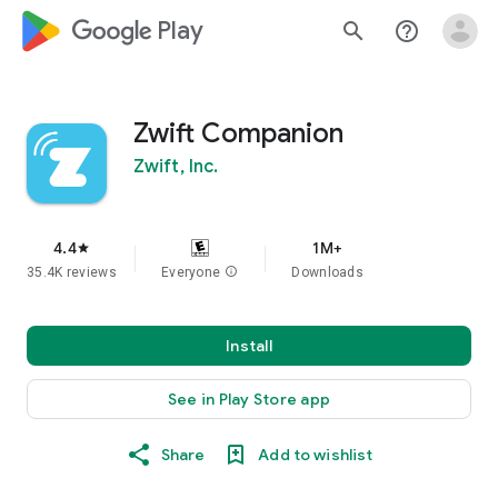
google_logo Play
search
help_outline
Zwift Companion
Zwift, Inc.
4.4
1M+
star
35.4K reviews
Everyone
info
Downloads
Install
See in Play Store app
Share
Add to wishlist