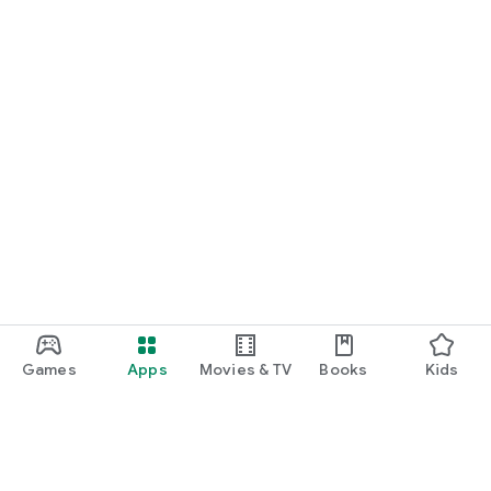
Games
Apps
Movies & TV
Books
Kids