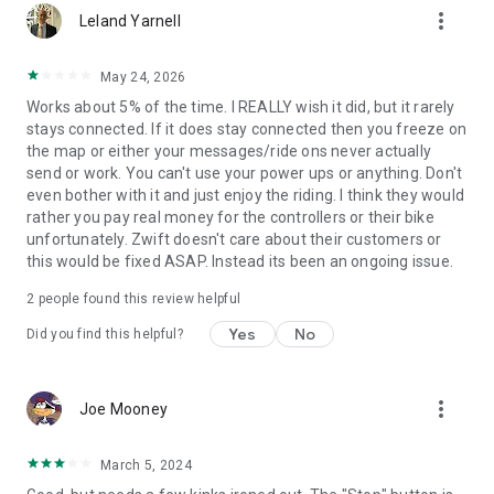
more_vert
Leland Yarnell
May 24, 2026
Works about 5% of the time. I REALLY wish it did, but it rarely
stays connected. If it does stay connected then you freeze on
the map or either your messages/ride ons never actually
send or work. You can't use your power ups or anything. Don't
even bother with it and just enjoy the riding. I think they would
rather you pay real money for the controllers or their bike
unfortunately. Zwift doesn't care about their customers or
this would be fixed ASAP. Instead its been an ongoing issue.
2
people found this review helpful
Yes
No
Did you find this helpful?
more_vert
Joe Mooney
March 5, 2024