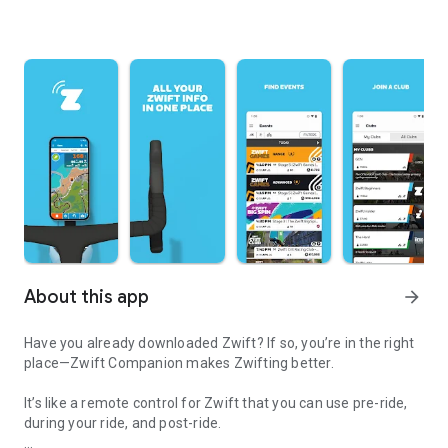
About this app
arrow_forward
Have you already downloaded Zwift? If so, you’re in the right
place—Zwift Companion makes Zwifting better.
It’s like a remote control for Zwift that you can use pre-ride,
during your ride, and post-ride.