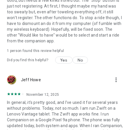
Good, but needs a few kinks ironed out. The "Stop" button is
just not registering. At first, I thought maybe my hand was
too sweaty but, even after toweling everything off, it still
won't register. The other functions do. To stop a ride though, I
have to dismount an do it from my computer (of fumble with
my wireless keyboard). Hopefully, will be fixed soon. The
other "Would like to have" would be to select and start a ride
from the companion app.
1 person found this review helpful
Yes
No
Did you find this helpful?
more_vert
Jeff Howe
November 12, 2025
In general, it's pretty good, and I've used it for several years
without problems. Today, not so much. I am run Zwift on a
Lenovo Vantage tablet. The Zwift app works fine. I run
Companion on a Google Pixel 9a phone. The phone was fully
updated today, both system and apps. When I ran Companion,