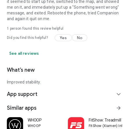
it seemed to start up fine, switched to the map, and showed
me on it, and immediately put up a "Something went wrong"
message, and exited. Rebooted the phone, tried Companion
and again it quit on me.
1 person found this review helpful
Yes
No
Did you find this helpful?
See all reviews
What’s new
Improved stability.
App support
expand_more
Similar apps
arrow_forward
WHOOP
FitShow: Treadmill Wo
WHOOP
FitShow (Xiamen) Inform