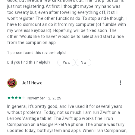
Good, but needs a few kinks ironed out. The "Stop" button is
just not registering. At first, I thought maybe my hand was
too sweaty but, even after toweling everything off, it still
won't register. The other functions do. To stop a ride though, I
have to dismount an do it from my computer (of fumble with
my wireless keyboard). Hopefully, will be fixed soon. The
other "Would like to have" would be to select and start a ride
from the companion app.
1 person found this review helpful
Yes
No
Did you find this helpful?
more_vert
Jeff Howe
November 12, 2025
In general, it's pretty good, and I've used it for several years
without problems. Today, not so much. I am run Zwift on a
Lenovo Vantage tablet. The Zwift app works fine. I run
Companion on a Google Pixel 9a phone. The phone was fully
updated today, both system and apps. When I ran Companion,