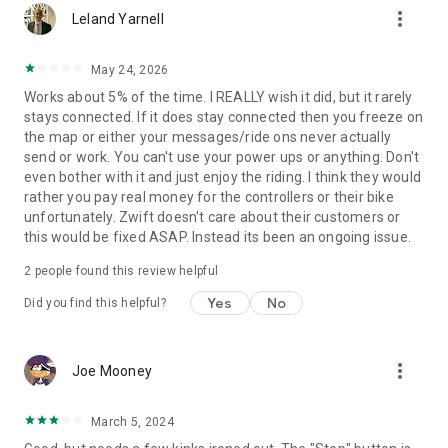
more_vert
Leland Yarnell
May 24, 2026
Works about 5% of the time. I REALLY wish it did, but it rarely
stays connected. If it does stay connected then you freeze on
the map or either your messages/ride ons never actually
send or work. You can't use your power ups or anything. Don't
even bother with it and just enjoy the riding. I think they would
rather you pay real money for the controllers or their bike
unfortunately. Zwift doesn't care about their customers or
this would be fixed ASAP. Instead its been an ongoing issue.
2
people found this review helpful
Yes
No
Did you find this helpful?
more_vert
Joe Mooney
March 5, 2024