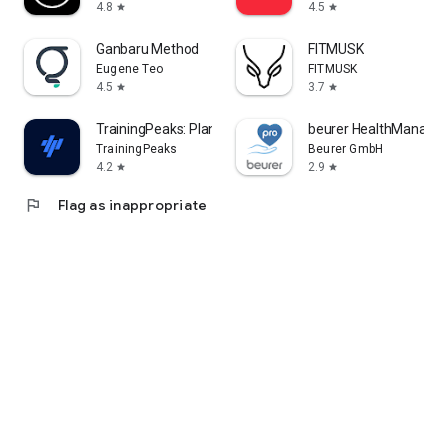
4.8
4.5
star
star
Ganbaru Method
FITMUSK
Eugene Teo
FITMUSK
4.5
3.7
star
star
TrainingPeaks: Plan Train Lift
beurer HealthManager
TrainingPeaks
Beurer GmbH
4.2
2.9
star
star
flag
Flag as inappropriate