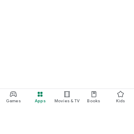
Games
Apps
Movies & TV
Books
Kids