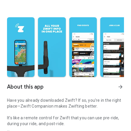
About this app
arrow_forward
Have you already downloaded Zwift? If so, you’re in the right
place—Zwift Companion makes Zwifting better.
It’s like a remote control for Zwift that you can use pre-ride,
during your ride, and post-ride.