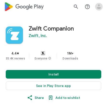
google_logo Play
search
help_outline
Zwift Companion
Zwift, Inc.
4.4
1M+
star
35.4K reviews
Everyone
info
Downloads
Install
See in Play Store app
Share
Add to wishlist