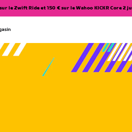
ur le Zwift Ride et 150 € sur le Wahoo KICKR Core 2 ju
gasin