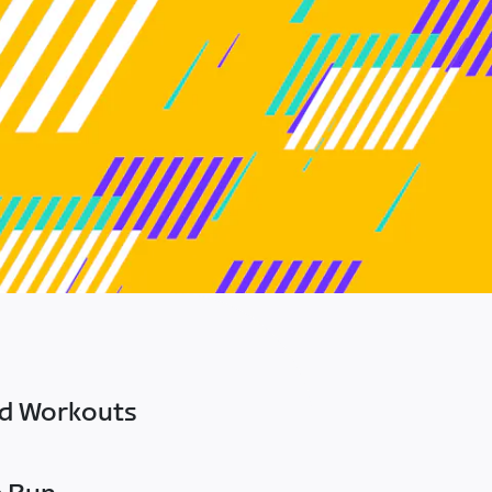
ed Workouts