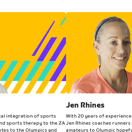
Jen Rhines
al integration of sports
With 20 years of experience
and sports therapy to the ZA
Jen Rhines coaches runners o
etes to the Olympics and
amateurs to Olympic hopeful