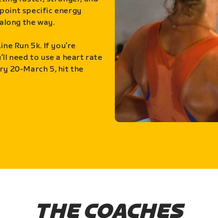
point specific energy
along the way.
ine Run 5k. If you’re
ll need to use a heart rate
ry 20-March 5, hit the
THE COACHES