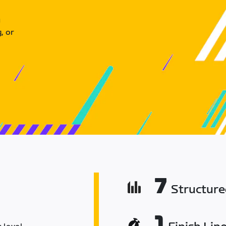
u
, or
7
Structur
1