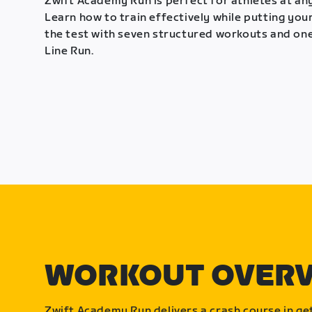
Zwift Academy Run is perfect for athletes at any
Learn how to train effectively while putting your
the test with seven structured workouts and one
Line Run.
WORKOUT OVER
Zwift Academy Run delivers a crash course in get