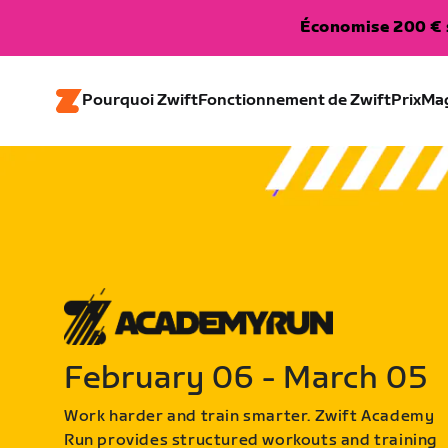
Économise 200 € s
Pourquoi Zwift
Fonctionnement de Zwift
Prix
Ma
February 06 - March 05
Work harder and train smarter. Zwift Academy
Run provides structured workouts and training