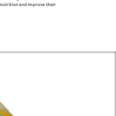
 nutrition and improve their