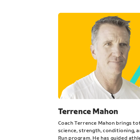
Terrence Mahon
Coach Terrence Mahon brings tot
science, strength, conditioning, 
Run program. He has guided athl