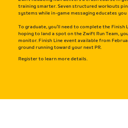
training smarter. Seven structured workouts pin
systems while in-game messaging educates you 
To graduate, you’ll need to complete the Finish L
hoping to land a spot on the Zwift Run Team, you’
monitor. Finish Line event available from Februa
ground running toward your next PR.
Register to learn more details.