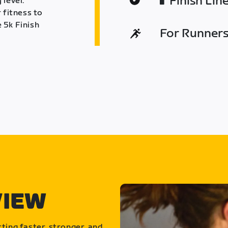
Finish Lin
 level.
 fitness to
 5k Finish
For Runners 
VIEW
ting faster, stronger, and