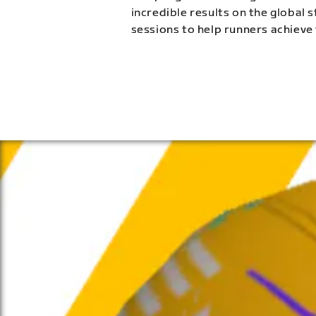
incredible results on the global 
sessions to help runners achieve 