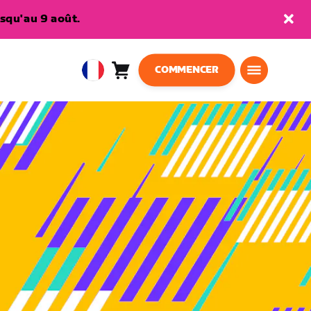
squ'au 9 août.
COMMENCER
Panier
0
European
article
Union
Français