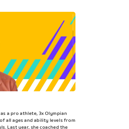
 as a pro athlete, 3x Olympian
f all ages and ability levels from
s. Last year, she coached the