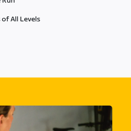
e Run
of All Levels