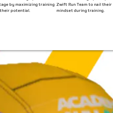
stage by maximizing training
Zwift Run Team to nail their
their potential.
mindset during training.