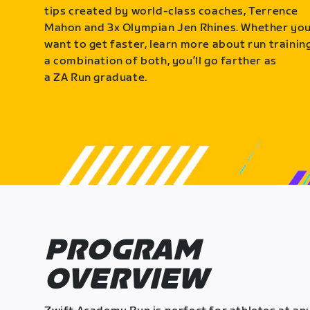
tips created by world-class coaches, Terrence
Mahon and 3x Olympian Jen Rhines. Whether yo
want to get faster, learn more about run training
a combination of both, you’ll go farther as
a ZA Run graduate.
PROGRAM
OVERVIEW