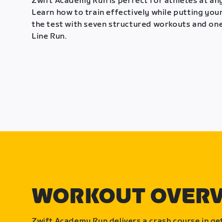
Zwift Academy Run is perfect for athletes at any
Learn how to train effectively while putting your
the test with seven structured workouts and one
Line Run.
WORKOUT OVER
Zwift Academy Run delivers a crash course in get