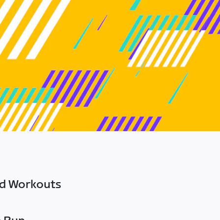
ed Workouts