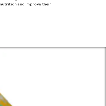
 nutrition and improve their