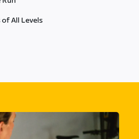
e Run
of All Levels