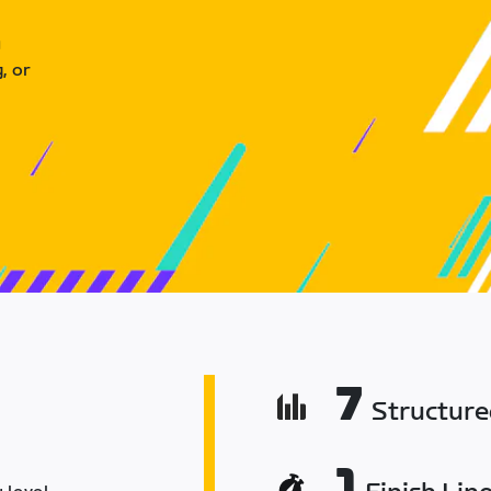
u
, or
7
Structur
1