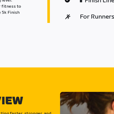
Finish Lin
 level.
 fitness to
 5k Finish
For Runners 
VIEW
ting faster, stronger, and