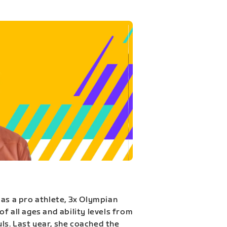
 as a pro athlete, 3x Olympian
f all ages and ability levels from
s. Last year, she coached the