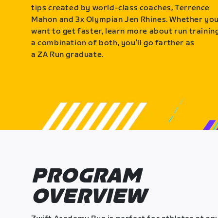
tips created by world-class coaches, Terrence
Mahon and 3x Olympian Jen Rhines. Whether yo
want to get faster, learn more about run training
a combination of both, you’ll go farther as
a ZA Run graduate.
PROGRAM
OVERVIEW