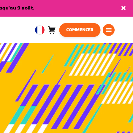
squ'au 9 août.
COMMENCER
Panier
0
European
article
Union
Français