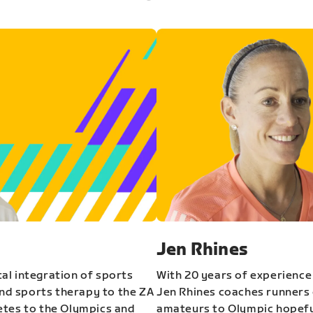
Jen Rhines
al integration of sports
With 20 years of experience
and sports therapy to the ZA
Jen Rhines coaches runners o
etes to the Olympics and
amateurs to Olympic hopeful