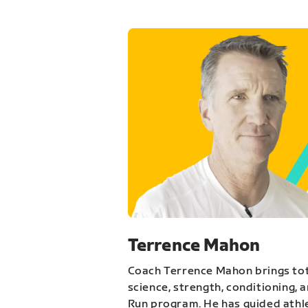
Terrence Mahon
Coach Terrence Mahon brings tot
science, strength, conditioning, 
Run program. He has guided athl