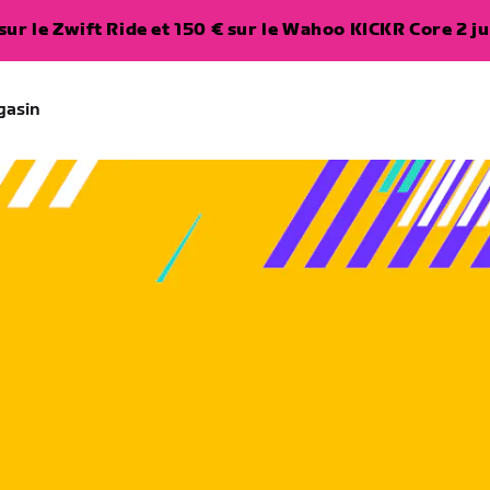
ur le Zwift Ride et 150 € sur le Wahoo KICKR Core 2 ju
gasin