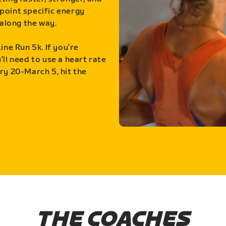
point specific energy
along the way.
ine Run 5k. If you’re
ll need to use a heart rate
ry 20-March 5, hit the
THE COACHES