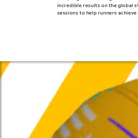
incredible results on the global 
sessions to help runners achieve 