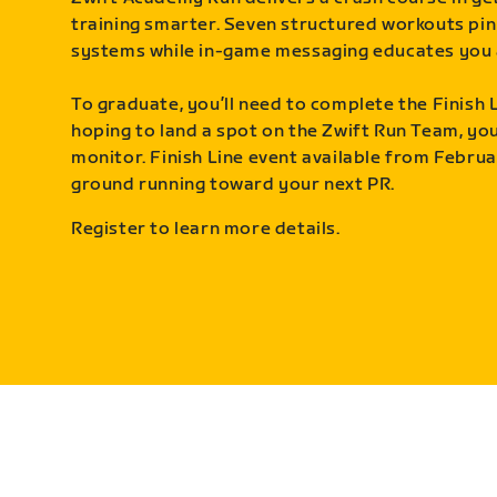
training smarter. Seven structured workouts pin
systems while in-game messaging educates you 
To graduate, you’ll need to complete the Finish L
hoping to land a spot on the Zwift Run Team, you’
monitor. Finish Line event available from Februa
ground running toward your next PR.
Register to learn more details.