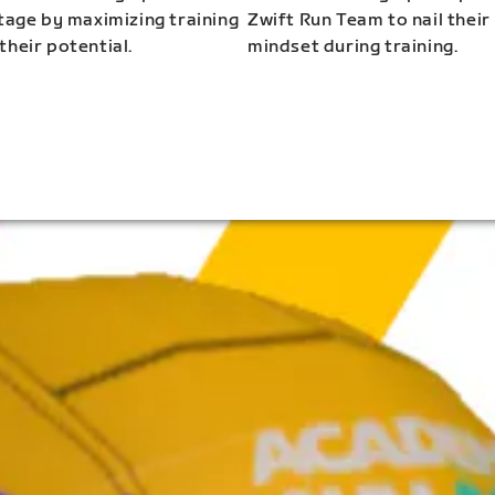
stage by maximizing training
Zwift Run Team to nail their
their potential.
mindset during training.