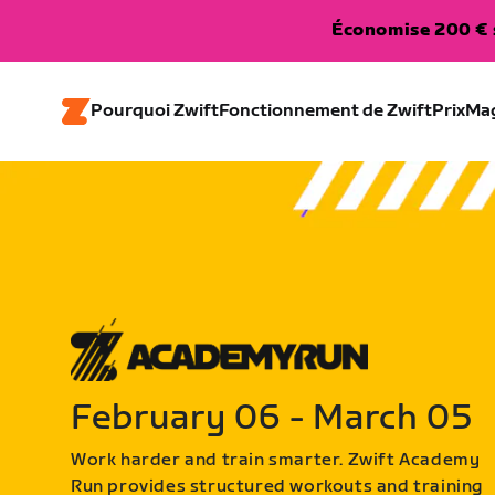
Économise 200 € s
Pourquoi Zwift
Fonctionnement de Zwift
Prix
Ma
February 06 - March 05
Work harder and train smarter. Zwift Academy
Run provides structured workouts and training