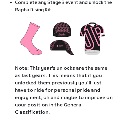
Complete any Stage 3 event and unlock the
Rapha Rising Kit
Note: This year's unlocks are the same
as last years. This means that if you
unlocked them previously you’ll just
have to ride for personal pride and
enjoyment, oh and maybe to improve on
your position in the General
Classification.