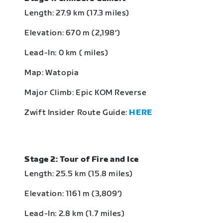
Length: 27.9 km (17.3 miles)
Elevation: 670 m (2,198‘)
Lead-In: 0 km ( miles)
Map: Watopia
Major Climb: Epic KOM Reverse
Zwift Insider Route Guide:
HERE
Stage 2: Tour of Fire and Ice
Length: 25.5 km (15.8 miles)
Elevation: 1161 m (3,809‘)
Lead-In: 2.8 km (1.7 miles)