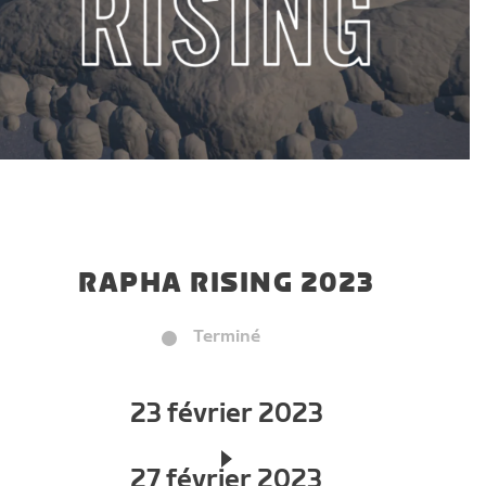
RAPHA RISING 2023
Terminé
23 février 2023
27 février 2023