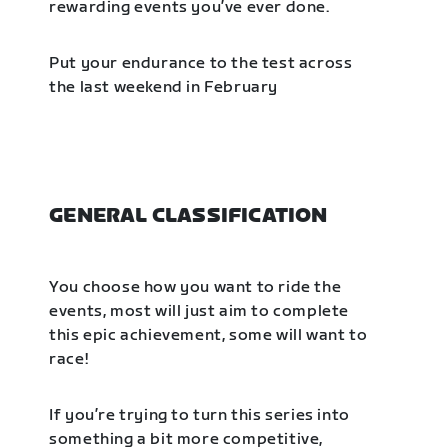
rewarding events you’ve ever done.
Put your endurance to the test across
the last weekend in February
GENERAL CLASSIFICATION
You choose how you want to ride the
events, most will just aim to complete
this epic achievement, some will want to
race!
If you’re trying to turn this series into
something a bit more competitive,