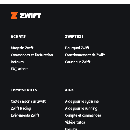
Zwift
ACHATS
ZWIFTEZ !
Magasin Zwift
Pourquoi Zwift
Commandes et facturation
Fonctionnement de Zwift
Retours
Courir sur Zwift
FAQ achats
TEMPS FORTS
AIDE
Cette saison sur Zwift
Aide pour le cyclisme
Zwift Racing
Aide pour le running
Événements Zwift
Compte et commandes
Vidéos tutos
Forums