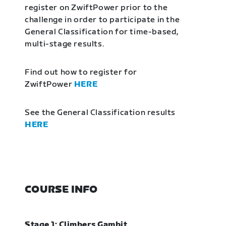
register on ZwiftPower prior to the
challenge in order to participate in the
General Classification for time-based,
multi-stage results.
Find out how to register for
ZwiftPower
HERE
See the General Classification results
HERE
COURSE INFO
Stage 1: Climbers Gambit