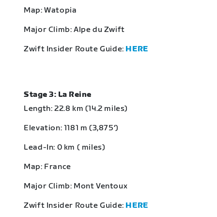
Map: Watopia
Major Climb: Alpe du Zwift
Zwift Insider Route Guide:
HERE
Stage 3: La Reine
Length: 22.8 km (14.2 miles)
Elevation: 1181 m (3,875‘)
Lead-In: 0 km ( miles)
Map: France
Major Climb: Mont Ventoux
Zwift Insider Route Guide:
HERE