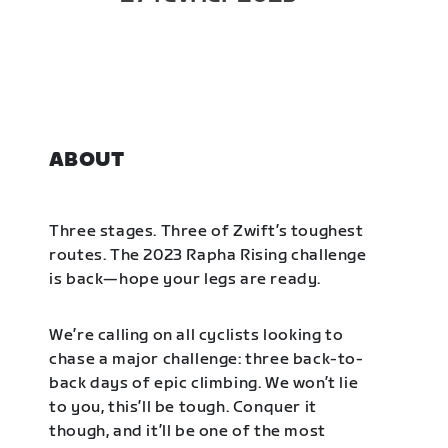
ABOUT
Three stages. Three of Zwift’s toughest
routes. The 2023 Rapha Rising challenge
is back—hope your legs are ready.
We’re calling on all cyclists looking to
chase a major challenge: three back-to-
back days of epic climbing. We won’t lie
to you, this’ll be tough. Conquer it
though, and it’ll be one of the most