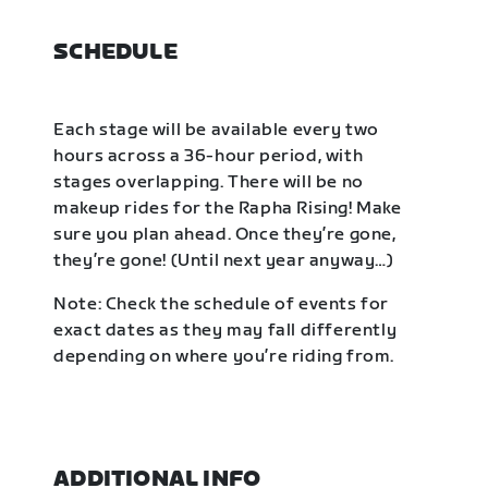
SCHEDULE
Each stage will be available every two
hours across a 36-hour period, with
stages overlapping. There will be no
makeup rides for the Rapha Rising! Make
sure you plan ahead. Once they’re gone,
they’re gone! (Until next year anyway…)
Note: Check the schedule of events for
exact dates as they may fall differently
depending on where you’re riding from.
ADDITIONAL INFO