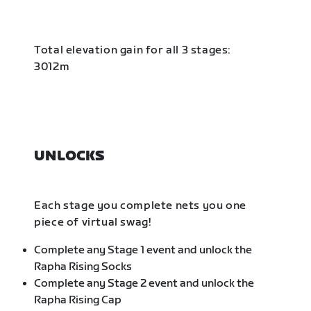
Total elevation gain for all 3 stages:
3012m
UNLOCKS
Each stage you complete nets you one
piece of virtual swag!
Complete any Stage 1 event and unlock the
Rapha Rising Socks
Complete any Stage 2 event and unlock the
Rapha Rising Cap