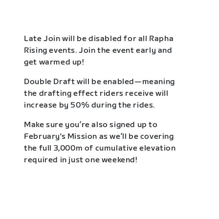
Late Join will be disabled for all Rapha
Rising events. Join the event early and
get warmed up!
Double Draft will be enabled—meaning
the drafting effect riders receive will
increase by 50% during the rides.
Make sure you’re also signed up to
February's Mission as we’ll be covering
the full 3,000m of cumulative elevation
required in just one weekend!