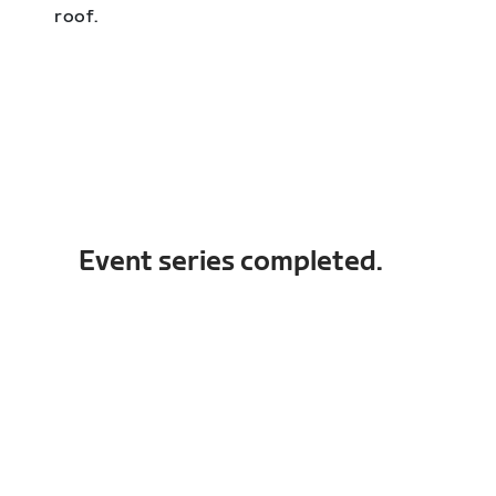
roof.
Event series completed.