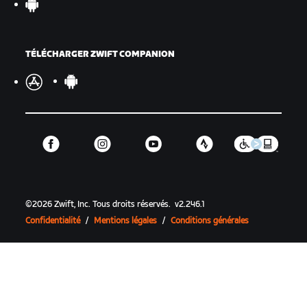
TÉLÉCHARGER ZWIFT COMPANION
©
2026
Zwift, Inc.
Tous droits réservés.
v
2.246.1
Confidentialité
/
Mentions légales
/
Conditions générales