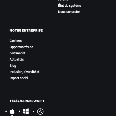
État du système
Nous contacter
NOTRE ENTREPRISE
Carrières
Opportunités de
partenariat
Actualités
Blog
Inclusion, diversité et
impact social
TÉLÉCHARGER ZWIFT