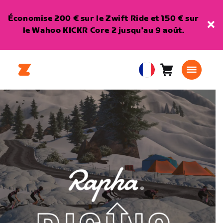
Économise 200 € sur le Zwift Ride et 150 € sur
le Wahoo KICKR Core 2 jusqu'au 9 août.
Panier
0
European
article
Union
Français