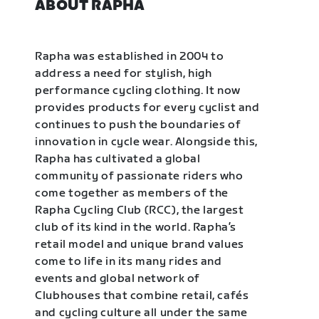
ABOUT RAPHA
Rapha was established in 2004 to
address a need for stylish, high
performance cycling clothing. It now
provides products for every cyclist and
continues to push the boundaries of
innovation in cycle wear. Alongside this,
Rapha has cultivated a global
community of passionate riders who
come together as members of the
Rapha Cycling Club (RCC), the largest
club of its kind in the world. Rapha’s
retail model and unique brand values
come to life in its many rides and
events and global network of
Clubhouses that combine retail, cafés
and cycling culture all under the same