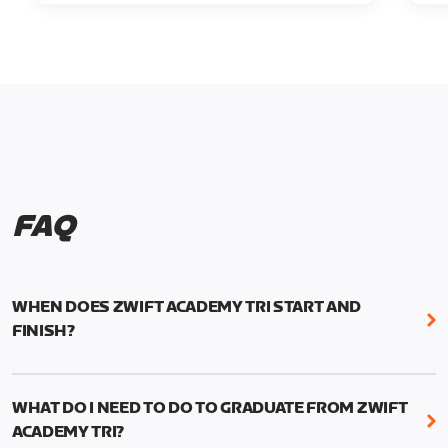
FAQ
WHEN DOES ZWIFT ACADEMY TRI START AND
FINISH?
Zwift Academy Tri runs from October 24, 2022, 3
pm UTC (8 am PT) to November 20, 2022, 8:59 am
WHAT DO I NEED TO DO TO GRADUATE FROM ZWIFT
UTC (1:59 am PT) .
ACADEMY TRI?