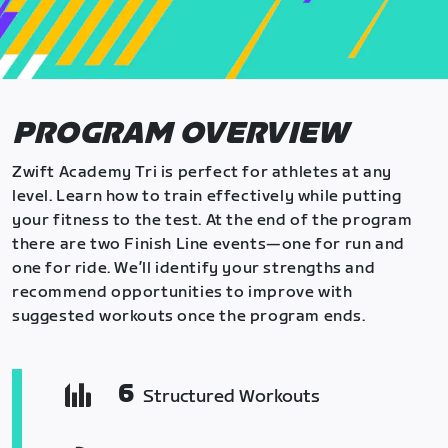
PROGRAM OVERVIEW
Zwift Academy Tri is perfect for athletes at any
level. Learn how to train effectively while putting
your fitness to the test. At the end of the program
there are two Finish Line events—one for run and
one for ride. We’ll identify your strengths and
recommend opportunities to improve with
suggested workouts once the program ends.
6
Structured Workouts