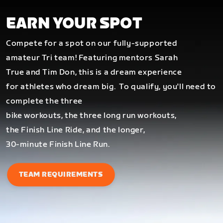
EARN YOUR SPOT
Compete for a spot on our fully-supported
amateur Tri team! Featuring mentors Sarah
True and Tim Don, this is a dream experience
for athletes who dream big.
To qualify, you'll need to
complete the three
bike workouts, the three long run workouts,
the Finish Line Ride, and the longer,
30-minute Finish Line Run.
TEAM REQUIREMENTS