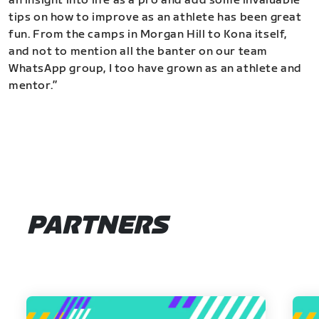
an insight into life as a pro and add some invaluable
tips on how to improve as an athlete has been great
fun. From the camps in Morgan Hill to Kona itself,
and not to mention all the banter on our team
WhatsApp group, I too have grown as an athlete and
mentor.”
PARTNERS