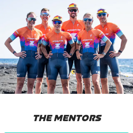
THE MENTORS