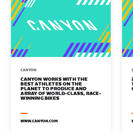
​​CANYON
CANYON WORKS WITH THE
BEST ATHLETES ON THE
PLANET TO PRODUCE AND
ARRAY OF WORLD-CLASS, RACE-
WINNING BIKES
WWW.CANYON.COM