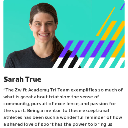
Sarah True
“The Zwift Academy Tri Team exemplifies so much of
what is great about triathlon: the sense of
community, pursuit of excellence, and passion for
the sport. Being a mentor to these exceptional
athletes has been such a wonderful reminder of how
a shared love of sport has the power to bring us