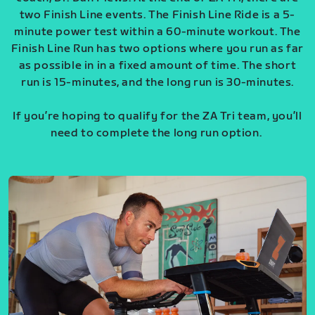
two Finish Line events. The Finish Line Ride is a 5-
minute power test within a 60-minute workout. The
Finish Line Run has two options where you run as far
as possible in in a fixed amount of time. The short
run is 15-minutes, and the long run is 30-minutes.
If you’re hoping to qualify for the ZA Tri team, you’ll
need to complete the long run option.