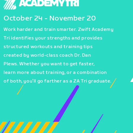
October 24 - November 20
Work harder and train smarter. Zwift Academy
Tri identifies your strengths and provides
structured workouts and training tips
created by world-class coach Dr. Dan
Plews. Whether you want to get faster,
learn more about training, or a combination
of both, you’ll go farther as a ZA Tri graduate.