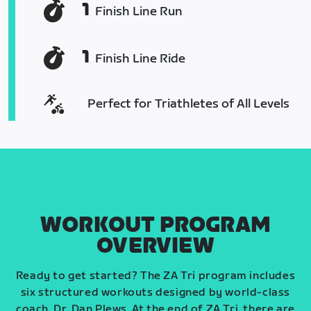
1
Finish Line Run
1
Finish Line Ride
Perfect for Triathletes of All Levels
WORKOUT PROGRAM
OVERVIEW
Ready to get started? The ZA Tri program includes
six structured workouts designed by world-class
coach, Dr. Dan Plews. At the end of ZA Tri, there are