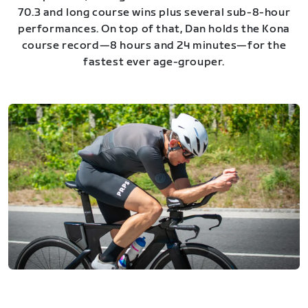
70.3 and long course wins plus several sub-8-hour
performances. On top of that, Dan holds the Kona
course record—8 hours and 24 minutes—for the
fastest ever age-grouper.