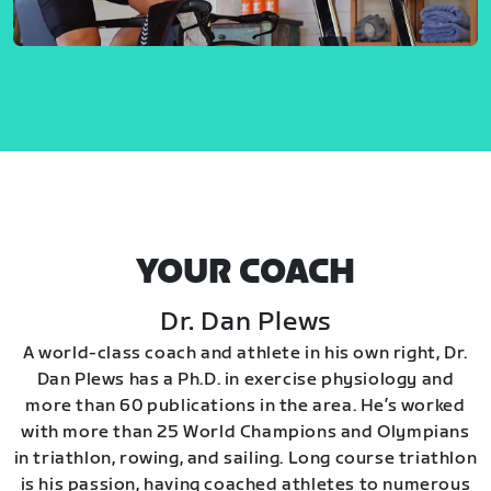
YOUR COACH
Dr. Dan Plews
A world-class coach and athlete in his own right, Dr.
Dan Plews has a Ph.D. in exercise physiology and
more than 60 publications in the area. He’s worked
with more than 25 World Champions and Olympians
in triathlon, rowing, and sailing. Long course triathlon
is his passion, having coached athletes to numerous