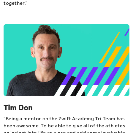
together.”
Tim Don
“Being a mentor on the Zwift Academy Tri Team has
been awesome. To be able to give all of the athletes