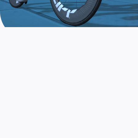
JOIN THE COMMUNITY
AND TRAIN TODAY
Zwift is the app that turns indoor training
into a game. Get fit fast while having fun.
Day or night. Rain or shine.
LEARN MORE