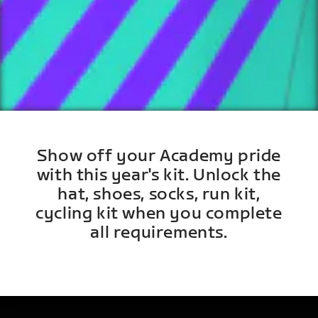
Show off your Academy pride
with this year's kit. Unlock the
hat, shoes, socks, run kit,
cycling kit when you complete
all requirements.