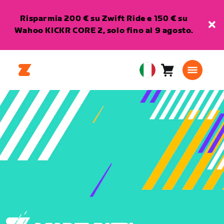
Risparmia 200 € su Zwift Ride e 150 € su
Wahoo KICKR CORE 2, solo fino al 9 agosto.
Carrello
0
European
articoli
Union
Italiano