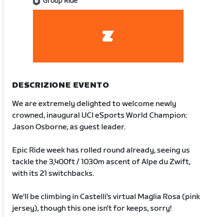
Group Ride
DESCRIZIONE EVENTO
We are extremely delighted to welcome newly
crowned, inaugural UCI eSports World Champion:
Jason Osborne, as guest leader.
Epic Ride week has rolled round already, seeing us
tackle the 3,400ft / 1030m ascent of Alpe du Zwift,
with its 21 switchbacks.
We'll be climbing in Castelli's virtual Maglia Rosa (pink
jersey), though this one isn't for keeps, sorry!