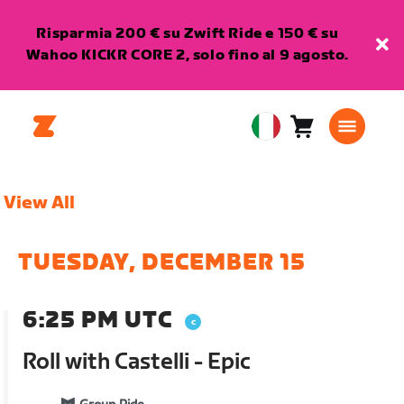
Risparmia 200 € su Zwift Ride e 150 € su
Wahoo KICKR CORE 2, solo fino al 9 agosto.
Carrello
0
European
articoli
Union
Italiano
View All
TUESDAY, DECEMBER 15
6:25 PM UTC
Roll with Castelli - Epic