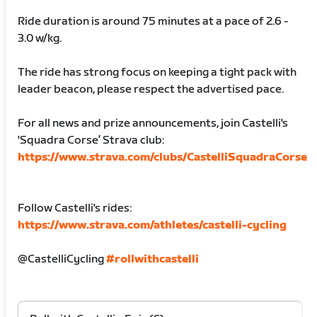
Ride duration is around 75 minutes at a pace of 2.6 -
3.0 w/kg.
The ride has strong focus on keeping a tight pack with
leader beacon, please respect the advertised pace.
For all news and prize announcements, join Castelli's
'Squadra Corse’ Strava club:
https://www.strava.com/clubs/CastelliSquadraCorse
Follow Castelli's rides:
https://www.strava.com/athletes/castelli-cycling
@CastelliCycling
#rollwithcastelli