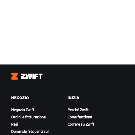
Zwift
NEGOZIO
INIZIA
Negozio Zwift
Perché Zwift
Ordini e fatturazione
Come funziona
Resi
Correre su Zwift
Domande frequenti sul