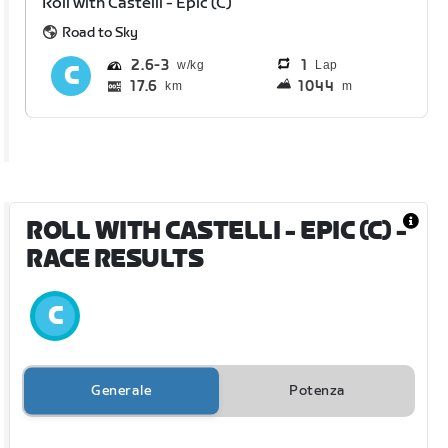
Roll with Castelli - Epic (C)
Road to Sky
2.6
3
1
Lap
17.6
1044
km
m
ROLL WITH CASTELLI - EPIC (C)
-
RACE RESULTS
Generale
Potenza