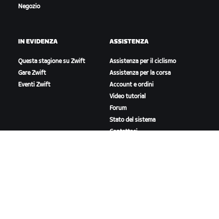
Negozio
IN EVIDENZA
ASSISTENZA
Questa stagione su Zwift
Assistenza per il ciclismo
Gare Zwift
Assistenza per la corsa
Eventi Zwift
Account e ordini
Video tutorial
Forum
Stato del sistema
Contattaci
A PROPOSITO DI ZWIFT
Lavora con noi
Opportunità di partnership
Redazione