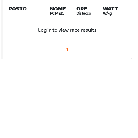
POSTO
NOME
ORE
WATT
FC MED.
Distacco
W/kg
Log in to view race results
1