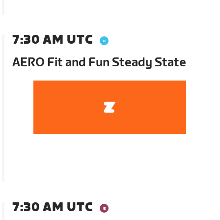
7:30 AM UTC
AERO Fit and Fun Steady State
7:30 AM UTC