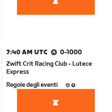
7:40 AM UTC
0-1000
Zwift Crit Racing Club - Lutece
Express
Regole degli eventi