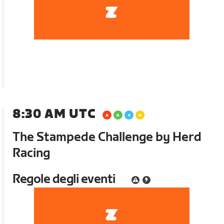
8:30 AM UTC
The Stampede Challenge by Herd
Racing
Regole degli eventi