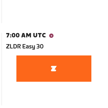
7:00 AM UTC
ZLDR Easy 30