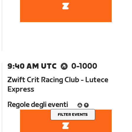
9:40 AM UTC
0-1000
Zwift Crit Racing Club - Lutece
Express
Regole degli eventi
FILTER EVENTS