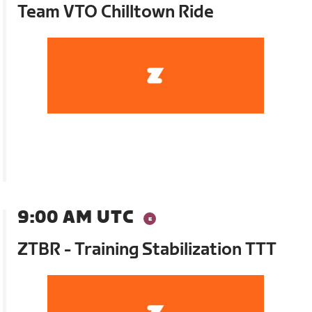
Team VTO Chilltown Ride
9:00 AM UTC
ZTBR - Training Stabilization TTT