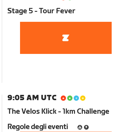
Stage 5 - Tour Fever
9:05 AM UTC
The Velos Klick - 1km Challenge
Regole degli eventi