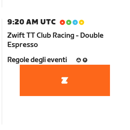
9:20 AM UTC
Zwift TT Club Racing - Double
Espresso
Regole degli eventi