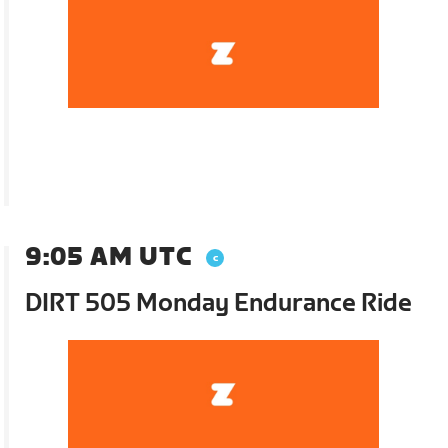
9:05 AM UTC
DIRT 505 Monday Endurance Ride