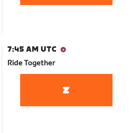
7:45 AM UTC
Ride Together