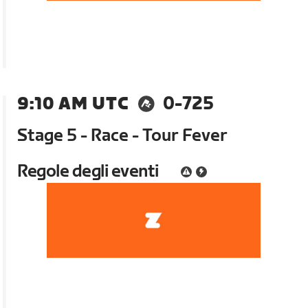
9:10 AM UTC
0-725
Stage 5 - Race - Tour Fever
Regole degli eventi