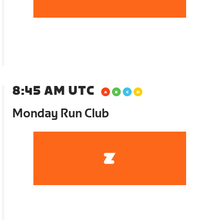
8:45 AM UTC
Monday Run Club