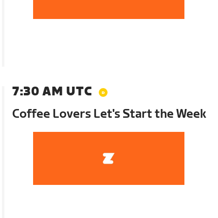
7:30 AM UTC
Coffee Lovers Let's Start the Week