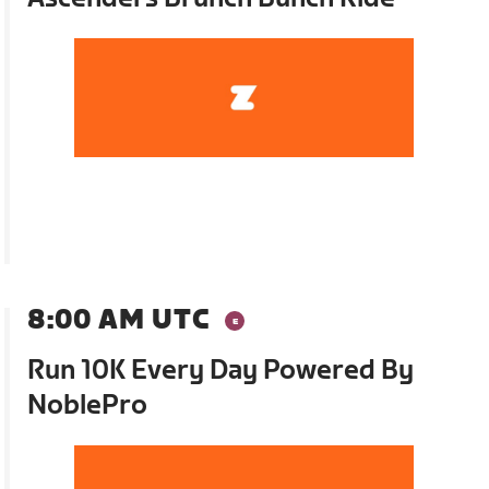
8:00 AM UTC
Run 10K Every Day Powered By
NoblePro