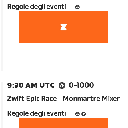
Regole degli eventi
9:30 AM UTC
0-1000
Zwift Epic Race - Monmartre Mixer
Regole degli eventi