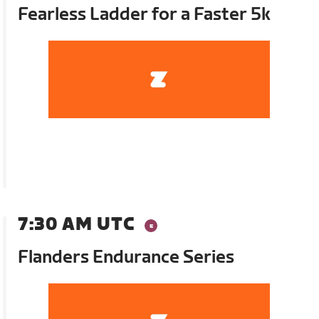
Fearless Ladder for a Faster 5k
7:30 AM UTC
Flanders Endurance Series