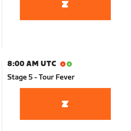
8:00 AM UTC
Stage 5 - Tour Fever