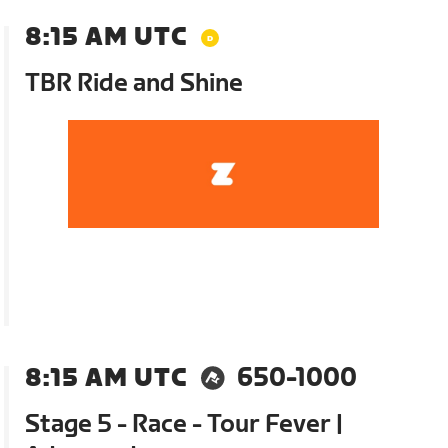
8:15 AM UTC
TBR Ride and Shine
8:15 AM UTC
650-1000
Stage 5 - Race - Tour Fever |