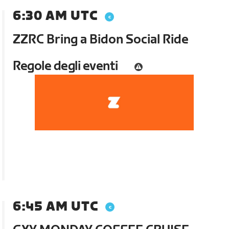
6:30 AM UTC
ZZRC Bring a Bidon Social Ride
Regole degli eventi
6:45 AM UTC