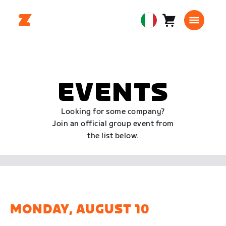
Carrello
0
European
articoli
Union
Italiano
EVENTS
Looking for some company?
Join an official group event from
the list below.
MONDAY, AUGUST 10