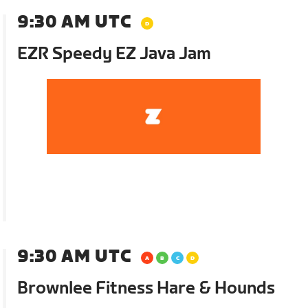
9:30 AM UTC
EZR Speedy EZ Java Jam
9:30 AM UTC
Brownlee Fitness Hare & Hounds