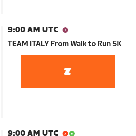
9:00 AM UTC
TEAM ITALY From Walk to Run 5K
9:00 AM UTC