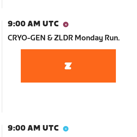
9:00 AM UTC
CRYO-GEN & ZLDR Monday Run.
9:00 AM UTC