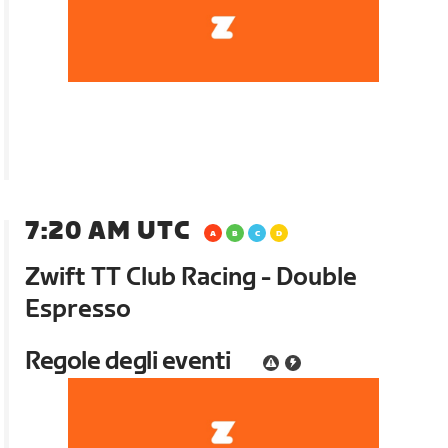
7:20 AM UTC
Zwift TT Club Racing - Double
Espresso
Regole degli eventi