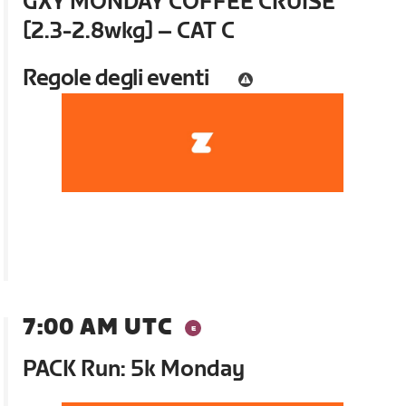
GXY MONDAY COFFEE CRUISE
[2.3-2.8wkg] – CAT C
Regole degli eventi
7:00 AM UTC
PACK Run: 5k Monday