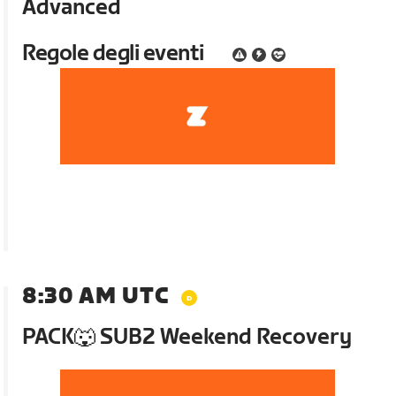
Advanced
Regole degli eventi
8:30 AM UTC
PACK🐺 SUB2 Weekend Recovery