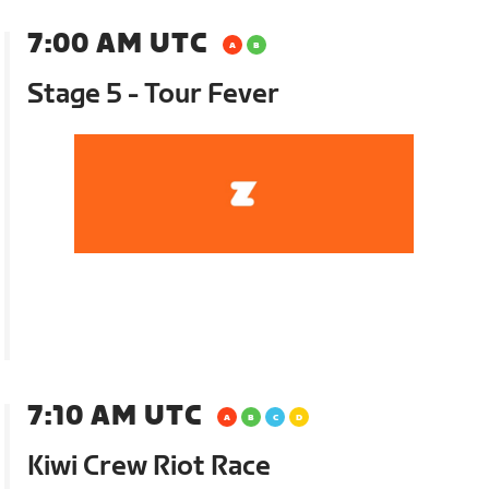
7:00 AM UTC
Stage 5 - Tour Fever
7:10 AM UTC
Kiwi Crew Riot Race