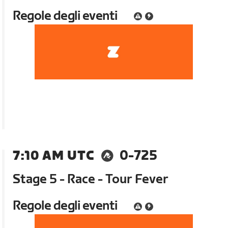
Regole degli eventi
7:10 AM UTC
0-725
Stage 5 - Race - Tour Fever
Regole degli eventi