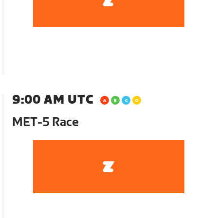
9:00 AM UTC
MET-5 Race