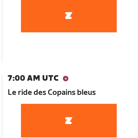
7:00 AM UTC
Le ride des Copains bleus