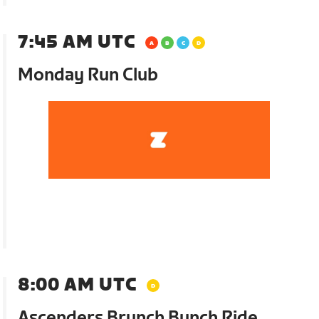
7:45 AM UTC
Monday Run Club
8:00 AM UTC
Ascenders Brunch Bunch Ride