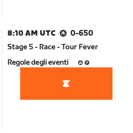
8:10 AM UTC
0-650
Stage 5 - Race - Tour Fever
Regole degli eventi