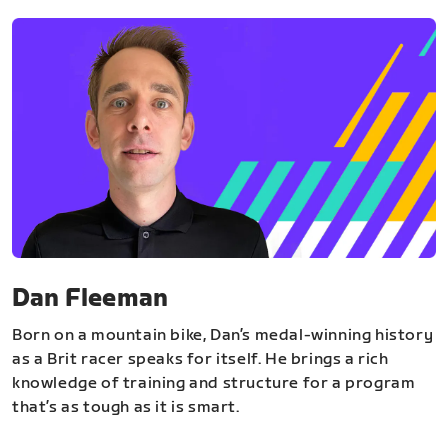
Dan Fleeman
Born on a mountain bike, Dan’s medal-winning history
as a Brit racer speaks for itself. He brings a rich
knowledge of training and structure for a program
that’s as tough as it is smart.