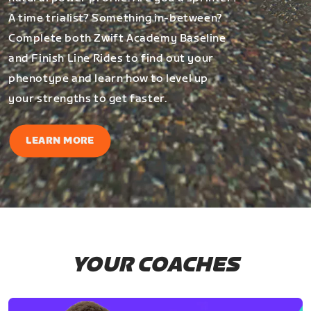
A time trialist? Something in-between?
Complete both Zwift Academy Baseline
and Finish Line Rides to find out your
phenotype and learn how to level up
your strengths to get faster.
LEARN MORE
YOUR COACHES