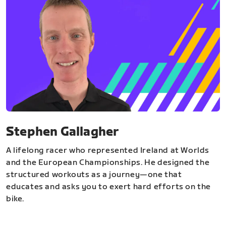
Stephen Gallagher
A lifelong racer who represented Ireland at Worlds
and the European Championships. He designed the
structured workouts as a journey—one that
educates and asks you to exert hard efforts on the
bike.