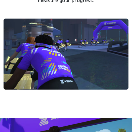
measure your progress.