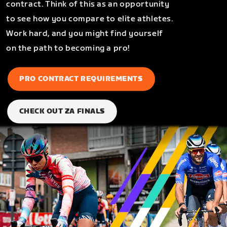
contract. Think of this as an opportunity
to see how you compare to elite athletes.
Work hard, and you might find yourself
on the path to becoming a pro!
PRO CONTRACT REQUIREMENTS
CHECK OUT ZA FINALS