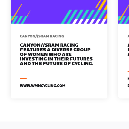
CANYON//SRAM RACING
CANYON//SRAM RACING
FEATURES A DIVERSE GROUP
OF WOMEN WHO ARE
INVESTING IN THEIR FUTURES
AND THE FUTURE OF CYCLING.
WWW.WMNCYCLING.COM