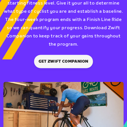
starting fitness level. Give it your all to determine
what type of cyclist you are and establish a baseline.
The four-week program ends with a Finish Line Ride
so we can quantify your progress. Download Zwift
Companion to keep track of your gains throughout
the program.
GET ZWIFT COMPANION