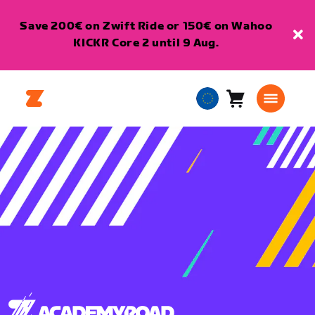
Save 200€ on Zwift Ride or 150€ on Wahoo
KICKR Core 2 until 9 Aug.
Cart
0
European
items
Union
English