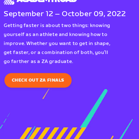
September 12 – October 09, 2022
Getting faster is about two things: knowing
yourself as an athlete and knowing how to
improve. Whether you want to get in shape,
get faster, or a combination of both, you’ll
go farther as a ZA graduate.
CHECK OUT ZA FINALS