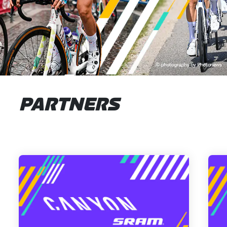
PARTNERS