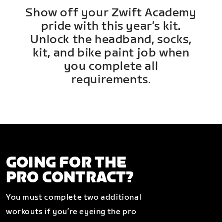
Show off your Zwift Academy
pride with this year’s kit.
Unlock the headband, socks,
kit, and bike paint job when
you complete all
requirements.
GOING FOR THE
PRO CONTRACT?
You must complete two additional
workouts if you’re eyeing the pro