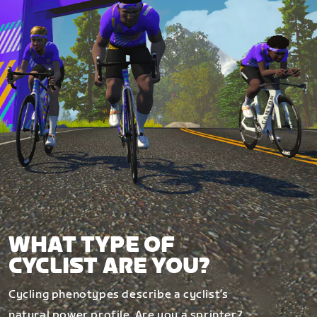
WHAT TYPE OF
CYCLIST ARE YOU?
Cycling phenotypes describe a cyclist’s
natural power profile. Are you a sprinter?