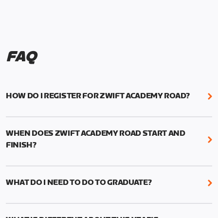
FAQ
HOW DO I REGISTER FOR ZWIFT ACADEMY ROAD?
We're just as excited as you are! Visit
www.zwift.com/zaroad
to register!
WHEN DOES ZWIFT ACADEMY ROAD START AND
FINISH?
Zwift Academy Road starts September 12, 2022
and ends October 9, 2022.
WHAT DO I NEED TO DO TO GRADUATE?
To graduate from Zwift Academy Road you’ll need
to complete the Baseline Ride, the program’s six