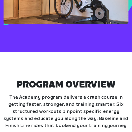
PROGRAM OVERVIEW
The Academy program delivers a crash course in
getting faster, stronger, and training smarter. Six
structured workouts pinpoint specific energy
systems and educate you along the way. Baseline and
Finish Line rides that bookend your training journey