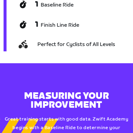
1
Baseline Ride
1
Finish Line Ride
Perfect for Cyclists of All Levels
MEASURING YOUR
IMPROVEMENT
Great training starts with good data. Zwift Academy
begins with a Baseline Ride to determine your