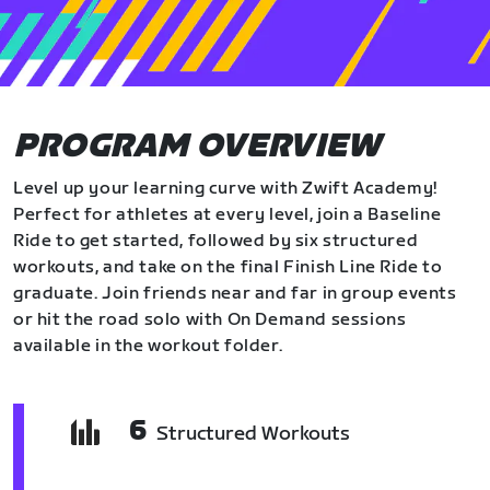
PROGRAM OVERVIEW
Level up your learning curve with Zwift Academy!
Perfect for athletes at every level, join a Baseline
Ride to get started, followed by six structured
workouts, and take on the final Finish Line Ride to
graduate. Join friends near and far in group events
or hit the road solo with On Demand sessions
available in the workout folder.
6
Structured Workouts