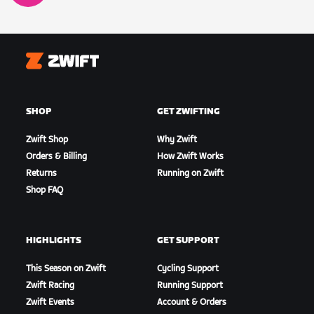
Zwift
SHOP
GET ZWIFTING
Zwift Shop
Why Zwift
Orders & Billing
How Zwift Works
Returns
Running on Zwift
Shop FAQ
HIGHLIGHTS
GET SUPPORT
This Season on Zwift
Cycling Support
Zwift Racing
Running Support
Zwift Events
Account & Orders