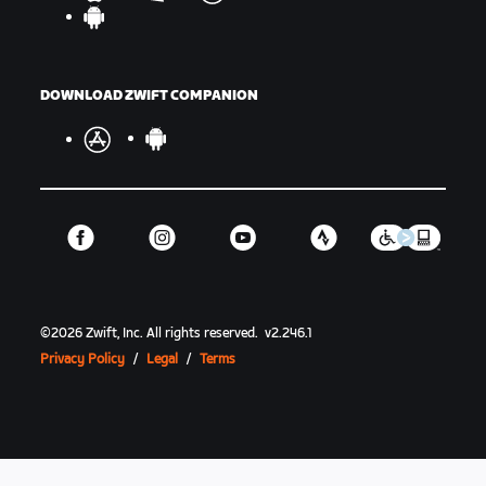
DOWNLOAD ZWIFT COMPANION
©
2026
Zwift, Inc.
All rights reserved.
v
2.246.1
Privacy Policy
/
Legal
/
Terms