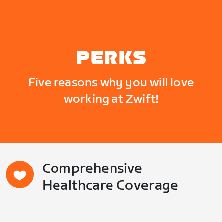
PERKS
Five reasons why you will love
working at Zwift!
Comprehensive
Healthcare Coverage