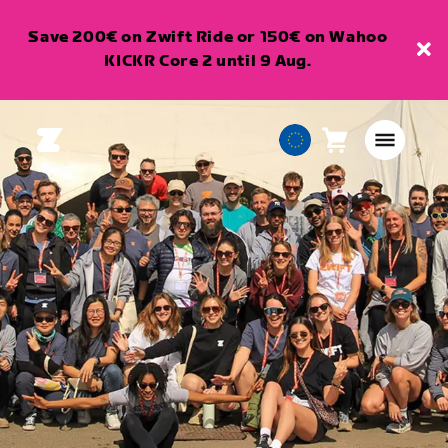
Save 200€ on Zwift Ride or 150€ on Wahoo
KICKR Core 2 until 9 Aug.
Cart
0
European
items
Union
English