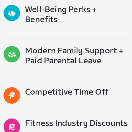
Well-Being Perks +
Benefits
Modern Family Support +
Paid Parental Leave
Competitive Time Off
Fitness Industry Discounts