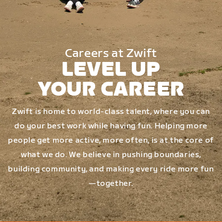
Careers at Zwift
LEVEL UP
YOUR CAREER
Zwift is home to world-class talent, where you can
do your best work while having fun. Helping more
people get more active, more often, is at the core of
what we do. We believe in pushing boundaries,
building community, and making every ride more fun
—together.