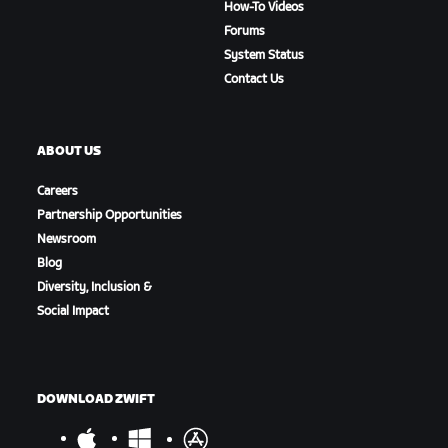
How-To Videos
Forums
System Status
Contact Us
ABOUT US
Careers
Partnership Opportunities
Newsroom
Blog
Diversity, Inclusion &
Social Impact
DOWNLOAD ZWIFT