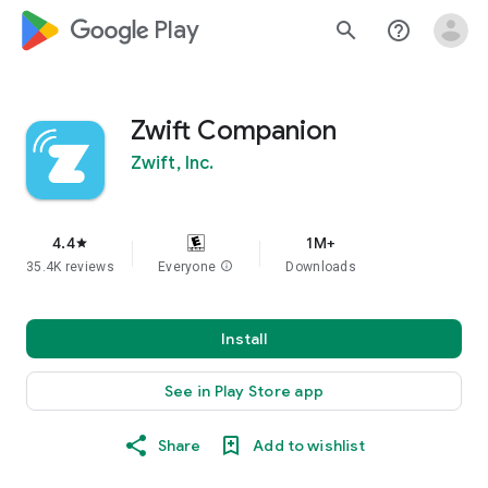
google_logo Play
search
help_outline
Zwift Companion
Zwift, Inc.
4.4
1M+
star
35.4K reviews
Everyone
info
Downloads
Install
See in Play Store app
Share
Add to wishlist