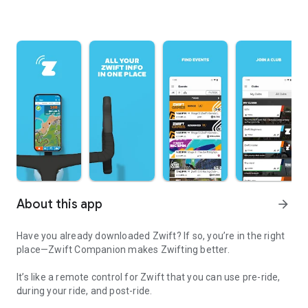
About this app
arrow_forward
Have you already downloaded Zwift? If so, you’re in the right
place—Zwift Companion makes Zwifting better.
It’s like a remote control for Zwift that you can use pre-ride,
during your ride, and post-ride.