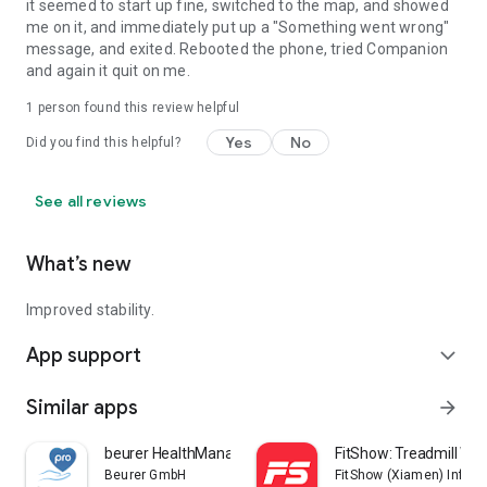
it seemed to start up fine, switched to the map, and showed
me on it, and immediately put up a "Something went wrong"
message, and exited. Rebooted the phone, tried Companion
and again it quit on me.
1 person found this review helpful
Yes
No
Did you find this helpful?
See all reviews
What’s new
Improved stability.
App support
expand_more
Similar apps
arrow_forward
beurer HealthManager Pro
FitShow: Treadmill Wo
Beurer GmbH
FitShow (Xiamen) Inform