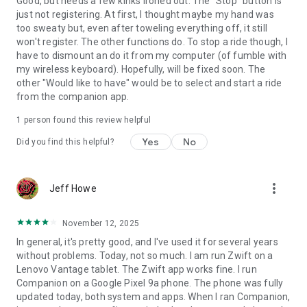
Good, but needs a few kinks ironed out. The "Stop" button is
just not registering. At first, I thought maybe my hand was
too sweaty but, even after toweling everything off, it still
won't register. The other functions do. To stop a ride though, I
have to dismount an do it from my computer (of fumble with
my wireless keyboard). Hopefully, will be fixed soon. The
other "Would like to have" would be to select and start a ride
from the companion app.
1 person found this review helpful
Yes
No
Did you find this helpful?
more_vert
Jeff Howe
November 12, 2025
In general, it's pretty good, and I've used it for several years
without problems. Today, not so much. I am run Zwift on a
Lenovo Vantage tablet. The Zwift app works fine. I run
Companion on a Google Pixel 9a phone. The phone was fully
updated today, both system and apps. When I ran Companion,