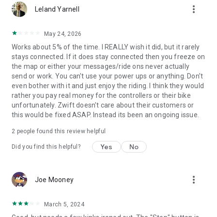
more_vert
Leland Yarnell
May 24, 2026
Works about 5% of the time. I REALLY wish it did, but it rarely
stays connected. If it does stay connected then you freeze on
the map or either your messages/ride ons never actually
send or work. You can't use your power ups or anything. Don't
even bother with it and just enjoy the riding. I think they would
rather you pay real money for the controllers or their bike
unfortunately. Zwift doesn't care about their customers or
this would be fixed ASAP. Instead its been an ongoing issue.
2
people found this review helpful
Yes
No
Did you find this helpful?
more_vert
Joe Mooney
March 5, 2024