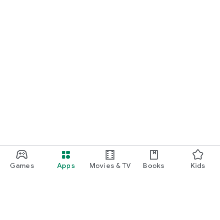
Games
Apps
Movies & TV
Books
Kids