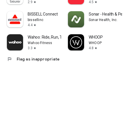
2.9
4.5
star
star
BISSELL Connect
Sonar - Health & Perf
bissellinc
Sonar Health, Inc.
4.4
star
Wahoo: Ride, Run, Train
WHOOP
Wahoo Fitness
WHOOP
3.3
4.8
star
star
flag
Flag as inappropriate